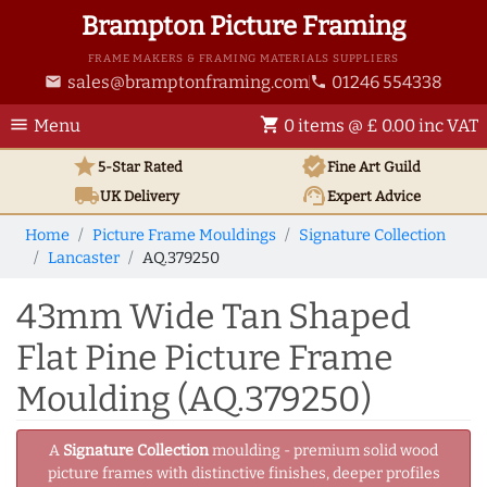
Brampton Picture Framing
FRAME MAKERS & FRAMING MATERIALS SUPPLIERS
sales@bramptonframing.com
01246 554338
email
phone
menu
shopping_cart
Menu
0 items @ £ 0.00 inc VAT
star
verified
5-Star Rated
Fine Art
Guild
local_shipping
support_agent
UK
Delivery
Expert Advice
Home
Picture Frame Mouldings
Signature Collection
Lancaster
AQ.379250
43mm Wide Tan Shaped
Flat Pine Picture Frame
Moulding (AQ.379250)
A
Signature Collection
moulding - premium solid wood
picture frames with distinctive finishes, deeper profiles