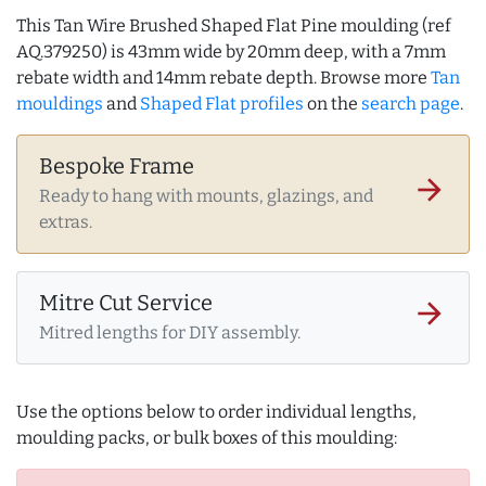
This Tan Wire Brushed Shaped Flat Pine moulding (ref
AQ.379250) is 43mm wide by 20mm deep, with a 7mm
rebate width and 14mm rebate depth. Browse more
Tan
mouldings
and
Shaped Flat profiles
on the
search page
.
Bespoke Frame
arrow_forward
Ready to hang with mounts, glazings, and
extras.
Mitre Cut Service
arrow_forward
Mitred lengths for DIY assembly.
Use the options below to order individual lengths,
moulding packs, or bulk boxes of this moulding: