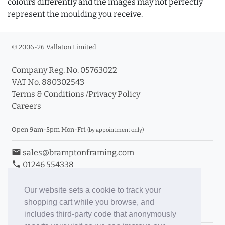
colours differently and the images may not perfectly
represent the moulding you receive.
© 2006-26 Vallaton Limited
Company Reg. No. 05763022
VAT No. 880302543
Terms & Conditions
/
Privacy Policy
Careers
Open 9am-5pm Mon-Fri
(by appointment only)
email
sales@bramptonframing.com
phone
01246 554338
store_mall_directory
11a Old Hall Road, S40 3RG
event
Book an Appointment
Our website sets a cookie to track your
shopping cart while you browse, and
Toggle Inc/Ex VAT Prices
includes third-party code that anonymously