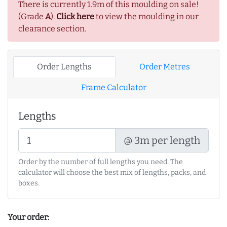
There is currently 1.9m of this moulding on sale!
(Grade
A
).
Click here
to view the moulding in our
clearance section.
Order Lengths
Order Metres
Frame Calculator
Lengths
@ 3m per length
Order by the number of full lengths you need. The
calculator will choose the best mix of lengths, packs, and
boxes.
Your order: