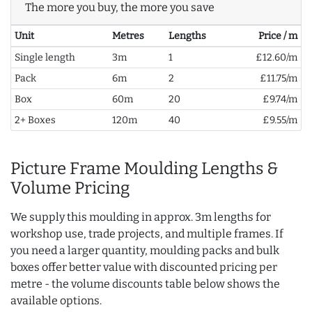
The more you buy, the more you save
Unit
Metres
Lengths
Price / m
Single length
3m
1
£12.60/m
Pack
6m
2
£11.75/m
Box
60m
20
£9.74/m
2+ Boxes
120m
40
£9.55/m
Picture Frame Moulding Lengths &
Volume Pricing
We supply this moulding in approx. 3m lengths for
workshop use, trade projects, and multiple frames. If
you need a larger quantity, moulding packs and bulk
boxes offer better value with discounted pricing per
metre - the volume discounts table below shows the
available options.