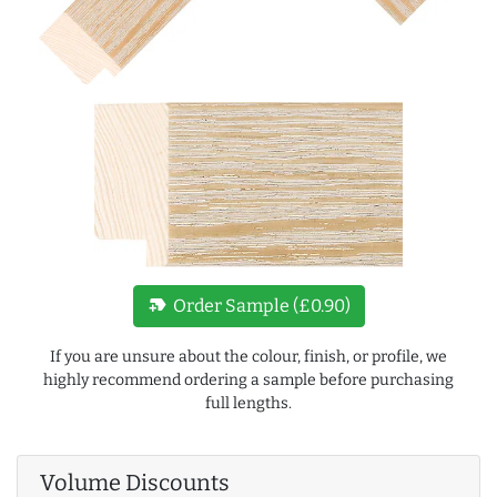
new_label
Order Sample (£0.90)
If you are unsure about the colour, finish, or profile, we
highly recommend ordering a sample before purchasing
full lengths.
Volume Discounts