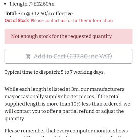
1 length @ £12.60/m
Total:
3m @ £12.60/m effective
Out of Stock
: Please contact us for further information
Not enough stock for the requested quantity.
Add to Cart (£37.80 inc VAT)
shopping_cart
Typical time to dispatch: 5 to 7 working days.
While each length is listed at 3m, our manufacturers
may occasionally supply shorter pieces. If the total
supplied length is more than 10% less than ordered, we
will contact you to offer a partial refund or adjust the
quantity.
Please remember that every computer monitor shows