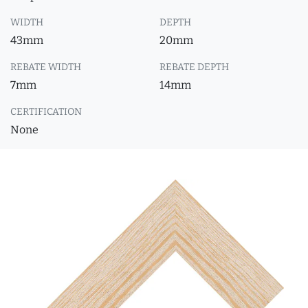
WIDTH
DEPTH
43mm
20mm
REBATE WIDTH
REBATE DEPTH
7mm
14mm
CERTIFICATION
None