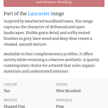
and designer detailing.
Part of the
Lancaster
range
Inspired by weathered woodland tones, this range
captures the character of driftwood and open
landscapes. Visible grain detail and softly muted
finishes in grey, bare wood and deep blue create a
relaxed, natural texture.
Available in four complementary profiles, it offers
variety while retaining a cohesive aesthetic. A quietly
contemporary choice for artwork that suits organic
materials and understated interiors.
COLOUR
FINISH
Tan
Wire Brushed
PROFILE
MATERIAL
Shaped Flat
Pine