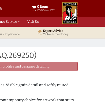
0 items
shopping_cart
38
0 items @ £ 0.00 inc VAT
£0.00 inc VAT
mer Service
Visit Us
Expert Advice
support_agent
ars' experience
Call or e-mail today
AQ.269250)
 profiles and designer detailing.
. Visible grain detail and softly muted
y contemporary choice for artwork that suits