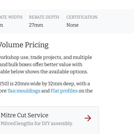
ATE WIDTH
REBATE DEPTH
CERTIFICATION
m
27mm
None
Volume Pricing
orkshop use, trade projects, and multiple
and bulk boxes offer better value with
table below shows the available options.
9250) is 20mm wide by 32mm deep, with a
more
Tan mouldings
and
Flat profiles
on the
Mitre Cut Service
arrow_forward
Mitred lengths for DIY assembly.