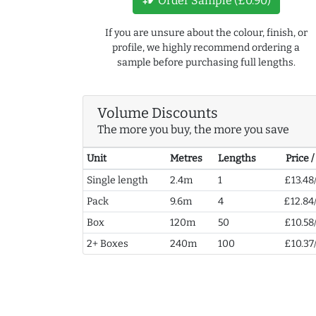
Order Sample (£0.90)
If you are unsure about the colour, finish, or
profile, we highly recommend ordering a
sample before purchasing full lengths.
Volume Discounts
The more you buy, the more you save
Unit
Metres
Lengths
Price 
Single length
2.4m
1
£13.48
Pack
9.6m
4
£12.84
Box
120m
50
£10.58
2+ Boxes
240m
100
£10.37