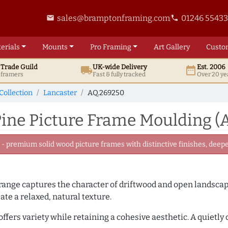
sales@bramptonframing.com
01246 5543
email
phone
erials
Mounts
Pro
Framing
Art
Gallery
Custo
t
Trade
Guild
UK
-wide
Delivery
Est. 2006
local_shipping
date_range
d framers
Fast & fully tracked
Over 20 ye
Collection
Lancaster
AQ.269250
ine Picture Frame Moulding (
 premium solid wood picture frames with distinctive finishes, deeper
ange captures the character of driftwood and open landscapes
ate a relaxed, natural texture.
offers variety while retaining a cohesive aesthetic. A quietl