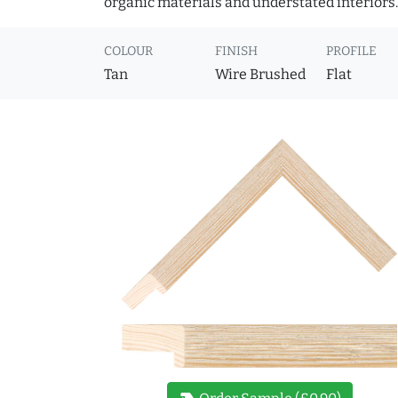
organic materials and understated interiors.
COLOUR
FINISH
PROFILE
Tan
Wire Brushed
Flat
new_label