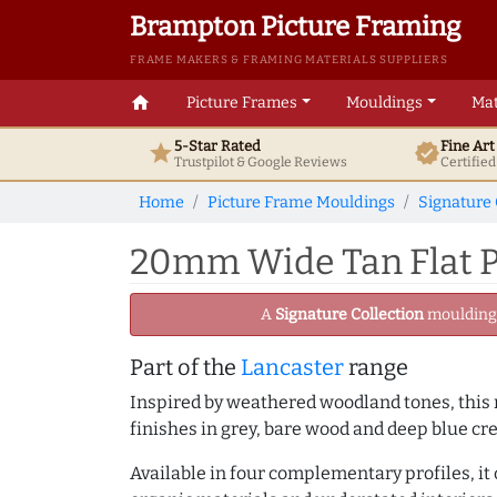
Brampton Picture Framing
FRAME MAKERS & FRAMING MATERIALS SUPPLIERS
home
Picture Frames
Mouldings
Mat
5-Star Rated
Fine Ar
star
verified
Trustpilot & Google
Reviews
Certifie
Home
Picture Frame Mouldings
Signature 
20mm Wide Tan Flat P
A
Signature Collection
moulding -
Part of the
Lancaster
range
Inspired by weathered woodland tones, this r
finishes in grey, bare wood and deep blue cre
Available in four complementary profiles, it 