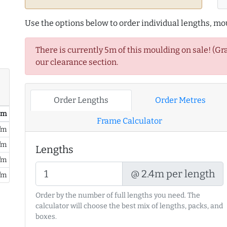
Use the options below to order individual lengths, mou
There is currently 5m of this moulding on sale! (Gr
our clearance section.
Order Lengths
Order Metres
/ m
Frame Calculator
/m
/m
Lengths
/m
@ 2.4m per length
/m
Order by the number of full lengths you need. The
calculator will choose the best mix of lengths, packs, and
boxes.