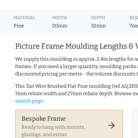
MATERIAL
WIDTH
DEPTH
REB
Pine
20mm
32mm
7m
Picture Frame Moulding Lengths & 
We supply this moulding in approx. 2.4m lengths for w
frames. If you need a larger quantity, moulding packs 
discounted pricing per metre - the volume discounts 
This Tan Wire Brushed Flat Pine moulding (ref AQ.26
7mm rebate width and 27mm rebate depth. Browse 
search page
.
Bespoke Frame
arrow_forward
Ready to hang with mounts,
glazings, and extras.