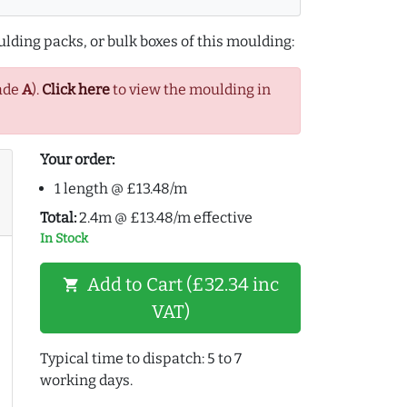
lding packs, or bulk boxes of this moulding:
ade
A
).
Click here
to view the moulding in
Your order:
1 length @ £13.48/m
Total:
2.4m @ £13.48/m effective
In Stock
Add to Cart (£32.34 inc
shopping_cart
VAT)
Typical time to dispatch: 5 to 7
working days.