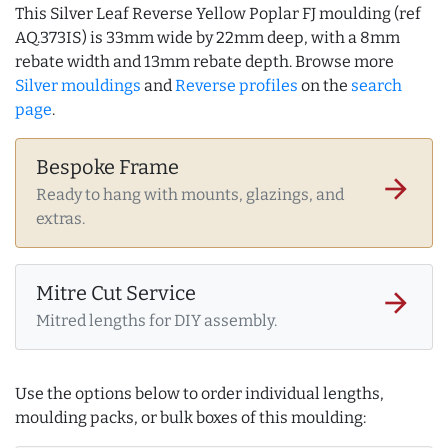
This Silver Leaf Reverse Yellow Poplar FJ moulding (ref
AQ.373IS) is 33mm wide by 22mm deep, with a 8mm
rebate width and 13mm rebate depth. Browse more
Silver mouldings
and
Reverse profiles
on the
search
page
.
Bespoke Frame
arrow_forward
Ready to hang with mounts, glazings, and
extras.
Mitre Cut Service
arrow_forward
Mitred lengths for DIY assembly.
Use the options below to order individual lengths,
moulding packs, or bulk boxes of this moulding: