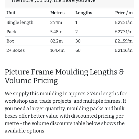
The more you buy, the more you save
Unit
Metres
Lengths
Price / m
Single length
2.74m
1
£27.31/m
Pack
5.48m
2
£27.31/m
Box
82.2m
30
£21.59/m
2+ Boxes
164.4m
60
£21.16/m
Picture Frame Moulding Lengths &
Volume Pricing
We supply this moulding in approx. 2.74m lengths for
workshop use, trade projects, and multiple frames. If
you need a larger quantity, moulding packs and bulk
boxes offer better value with discounted pricing per
metre - the volume discounts table below shows the
available options.