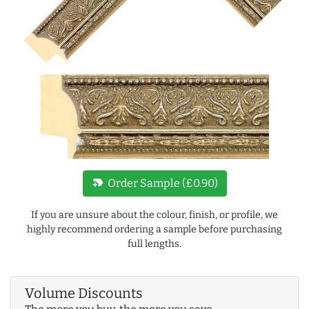
new_label
Order Sample (£0.90)
If you are unsure about the colour, finish, or profile, we
highly recommend ordering a sample before purchasing
full lengths.
Volume Discounts