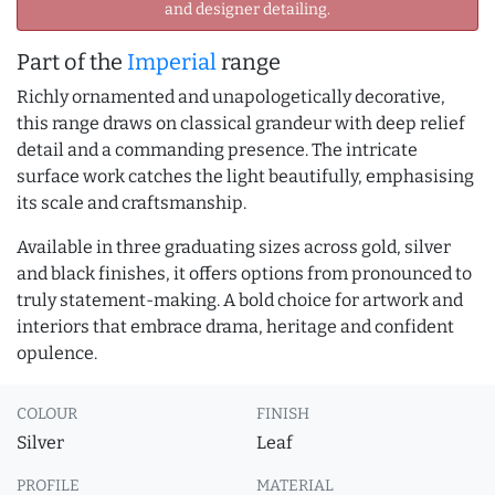
and designer detailing.
Part of the
Imperial
range
Richly ornamented and unapologetically decorative,
this range draws on classical grandeur with deep relief
detail and a commanding presence. The intricate
surface work catches the light beautifully, emphasising
its scale and craftsmanship.
Available in three graduating sizes across gold, silver
and black finishes, it offers options from pronounced to
truly statement-making. A bold choice for artwork and
interiors that embrace drama, heritage and confident
opulence.
COLOUR
FINISH
Silver
Leaf
PROFILE
MATERIAL