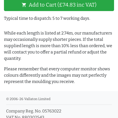
Add to Cart (£74.83 inc VAT)
shopping_cart
Typical time to dispatch: 5 to 7 working days.
While each length is listed at 2.74m, our manufacturers
may occasionally supply shorter pieces. If the total
supplied length is more than 10% less than ordered, we
will contact you to offer a partial refund or adjust the
quantity.
Please remember that every computer monitor shows
colours differently and the images may not perfectly
represent the moulding you receive.
© 2006-26 Vallaton Limited
Company Reg. No. 05763022
VAT No. 880302543