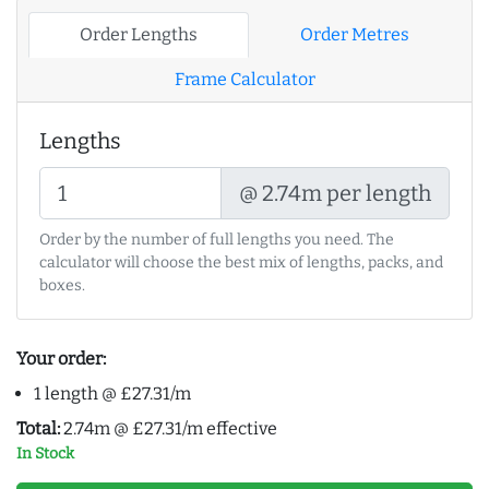
Order Lengths
Order Metres
Frame Calculator
Lengths
@ 2.74m per length
Order by the number of full lengths you need. The
calculator will choose the best mix of lengths, packs, and
boxes.
Your order:
1 length @ £27.31/m
Total:
2.74m @ £27.31/m effective
In Stock