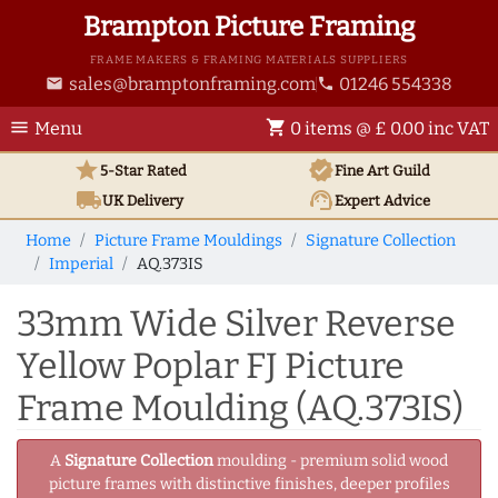
Brampton Picture Framing
FRAME MAKERS & FRAMING MATERIALS SUPPLIERS
sales@bramptonframing.com
01246 554338
email
phone
menu
shopping_cart
Menu
0 items @ £ 0.00 inc VAT
star
verified
5-Star Rated
Fine Art
Guild
local_shipping
support_agent
UK
Delivery
Expert Advice
Home
Picture Frame Mouldings
Signature Collection
Imperial
AQ.373IS
33mm Wide Silver Reverse
Yellow Poplar FJ Picture
Frame Moulding (AQ.373IS)
A
Signature Collection
moulding - premium solid wood
picture frames with distinctive finishes, deeper profiles