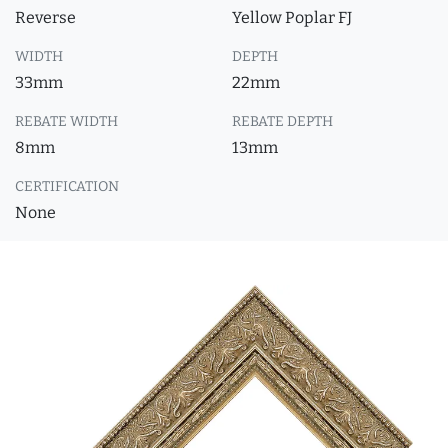
Reverse
Yellow Poplar FJ
WIDTH
DEPTH
33mm
22mm
REBATE WIDTH
REBATE DEPTH
8mm
13mm
CERTIFICATION
None