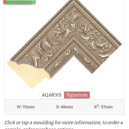
AQ.683IS
Signature
D
W:
70mm
D:
48mm
R
:
37mm
Click or tap a moulding for more information, to order a