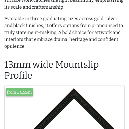
surface work catches the light beautifully, emphasising
its scale and craftsmanship.
Available in three graduating sizes across gold, silver
and black finishes, it offers options from pronounced to
truly statement-making. A bold choice for artwork and
interiors that embrace drama, heritage and confident
opulence.
13mm wide Mountslip
Profile
from £6.55/m