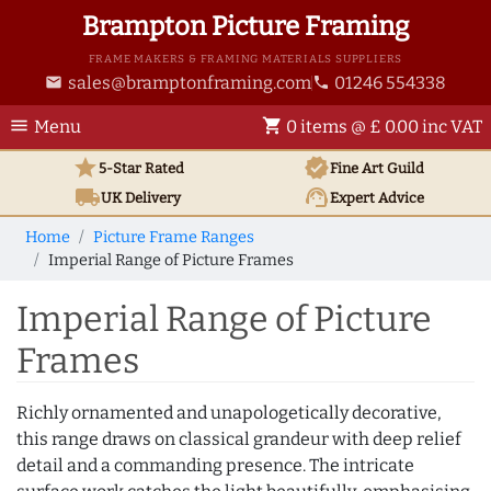
Brampton Picture Framing
FRAME MAKERS & FRAMING MATERIALS SUPPLIERS
sales@bramptonframing.com
01246 554338
email
phone
menu
shopping_cart
Menu
0 items @ £ 0.00 inc VAT
star
verified
5-Star Rated
Fine Art
Guild
local_shipping
support_agent
UK
Delivery
Expert Advice
Home
Picture Frame Ranges
Imperial Range of Picture Frames
Imperial Range of Picture
Frames
Richly ornamented and unapologetically decorative,
this range draws on classical grandeur with deep relief
detail and a commanding presence. The intricate