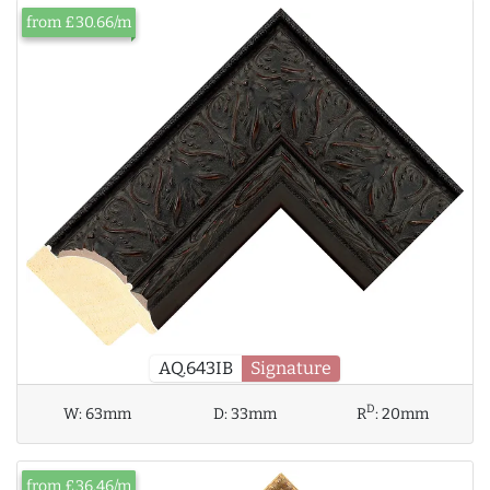
from £30.66/m
AQ.643IB
Signature
D
W:
63mm
D:
33mm
R
:
20mm
from £36.46/m