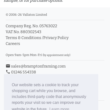
sample, or for purchase options.
© 2006-26 Vallaton Limited
Company Reg. No. 05763022
info_outline
VAT No. 880302543
Terms & Conditions
/
Privacy Policy
Careers
Click a moulding for more information and purchase
options
Open 9am-5pm Mon-Fri
(by appointment only)
email
sales@bramptonframing.com
phone
01246 554338
store_mall_directory
11a Old Hall Road, S40 3RG
event
Book an Appointment
Our website sets a cookie to track your
shopping cart while you browse, and
Toggle Inc/Ex VAT Prices
includes third-party code that anonymously
reports your visit so we can improve our
Brampton Picture Framing
website in the future.
Learn more