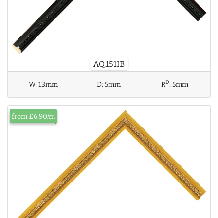
AQ.151IB
D
W:
13mm
D:
5mm
R
:
5mm
from £6.90/m