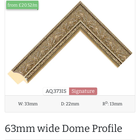
from £20.52/m
AQ.373IS
Signature
D
W:
33mm
D:
22mm
R
:
13mm
63mm wide Dome Profile