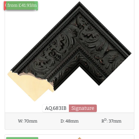
Out of Stock
from £41.93/m
AQ.683IB
Signature
D
W:
70mm
D:
48mm
R
:
37mm