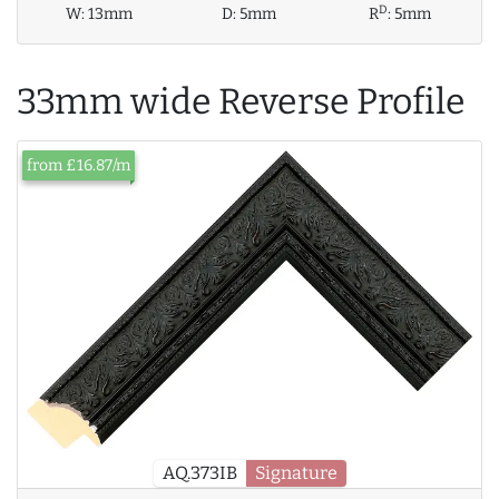
D
W:
13mm
D:
5mm
R
:
5mm
33mm wide Reverse Profile
from £16.87/m
AQ.373IB
Signature