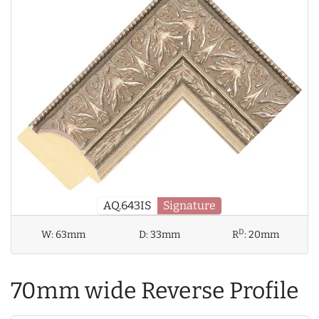
AQ.643IS
Signature
D
W:
63mm
D:
33mm
R
:
20mm
70mm wide Reverse Profile