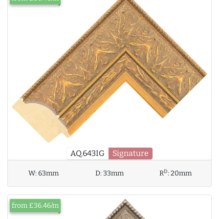
AQ.643IG
Signature
D
W:
63mm
D:
33mm
R
:
20mm
from £36.46/m