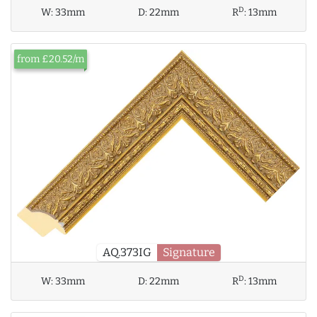
D
W:
33mm
D:
22mm
R
:
13mm
from £20.52/m
AQ.373IG
Signature
D
W:
33mm
D:
22mm
R
:
13mm