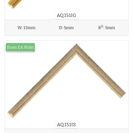
AQ.151IG
D
W:
13mm
D:
5mm
R
:
5mm
from £6.90/m
AQ.151IS