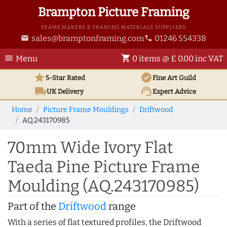
Brampton Picture Framing
FRAME MAKERS & FRAMING MATERIALS SUPPLIERS
sales@bramptonframing.com
01246 554338
email
phone
menu
shopping_cart
Menu
0 items @ £ 0.00 inc VAT
star
verified
5-Star Rated
Fine Art
Guild
local_shipping
support_agent
UK
Delivery
Expert Advice
Home
Picture Frame Mouldings
Driftwood
AQ.243170985
70mm Wide Ivory Flat
Taeda Pine Picture Frame
Moulding (AQ.243170985)
Part of the
Driftwood
range
With a series of flat textured profiles, the Driftwood