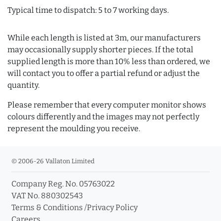
Typical time to dispatch: 5 to 7 working days.
While each length is listed at 3m, our manufacturers
may occasionally supply shorter pieces. If the total
supplied length is more than 10% less than ordered, we
will contact you to offer a partial refund or adjust the
quantity.
Please remember that every computer monitor shows
colours differently and the images may not perfectly
represent the moulding you receive.
© 2006-26 Vallaton Limited
Company Reg. No. 05763022
VAT No. 880302543
Terms & Conditions
/
Privacy Policy
Careers