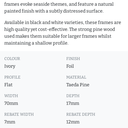
frames evoke seaside themes, and feature a natural
painted finish with a subtly distressed surface.
Available in black and white varieties, these frames are
high quality yet cost-effective. The strong pine wood
used makes them suitable for larger frames whilst
maintaining a shallow profile.
COLOUR
FINISH
Ivory
Foil
PROFILE
MATERIAL
Flat
Taeda Pine
WIDTH
DEPTH
70mm
17mm
REBATE WIDTH
REBATE DEPTH
7mm
12mm