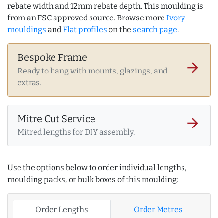
rebate width and 12mm rebate depth. This moulding is
from an FSC approved source. Browse more
Ivory
mouldings
and
Flat profiles
on the
search page
.
Bespoke Frame
arrow_forward
Ready to hang with mounts, glazings, and
extras.
Mitre Cut Service
arrow_forward
Mitred lengths for DIY assembly.
Use the options below to order individual lengths,
moulding packs, or bulk boxes of this moulding:
Order Lengths
Order Metres