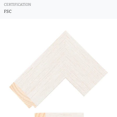
CERTIFICATION
FSC