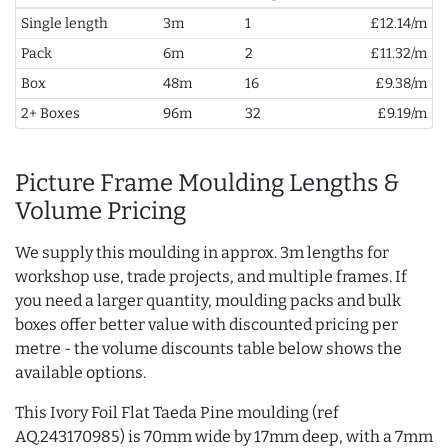
Single length
3m
1
£12.14/m
Pack
6m
2
£11.32/m
Box
48m
16
£9.38/m
2+ Boxes
96m
32
£9.19/m
Picture Frame Moulding Lengths &
Volume Pricing
We supply this moulding in approx. 3m lengths for
workshop use, trade projects, and multiple frames. If
you need a larger quantity, moulding packs and bulk
boxes offer better value with discounted pricing per
metre - the volume discounts table below shows the
available options.
This Ivory Foil Flat Taeda Pine moulding (ref
AQ.243170985) is 70mm wide by 17mm deep, with a 7mm