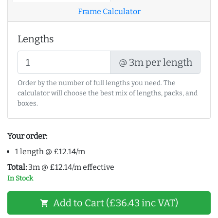
Frame Calculator
Lengths
@ 3m per length
Order by the number of full lengths you need. The
calculator will choose the best mix of lengths, packs, and
boxes.
Your order:
1 length @ £12.14/m
Total:
3m @ £12.14/m effective
In Stock
Add to Cart (£36.43 inc VAT)
shopping_cart