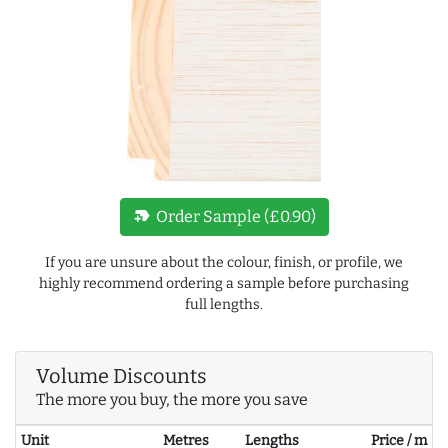
new_label
Order Sample (£0.90)
If you are unsure about the colour, finish, or profile, we
highly recommend ordering a sample before purchasing
full lengths.
Volume Discounts
The more you buy, the more you save
Unit
Metres
Lengths
Price / m