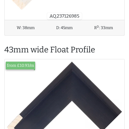
AQ.237126985
D
W:
38mm
D:
45mm
R
:
33mm
43mm wide Float Profile
from £10.93/m