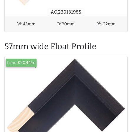
AQ.230131985
D
W:
43mm
D:
30mm
R
:
22mm
57mm wide Float Profile
from £20.44/m