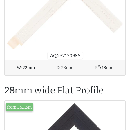
AQ.232170985
D
W:
22mm
D:
23mm
R
:
18mm
28mm wide Flat Profile
from £5.12/m