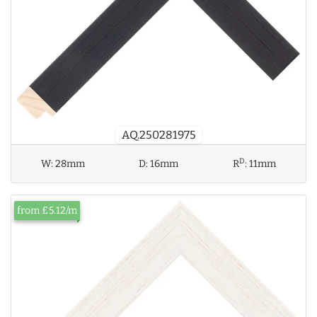
AQ.250281975
D
W:
28mm
D:
16mm
R
:
11mm
from £5.12/m