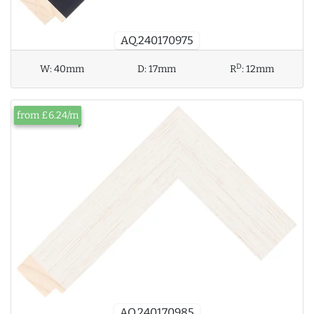
AQ.240170975
D
W:
40mm
D:
17mm
R
:
12mm
from £6.24/m
AQ.240170985