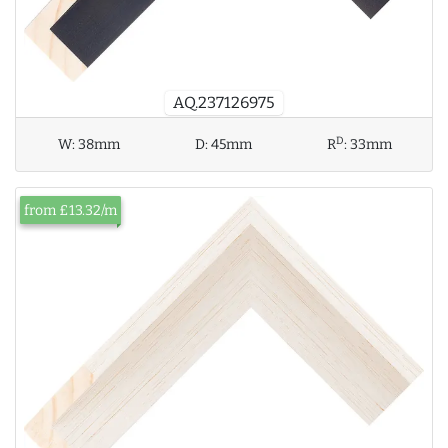
AQ.237126975
D
W:
38mm
D:
45mm
R
:
33mm
from £13.32/m