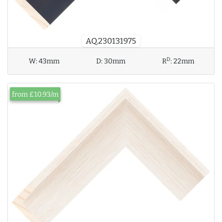
AQ.230131975
D
W:
43mm
D:
30mm
R
:
22mm
from £10.93/m