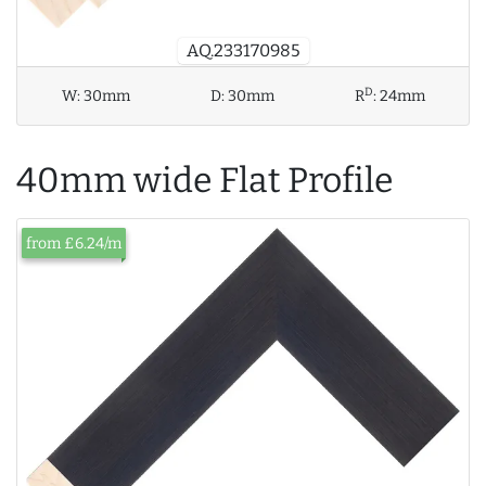
AQ.233170985
D
W:
30mm
D:
30mm
R
:
24mm
40mm wide Flat Profile
from £6.24/m