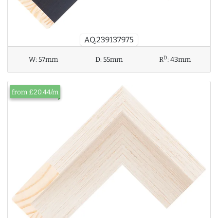
AQ.239137975
D
W:
57mm
D:
55mm
R
:
43mm
from £20.44/m