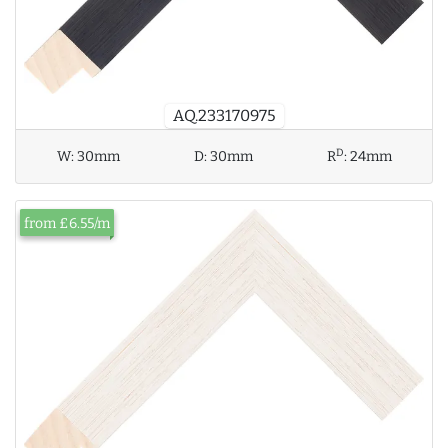
AQ.233170975
D
W:
30mm
D:
30mm
R
:
24mm
from £6.55/m