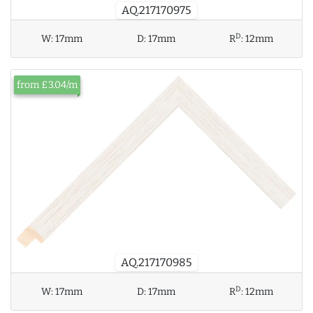
AQ.217170975
D
W:
17mm
D:
17mm
R
:
12mm
from £3.04/m
AQ.217170985
D
W:
17mm
D:
17mm
R
:
12mm