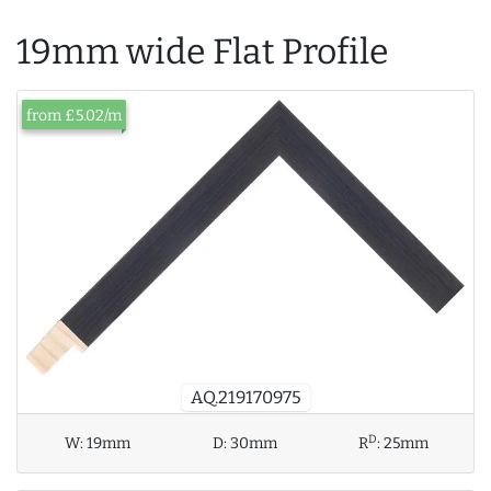
19mm wide Flat Profile
from £5.02/m
AQ.219170975
D
W:
19mm
D:
30mm
R
:
25mm