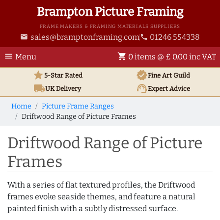
Brampton Picture Framing
FRAME MAKERS & FRAMING MATERIALS SUPPLIERS
sales@bramptonframing.com
01246 554338
email
phone
menu
shopping_cart
Menu
0 items @ £ 0.00 inc VAT
star
verified
5-Star Rated
Fine Art
Guild
local_shipping
support_agent
UK
Delivery
Expert Advice
Home
Picture Frame Ranges
Driftwood Range of Picture Frames
Driftwood Range of Picture
Frames
With a series of flat textured profiles, the Driftwood
frames evoke seaside themes, and feature a natural
painted finish with a subtly distressed surface.