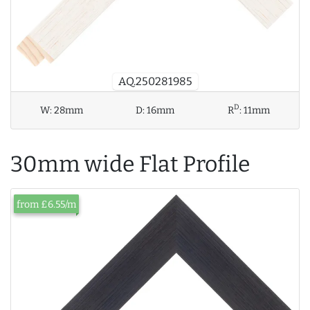
AQ.250281985
D
W:
28mm
D:
16mm
R
:
11mm
30mm wide Flat Profile
from £6.55/m