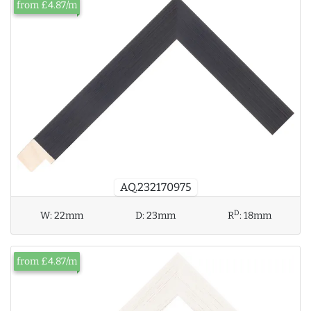
from £4.87/m
AQ.232170975
D
W:
22mm
D:
23mm
R
:
18mm
from £4.87/m