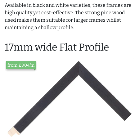
Available in black and white varieties, these frames are
high quality yet cost-effective. The strong pine wood
used makes them suitable for larger frames whilst
maintaining a shallow profile.
17mm wide Flat Profile
from £3.04/m