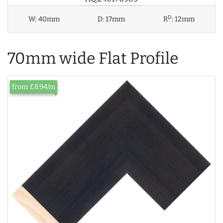
D
W:
40mm
D:
17mm
R
:
12mm
70mm wide Flat Profile
from £8.94/m