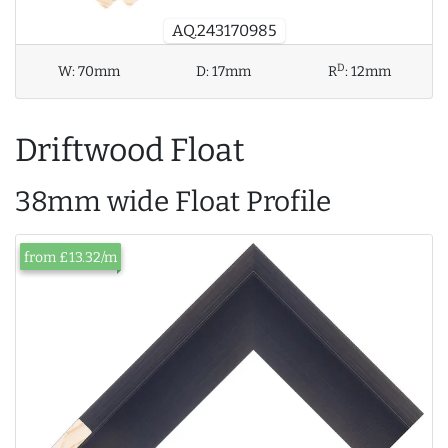
AQ.243170985
D
W:
70mm
D:
17mm
R
:
12mm
Driftwood Float
38mm wide Float Profile
from £13.32/m