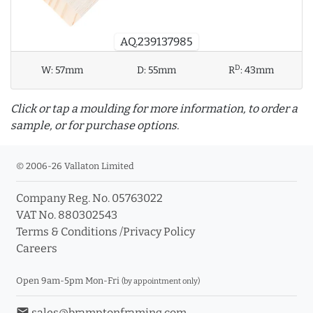
AQ.239137985
D
W:
57mm
D:
55mm
R
:
43mm
Click or tap a moulding for more information, to order a
sample, or for purchase options.
© 2006-26 Vallaton Limited
Company Reg. No. 05763022
info_outline
VAT No. 880302543
Terms & Conditions
/
Privacy Policy
Careers
Click a moulding for more information and purchase
options
Open 9am-5pm Mon-Fri
(by appointment only)
email
sales@bramptonframing.com