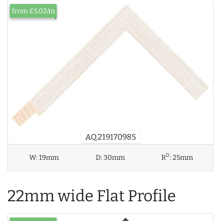
from £5.02/m
AQ.219170985
D
W:
19mm
D:
30mm
R
:
25mm
22mm wide Flat Profile