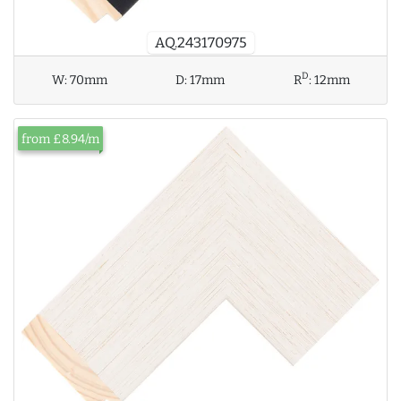
AQ.243170975
D
W:
70mm
D:
17mm
R
:
12mm
from £8.94/m