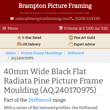
Brampton Picture Framing
FRAME MAKERS & FRAMING MATERIALS SUPPLIERS
sales@bramptonframing.com
01246 554338
email
phone
menu
shopping_cart
Menu
0 items @ £ 0.00 inc VAT
star
verified
5-Star Rated
Fine Art
Guild
local_shipping
support_agent
UK
Delivery
Expert Advice
Home
Picture Frame Mouldings
Driftwood
AQ.240170975
40mm Wide Black Flat
Radiata Pine Picture Frame
Moulding (AQ.240170975)
Part of the
Driftwood
range
With a series of flat textured profiles, the Driftwood