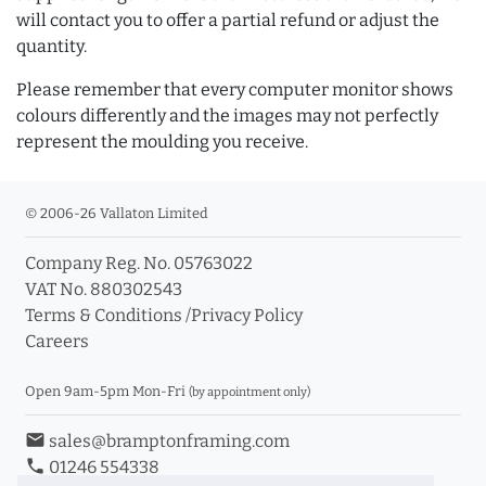
will contact you to offer a partial refund or adjust the
quantity.
Please remember that every computer monitor shows
colours differently and the images may not perfectly
represent the moulding you receive.
© 2006-26 Vallaton Limited
Company Reg. No. 05763022
VAT No. 880302543
Terms & Conditions
/
Privacy Policy
Careers
Open 9am-5pm Mon-Fri
(by appointment only)
email
sales@bramptonframing.com
phone
01246 554338