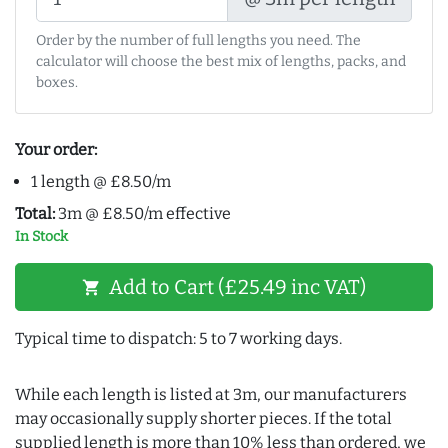
Order by the number of full lengths you need. The
calculator will choose the best mix of lengths, packs, and
boxes.
Your order:
1 length @ £8.50/m
Total:
3m @ £8.50/m effective
In Stock
Add to Cart (£25.49 inc VAT)
shopping_cart
Typical time to dispatch: 5 to 7 working days.
While each length is listed at 3m, our manufacturers
may occasionally supply shorter pieces. If the total
supplied length is more than 10% less than ordered, we