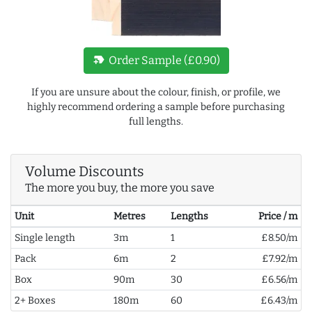
new_label
Order Sample (£0.90)
If you are unsure about the colour, finish, or profile, we
highly recommend ordering a sample before purchasing
full lengths.
Volume Discounts
The more you buy, the more you save
Unit
Metres
Lengths
Price / m
Single length
3m
1
£8.50/m
Pack
6m
2
£7.92/m
Box
90m
30
£6.56/m
2+ Boxes
180m
60
£6.43/m