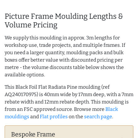
Picture Frame Moulding Lengths &
Volume Pricing
We supply this moulding in approx. 3m lengths for
workshop use, trade projects, and multiple frames. If
you need a larger quantity, moulding packs and bulk
boxes offer better value with discounted pricing per
metre - the volume discounts table below shows the
available options.
This Black Foil Flat Radiata Pine moulding (ref
AQ.240170975) is 40mm wide by 17mm deep, with a 7mm
rebate width and 12mm rebate depth. This moulding is
from an FSC approved source. Browse more
Black
mouldings
and
Flat profiles
on the
search page
.
Bespoke Frame