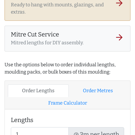
arrow_forward
Ready to hang with mounts, glazings, and
extras.
Mitre Cut Service
arrow_forward
Mitred lengths for DIY assembly.
Use the options below to order individual lengths,
moulding packs, or bulk boxes of this moulding:
Order Lengths
Order Metres
Frame Calculator
Lengths
@ 3m per length