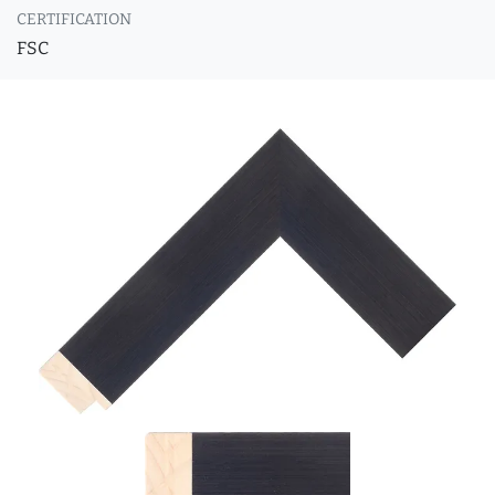
CERTIFICATION
FSC