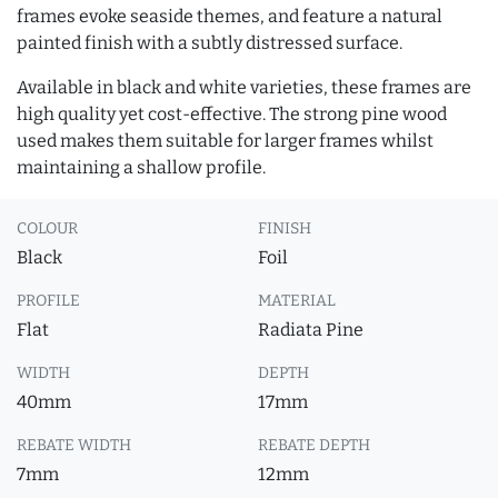
frames evoke seaside themes, and feature a natural
painted finish with a subtly distressed surface.
Available in black and white varieties, these frames are
high quality yet cost-effective. The strong pine wood
used makes them suitable for larger frames whilst
maintaining a shallow profile.
COLOUR
FINISH
Black
Foil
PROFILE
MATERIAL
Flat
Radiata Pine
WIDTH
DEPTH
40mm
17mm
REBATE WIDTH
REBATE DEPTH
7mm
12mm