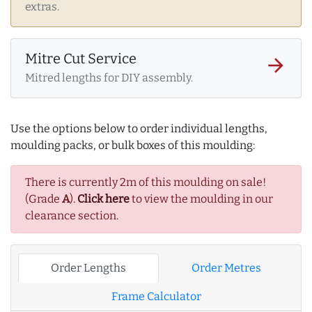
extras.
Mitre Cut Service
arrow_forward
Mitred lengths for DIY assembly.
Use the options below to order individual lengths,
moulding packs, or bulk boxes of this moulding:
There is currently 2m of this moulding on sale!
(Grade
A
).
Click here
to view the moulding in our
clearance section.
Order Lengths
Order Metres
Frame Calculator