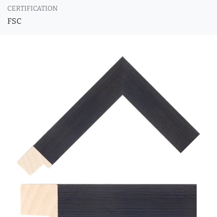
CERTIFICATION
FSC