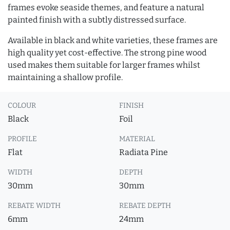
frames evoke seaside themes, and feature a natural
painted finish with a subtly distressed surface.
Available in black and white varieties, these frames are
high quality yet cost-effective. The strong pine wood
used makes them suitable for larger frames whilst
maintaining a shallow profile.
COLOUR
FINISH
Black
Foil
PROFILE
MATERIAL
Flat
Radiata Pine
WIDTH
DEPTH
30mm
30mm
REBATE WIDTH
REBATE DEPTH
6mm
24mm