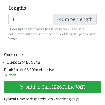
Lengths
@ 3m per length
Order by the number of full lengths you need. The
calculator will choose the best mix of lengths, packs, and
boxes.
Your order:
1 length @ £8.90/m
Total:
3m @ £8.90/m effective
In Stock
Add to Cart (£26.71 inc VAT)
shopping_cart
Typical time to dispatch: 5 to 7 working days.