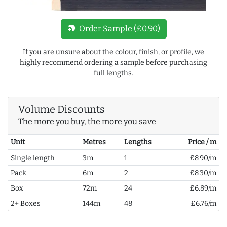
new_label
Order Sample (£0.90)
If you are unsure about the colour, finish, or profile, we
highly recommend ordering a sample before purchasing
full lengths.
Volume Discounts
The more you buy, the more you save
Unit
Metres
Lengths
Price / m
Single length
3m
1
£8.90/m
Pack
6m
2
£8.30/m
Box
72m
24
£6.89/m
2+ Boxes
144m
48
£6.76/m