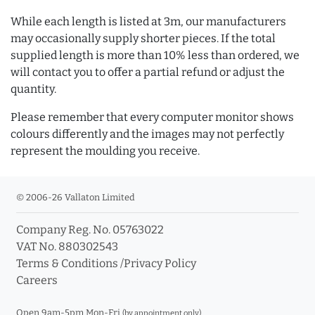
While each length is listed at 3m, our manufacturers
may occasionally supply shorter pieces. If the total
supplied length is more than 10% less than ordered, we
will contact you to offer a partial refund or adjust the
quantity.
Please remember that every computer monitor shows
colours differently and the images may not perfectly
represent the moulding you receive.
© 2006-26 Vallaton Limited
Company Reg. No. 05763022
VAT No. 880302543
Terms & Conditions
/
Privacy Policy
Careers
Open 9am-5pm Mon-Fri
(by appointment only)