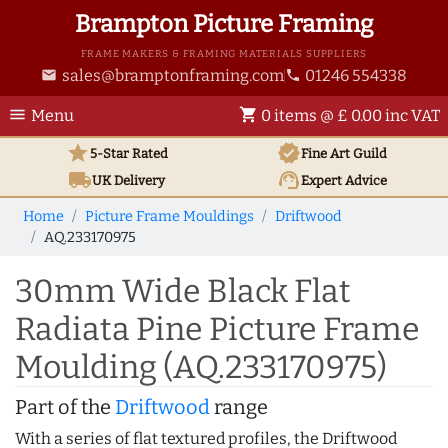
Brampton Picture Framing
FRAME MAKERS & FRAMING MATERIALS SUPPLIERS
sales@bramptonframing.com
01246 554338
email
phone
menu
shopping_cart
Menu
0 items @ £ 0.00 inc VAT
star
verified
5-Star Rated
Fine Art
Guild
local_shipping
support_agent
UK
Delivery
Expert Advice
Home
Picture Frame Mouldings
Driftwood
AQ.233170975
30mm Wide Black Flat
Radiata Pine Picture Frame
Moulding (AQ.233170975)
Part of the
Driftwood
range
With a series of flat textured profiles, the Driftwood