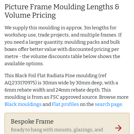
Picture Frame Moulding Lengths &
Volume Pricing
We supply this moulding in approx. 3m lengths for
workshop use, trade projects, and multiple frames. If
you need a larger quantity, moulding packs and bulk
boxes offer better value with discounted pricing per
metre - the volume discounts table below shows the
available options.
This Black Foil Flat Radiata Pine moulding (ref
AQ.233170975) is 30mm wide by 30mm deep, with a
6mm rebate width and 24mm rebate depth. This
moulding is from an FSC approved source. Browse more
Black mouldings
and
Flat profiles
on the
search page
.
Bespoke Frame
arrow_forward
Ready to hang with mounts, glazings, and