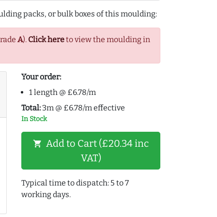
lding packs, or bulk boxes of this moulding:
Grade
A
).
Click here
to view the moulding in
Your order:
1 length @ £6.78/m
Total:
3m @ £6.78/m effective
In Stock
Add to Cart (£20.34 inc
shopping_cart
VAT)
Typical time to dispatch: 5 to 7
working days.