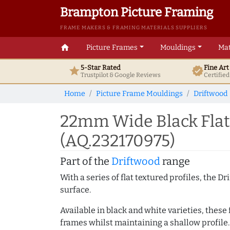
Brampton Picture Framing
FRAME MAKERS & FRAMING MATERIALS SUPPLIERS
home
Picture Frames
Mouldings
Mat
5-Star Rated
Fine Ar
star
verified
Trustpilot & Google
Reviews
Certifie
Home
Picture Frame Mouldings
Driftwood
22mm Wide Black Flat
(AQ.232170975)
Part of the
Driftwood
range
With a series of flat textured profiles, the 
surface.
Available in black and white varieties, these
frames whilst maintaining a shallow profile.