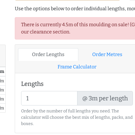
Use the options below to order individual lengths, mou
There is currently 4.5m of this moulding on sale! (
our clearance section.
Order Lengths
Order Metres
Frame Calculator
/ m
/m
Lengths
/m
@ 3m per length
/m
/m
Order by the number of full lengths you need. The
calculator will choose the best mix of lengths, packs, and
boxes.