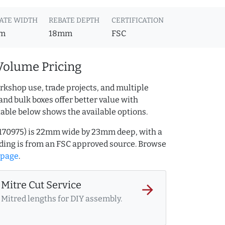
ATE WIDTH
REBATE DEPTH
CERTIFICATION
m
18mm
FSC
Volume Pricing
rkshop use, trade projects, and multiple
and bulk boxes offer better value with
table below shows the available options.
32170975) is 22mm wide by 23mm deep, with a
ing is from an FSC approved source. Browse
 page
.
Mitre Cut Service
arrow_forward
Mitred lengths for DIY assembly.