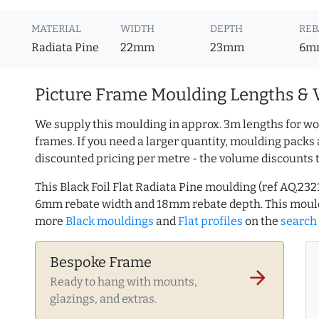
MATERIAL
WIDTH
DEPTH
REB
Radiata Pine
22mm
23mm
6m
Picture Frame Moulding Lengths & 
We supply this moulding in approx. 3m lengths for wo
frames. If you need a larger quantity, moulding packs 
discounted pricing per metre - the volume discounts 
This Black Foil Flat Radiata Pine moulding (ref AQ.2
6mm rebate width and 18mm rebate depth. This mould
more
Black mouldings
and
Flat profiles
on the
search
Bespoke Frame
arrow_forward
Ready to hang with mounts,
glazings, and extras.