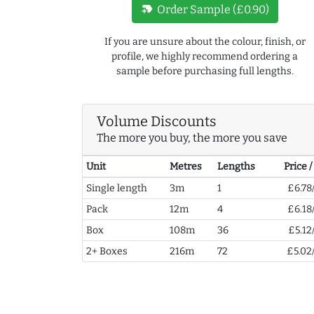
new_label
Order Sample (£0.90)
If you are unsure about the colour, finish, or
profile, we highly recommend ordering a
sample before purchasing full lengths.
Volume Discounts
The more you buy, the more you save
Unit
Metres
Lengths
Price 
Single length
3m
1
£6.78
Pack
12m
4
£6.18
Box
108m
36
£5.12
2+ Boxes
216m
72
£5.02