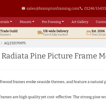
sales@bramptonframing.com
01246 5543
email
phone
erials
Mounts
Pro
Framing
Art
Gallery
Custo
t
Trade
Guild
UK
-wide
Delivery
Est. 2006
local_shipping
date_range
d framers
Fast & fully tracked
Over 20 ye
AQ.232170975
 Radiata Pine Picture Frame M
Driftwood frames evoke seaside themes, and feature a natural p
 frames are high quality yet cost-effective. The strong pine 