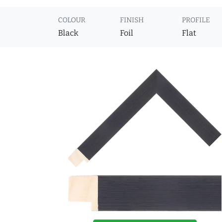
COLOUR
FINISH
PROFILE
Black
Foil
Flat