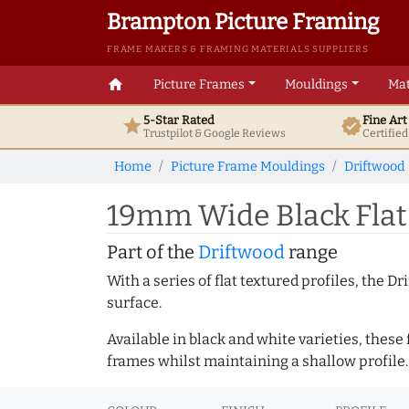
Brampton Picture Framing
FRAME MAKERS & FRAMING MATERIALS SUPPLIERS
home
Picture Frames
Mouldings
Mat
5-Star Rated
Fine Ar
star
verified
Trustpilot & Google
Reviews
Certifie
Home
Picture Frame Mouldings
Driftwood
19mm Wide Black Flat
Part of the
Driftwood
range
With a series of flat textured profiles, the 
surface.
Available in black and white varieties, these
frames whilst maintaining a shallow profile.