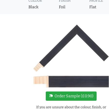
COLOUR
FINISH
PROFILE
Black
Foil
Flat
new_label
Order Sample (£0.90)
If you are unsure about the colour, finish, or