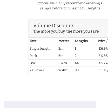
profile, we highly recommend ordering a
sample before purchasing full lengths.
Volume Discounts
The more you buy, the more you save
Unit
Metres
Lengths
Price 
Single length
3m
1
£6.97
Pack
6m
2
£6.36
Box
132m
44
£5.27
2+ Boxes
264m
88
£5.16