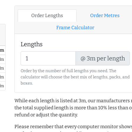
Order Lengths
Order Metres
Frame Calculator
Lengths
/ m
@ 3m per length
/m
/m
Order by the number of full lengths you need. The
/m
calculator will choose the best mix of lengths, packs, and
boxes.
/m
While each length is listed at 3m, our manufacturers 
the total supplied length is more than 10% less than or
refund or adjust the quantity.
Please remember that every computer monitor shows 