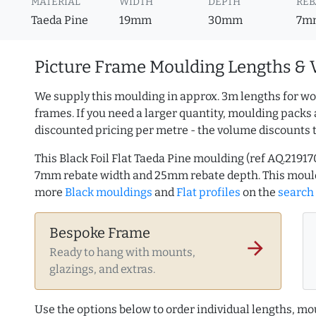
MATERIAL
WIDTH
DEPTH
REB
Taeda Pine
19mm
30mm
7m
Picture Frame Moulding Lengths & 
We supply this moulding in approx. 3m lengths for wo
frames. If you need a larger quantity, moulding packs 
discounted pricing per metre - the volume discounts 
This Black Foil Flat Taeda Pine moulding (ref AQ.219
7mm rebate width and 25mm rebate depth. This mould
more
Black mouldings
and
Flat profiles
on the
search
Bespoke Frame
arrow_forward
Ready to hang with mounts,
glazings, and extras.
Use the options below to order individual lengths, mou