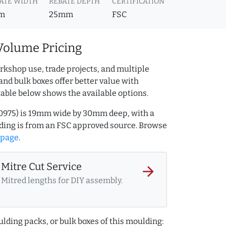
ATE WIDTH
REBATE DEPTH
CERTIFICATION
m
25mm
FSC
Volume Pricing
rkshop use, trade projects, and multiple
and bulk boxes offer better value with
table below shows the available options.
170975) is 19mm wide by 30mm deep, with a
ing is from an FSC approved source. Browse
 page
.
Mitre Cut Service
arrow_forward
Mitred lengths for DIY assembly.
lding packs, or bulk boxes of this moulding: