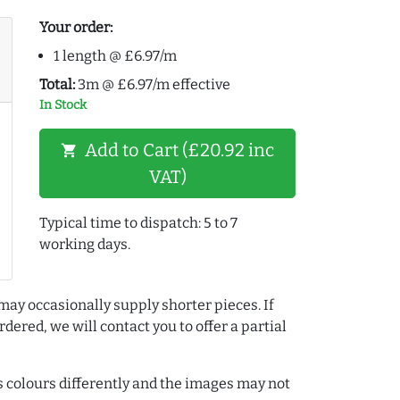
Your order:
1 length @ £6.97/m
Total:
3m @ £6.97/m effective
In Stock
Add to Cart (£20.92 inc
shopping_cart
VAT)
Typical time to dispatch: 5 to 7
working days.
may occasionally supply shorter pieces. If
dered, we will contact you to offer a partial
colours differently and the images may not