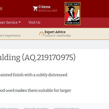
0 items
shopping_cart
38
0 items @ £ 0.00 inc VAT
£0.00 inc VAT
mer Service
Visit Us
Expert Advice
support_agent
ars' experience
Call or e-mail today
lding (AQ.219170975)
ainted finish with a subtly distressed
wood used makes them suitable for larger