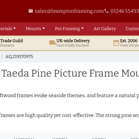
sales@bramptonframing.com
01246 5543
email
phone
erials
Mounts
Pro
Framing
Art
Gallery
Custo
t
Trade
Guild
UK
-wide
Delivery
Est. 2006
local_shipping
date_range
d framers
Fast & fully tracked
Over 20 ye
AQ.219170975
 Taeda Pine Picture Frame Mou
Driftwood frames evoke seaside themes, and feature a natural p
 frames are high quality yet cost-effective. The strong pine 