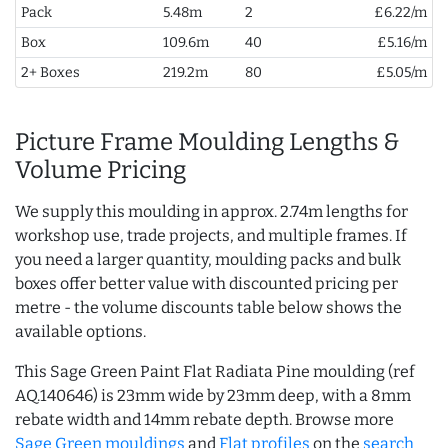
Pack
5.48m
2
£6.22/m
Box
109.6m
40
£5.16/m
2+ Boxes
219.2m
80
£5.05/m
Picture Frame Moulding Lengths &
Volume Pricing
We supply this moulding in approx. 2.74m lengths for
workshop use, trade projects, and multiple frames. If
you need a larger quantity, moulding packs and bulk
boxes offer better value with discounted pricing per
metre - the volume discounts table below shows the
available options.
This Sage Green Paint Flat Radiata Pine moulding (ref
AQ.140646) is 23mm wide by 23mm deep, with a 8mm
rebate width and 14mm rebate depth. Browse more
Sage Green mouldings
and
Flat profiles
on the
search