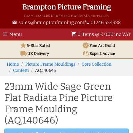
Brampton Picture Framing
FRAME MAKERS & FRAMING MATERIALS SUPPLIERS
sales@bramptonframing.com
01246 554338
email
phone
menu
shopping_cart
Menu
0 items @ £ 0.00 inc VAT
star
verified
5-Star Rated
Fine Art
Guild
local_shipping
support_agent
UK
Delivery
Expert Advice
Home
Picture Frame Mouldings
Core Collection
Confetti
AQ.140646
23mm Wide Sage Green
Flat Radiata Pine Picture
Frame Moulding
(AQ.140646)