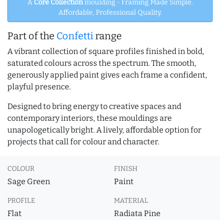
A
Core Collection
moulding - Framing Made Simple.
Affordable, Professional Quality.
Part of the
Confetti
range
A vibrant collection of square profiles finished in bold,
saturated colours across the spectrum. The smooth,
generously applied paint gives each frame a confident,
playful presence.
Designed to bring energy to creative spaces and
contemporary interiors, these mouldings are
unapologetically bright. A lively, affordable option for
projects that call for colour and character.
COLOUR
FINISH
Sage Green
Paint
PROFILE
MATERIAL
Flat
Radiata Pine