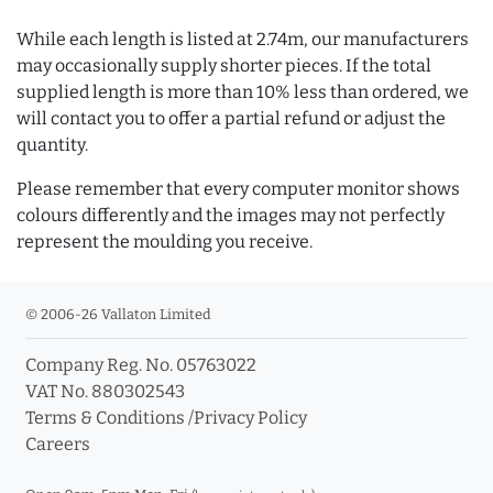
While each length is listed at 2.74m, our manufacturers
may occasionally supply shorter pieces. If the total
supplied length is more than 10% less than ordered, we
will contact you to offer a partial refund or adjust the
quantity.
Please remember that every computer monitor shows
colours differently and the images may not perfectly
represent the moulding you receive.
© 2006-26 Vallaton Limited
Company Reg. No. 05763022
VAT No. 880302543
Terms & Conditions
/
Privacy Policy
Careers