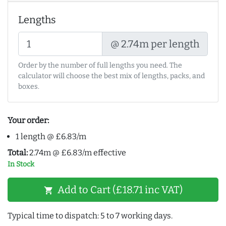
Lengths
@ 2.74m per length
Order by the number of full lengths you need. The
calculator will choose the best mix of lengths, packs, and
boxes.
Your order:
1 length @ £6.83/m
Total:
2.74m @ £6.83/m effective
In Stock
Add to Cart (£18.71 inc VAT)
shopping_cart
Typical time to dispatch: 5 to 7 working days.