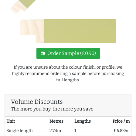
new_label
Order Sample (£0.90)
If you are unsure about the colour, finish, or profile, we
highly recommend ordering a sample before purchasing
full lengths.
Volume Discounts
The more you buy, the more you save
Unit
Metres
Lengths
Price / m
Single length
2.74m
1
£6.83/m