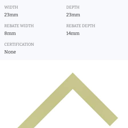
WIDTH
DEPTH
23mm
23mm
REBATE WIDTH
REBATE DEPTH
8mm
14mm
CERTIFICATION
None