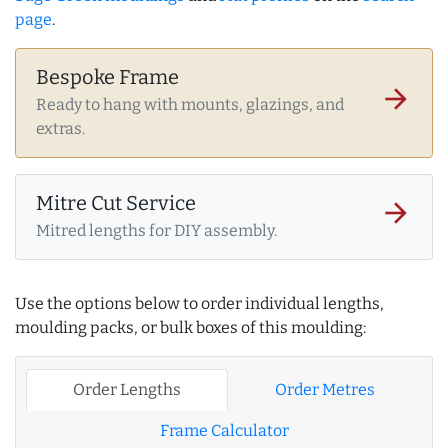
page
.
Bespoke Frame
arrow_forward
Ready to hang with mounts, glazings, and
extras.
Mitre Cut Service
arrow_forward
Mitred lengths for DIY assembly.
Use the options below to order individual lengths,
moulding packs, or bulk boxes of this moulding:
Order Lengths
Order Metres
Frame Calculator