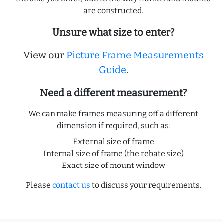
are constructed.
Unsure what size to enter?
View our
Picture Frame Measurements
Guide
.
Need a different measurement?
We can make frames measuring off a different
dimension if required, such as:
External size of frame
Internal size of frame (the rebate size)
Exact size of mount window
Please
contact us
to discuss your requirements.