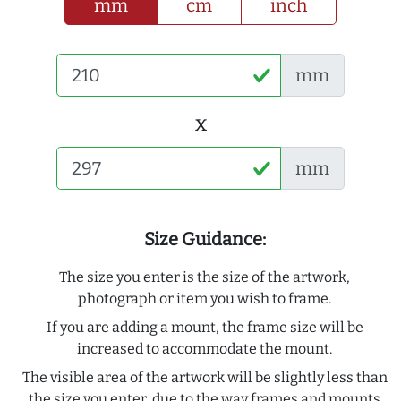
mm
cm
inch
mm
x
mm
Size Guidance:
The size you enter is the size of the artwork,
photograph or item you wish to frame.
If you are adding a mount, the frame size will be
increased to accommodate the mount.
The visible area of the artwork will be slightly less than
the size you enter, due to the way frames and mounts