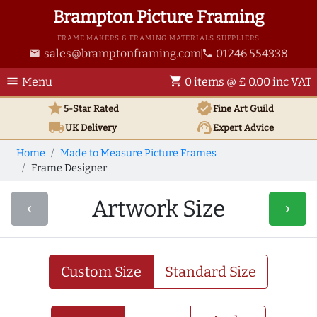
Brampton Picture Framing
FRAME MAKERS & FRAMING MATERIALS SUPPLIERS
sales@bramptonframing.com
01246 554338
email
phone
menu
shopping_cart
Menu
0 items @ £ 0.00 inc VAT
star
verified
5-Star Rated
Fine Art
Guild
local_shipping
support_agent
UK
Delivery
Expert Advice
Home
Made to Measure Picture Frames
Frame Designer
Artwork Size
navigate_before
navigate_next
Custom Size
Standard Size