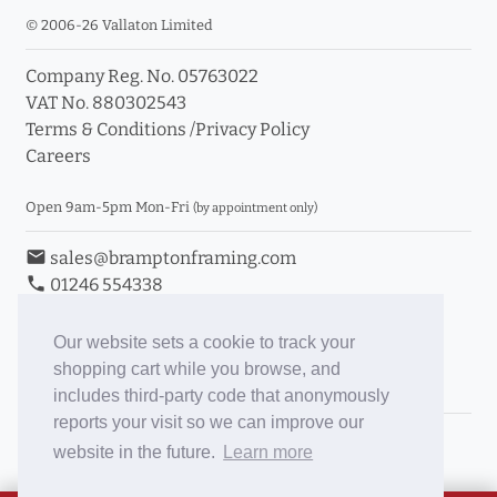
© 2006-26 Vallaton Limited
Company Reg. No. 05763022
VAT No. 880302543
Terms & Conditions
/
Privacy Policy
Careers
Open 9am-5pm Mon-Fri
(by appointment only)
email
sales@bramptonframing.com
phone
01246 554338
store_mall_directory
11a Old Hall Road, S40 3RG
event
Book an Appointment
Our website sets a cookie to track your
shopping cart while you browse, and
Toggle Inc/Ex VAT Prices
includes third-party code that anonymously
reports your visit so we can improve our
Brampton Picture Framing
website in the future.
Learn more
@brampton_framing
ePictureMounts.co.uk