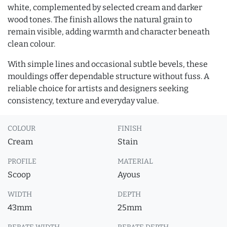
white, complemented by selected cream and darker
wood tones. The finish allows the natural grain to
remain visible, adding warmth and character beneath
clean colour.
With simple lines and occasional subtle bevels, these
mouldings offer dependable structure without fuss. A
reliable choice for artists and designers seeking
consistency, texture and everyday value.
COLOUR
FINISH
Cream
Stain
PROFILE
MATERIAL
Scoop
Ayous
WIDTH
DEPTH
43mm
25mm