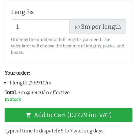
Lengths
@ 3m per length
Order by the number of full lengths you need. The
calculator will choose the best mix of lengths, packs, and
boxes.
Your order:
1 length @ £9.10/m
Total:
3m @ £9.10/m effective
In Stock
Add to Cart (£27.29 inc VAT)
shopping_cart
Typical time to dispatch: 5 to 7 working days.