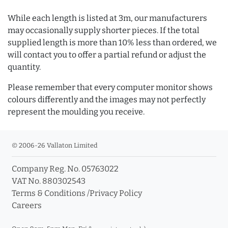
While each length is listed at 3m, our manufacturers
may occasionally supply shorter pieces. If the total
supplied length is more than 10% less than ordered, we
will contact you to offer a partial refund or adjust the
quantity.
Please remember that every computer monitor shows
colours differently and the images may not perfectly
represent the moulding you receive.
© 2006-26 Vallaton Limited
Company Reg. No. 05763022
VAT No. 880302543
Terms & Conditions
/
Privacy Policy
Careers