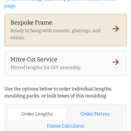
page
.
Bespoke Frame
arrow_forward
Ready to hang with mounts, glazings, and
extras.
Mitre Cut Service
arrow_forward
Mitred lengths for DIY assembly.
Use the options below to order individual lengths,
moulding packs, or bulk boxes of this moulding:
Order Lengths
Order Metres
Frame Calculator