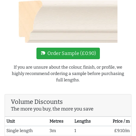
new_label
Order Sample (£0.90)
If you are unsure about the colour, finish, or profile, we
highly recommend ordering a sample before purchasing
full lengths.
Volume Discounts
The more you buy, the more you save
Unit
Metres
Lengths
Price / m
Single length
3m
1
£9.10/m