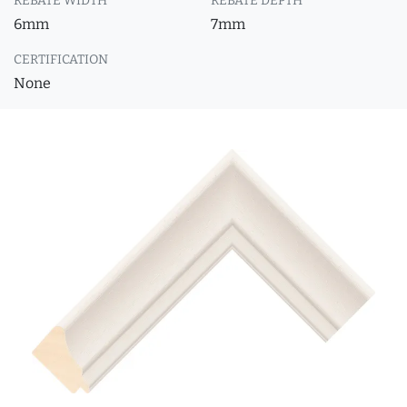
REBATE WIDTH
REBATE DEPTH
6mm
7mm
CERTIFICATION
None