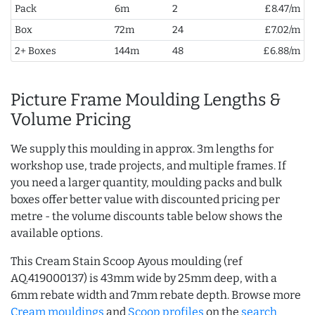
Pack
6m
2
£8.47/m
Box
72m
24
£7.02/m
2+ Boxes
144m
48
£6.88/m
Picture Frame Moulding Lengths &
Volume Pricing
We supply this moulding in approx. 3m lengths for
workshop use, trade projects, and multiple frames. If
you need a larger quantity, moulding packs and bulk
boxes offer better value with discounted pricing per
metre - the volume discounts table below shows the
available options.
This Cream Stain Scoop Ayous moulding (ref
AQ.419000137) is 43mm wide by 25mm deep, with a
6mm rebate width and 7mm rebate depth. Browse more
Cream mouldings
and
Scoop profiles
on the
search