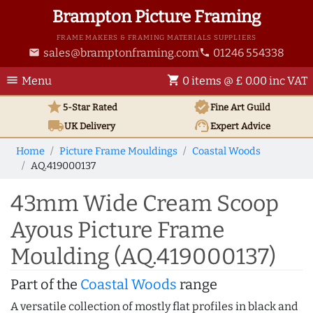
Brampton Picture Framing
FRAME MAKERS & FRAMING MATERIALS SUPPLIERS
sales@bramptonframing.com
01246 554338
email
phone
menu
shopping_cart
Menu
0 items @ £ 0.00 inc VAT
star
verified
5-Star Rated
Fine Art
Guild
local_shipping
support_agent
UK
Delivery
Expert Advice
Home
Picture Frame Mouldings
Coastal Woods
AQ.419000137
43mm Wide Cream Scoop
Ayous Picture Frame
Moulding (AQ.419000137)
Part of the
Coastal Woods
range
A versatile collection of mostly flat profiles in black and