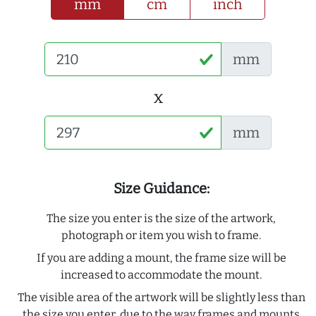
mm
cm
inch
mm
x
mm
Size Guidance:
The size you enter is the size of the artwork,
photograph or item you wish to frame.
If you are adding a mount, the frame size will be
increased to accommodate the mount.
The visible area of the artwork will be slightly less than
the size you enter, due to the way frames and mounts