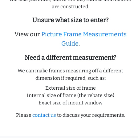
are constructed.
Unsure what size to enter?
View our
Picture Frame Measurements
Guide
.
Need a different measurement?
We can make frames measuring off a different
dimension if required, such as:
External size of frame
Internal size of frame (the rebate size)
Exact size of mount window
Please
contact us
to discuss your requirements.