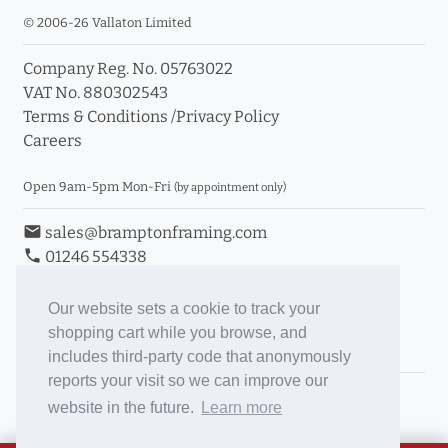
© 2006-26 Vallaton Limited
Company Reg. No. 05763022
VAT No. 880302543
Terms & Conditions
/
Privacy Policy
Careers
Open 9am-5pm Mon-Fri
(by appointment only)
email
sales@bramptonframing.com
phone
01246 554338
store_mall_directory
11a Old Hall Road, S40 3RG
event
Book an Appointment
Our website sets a cookie to track your
shopping cart while you browse, and
Toggle Inc/Ex VAT Prices
includes third-party code that anonymously
reports your visit so we can improve our
Brampton Picture Framing
website in the future.
Learn more
@brampton_framing
ePictureMounts.co.uk