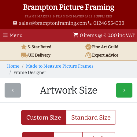
Brampton Picture Framing
FRAME MAKERS & FRAMING MATERIALS SUPPLIERS
sales@bramptonframing.com
01246 554338
email
phone
menu
shopping_cart
Menu
0 items @ £ 0.00 inc VAT
star
verified
5-Star Rated
Fine Art
Guild
local_shipping
support_agent
UK
Delivery
Expert Advice
Home
Made to Measure Picture Frames
Frame Designer
Artwork Size
navigate_before
navigate_next
Custom Size
Standard Size