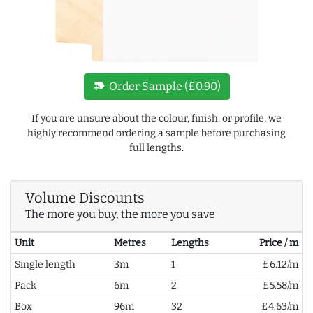
new_label
Order Sample (£0.90)
If you are unsure about the colour, finish, or profile, we
highly recommend ordering a sample before purchasing
full lengths.
Volume Discounts
The more you buy, the more you save
Unit
Metres
Lengths
Price / m
Single length
3m
1
£6.12/m
Pack
6m
2
£5.58/m
Box
96m
32
£4.63/m