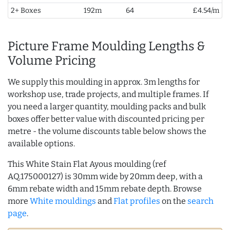
2+ Boxes
192m
64
£4.54/m
Picture Frame Moulding Lengths &
Volume Pricing
We supply this moulding in approx. 3m lengths for
workshop use, trade projects, and multiple frames. If
you need a larger quantity, moulding packs and bulk
boxes offer better value with discounted pricing per
metre - the volume discounts table below shows the
available options.
This White Stain Flat Ayous moulding (ref
AQ.175000127) is 30mm wide by 20mm deep, with a
6mm rebate width and 15mm rebate depth. Browse
more
White mouldings
and
Flat profiles
on the
search
page
.