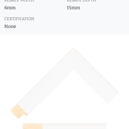
REBATE WIDTH
REBATE DEPTH
6mm
15mm
CERTIFICATION
None