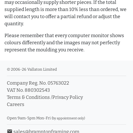
may occasionally supply shorter pieces. If the total
supplied length is more than 10% less than ordered, we
will contact you to offer a partial refund or adjust the
quantity.
Please remember that every computer monitor shows
colours differently and the images may not perfectly
represent the moulding you receive.
© 2006-26 Vallaton Limited
Company Reg. No. 05763022
VAT No. 880302543
Terms & Conditions
/
Privacy Policy
Careers
Open 9am-5pm Mon-Fri
(by appointment only)
email
sales@bramptonframing.com