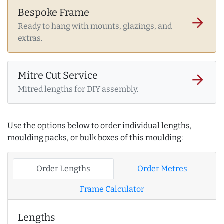
Bespoke Frame
arrow_forward
Ready to hang with mounts, glazings, and
extras.
Mitre Cut Service
arrow_forward
Mitred lengths for DIY assembly.
Use the options below to order individual lengths,
moulding packs, or bulk boxes of this moulding:
Order Lengths
Order Metres
Frame Calculator
Lengths