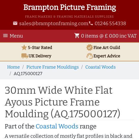
Brampton Picture Framing
FRAME MAKERS & FRAMING MATERIALS SUPPLIERS
sales@bramptonframing.com
01246 554338
email
phone
menu
shopping_cart
Menu
0 items @ £ 0.00 inc VAT
star
verified
5-Star Rated
Fine Art
Guild
local_shipping
support_agent
UK
Delivery
Expert Advice
Home
Picture Frame Mouldings
Coastal Woods
AQ.175000127
30mm Wide White Flat
Ayous Picture Frame
Moulding (AQ.175000127)
Part of the
Coastal Woods
range
A versatile collection of mostly flat profiles in black and