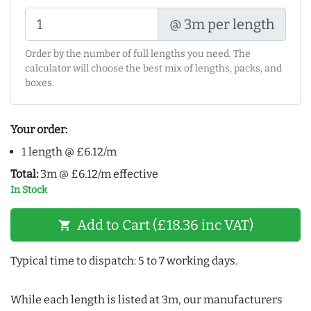
@ 3m per length
Order by the number of full lengths you need. The
calculator will choose the best mix of lengths, packs, and
boxes.
Your order:
1 length @ £6.12/m
Total:
3m @ £6.12/m effective
In Stock
Add to Cart (£18.36 inc VAT)
shopping_cart
Typical time to dispatch: 5 to 7 working days.
While each length is listed at 3m, our manufacturers