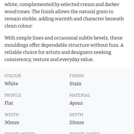
white, complemented by selected cream and darker
wood tones. The finish allows the natural grain to
remain visible, adding warmth and character beneath
clean colour.
With simple lines and occasional subtle bevels, these
mouldings offer dependable structure without fuss. A
reliable choice for artists and designers seeking
consistency, texture and everyday value.
COLOUR
FINISH
White
Stain
PROFILE
MATERIAL
Flat
Ayous
WIDTH
DEPTH
30mm
20mm