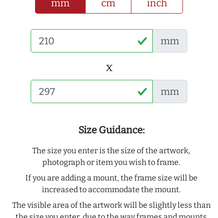
mm
cm
inch
mm
x
mm
Size Guidance:
The size you enter is the size of the artwork,
photograph or item you wish to frame.
If you are adding a mount, the frame size will be
increased to accommodate the mount.
The visible area of the artwork will be slightly less than
the size you enter, due to the way frames and mounts