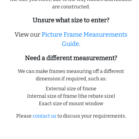
are constructed.
Unsure what size to enter?
View our
Picture Frame Measurements
Guide
.
Need a different measurement?
We can make frames measuring off a different
dimension if required, such as:
External size of frame
Internal size of frame (the rebate size)
Exact size of mount window
Please
contact us
to discuss your requirements.