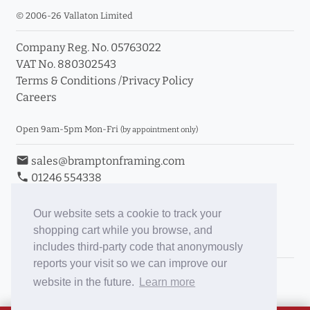
© 2006-26 Vallaton Limited
Company Reg. No. 05763022
VAT No. 880302543
Terms & Conditions
/
Privacy Policy
Careers
Open 9am-5pm Mon-Fri
(by appointment only)
email
sales@bramptonframing.com
phone
01246 554338
store_mall_directory
11a Old Hall Road, S40 3RG
event
Book an Appointment
Our website sets a cookie to track your
shopping cart while you browse, and
Toggle Inc/Ex VAT Prices
includes third-party code that anonymously
reports your visit so we can improve our
Brampton Picture Framing
website in the future.
Learn more
@brampton_framing
ePictureMounts.co.uk