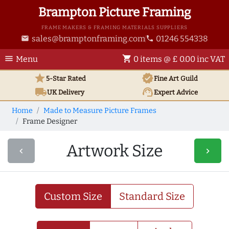
Brampton Picture Framing
FRAME MAKERS & FRAMING MATERIALS SUPPLIERS
sales@bramptonframing.com
01246 554338
email
phone
menu
shopping_cart
Menu
0 items @ £ 0.00 inc VAT
star
verified
5-Star Rated
Fine Art
Guild
local_shipping
support_agent
UK
Delivery
Expert Advice
Home
Made to Measure Picture Frames
Frame Designer
Artwork Size
navigate_before
navigate_next
Custom Size
Standard Size