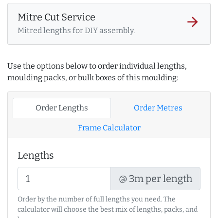
Mitre Cut Service
arrow_forward
Mitred lengths for DIY assembly.
Use the options below to order individual lengths,
moulding packs, or bulk boxes of this moulding:
Order Lengths
Order Metres
Frame Calculator
Lengths
@ 3m per length
Order by the number of full lengths you need. The
calculator will choose the best mix of lengths, packs, and