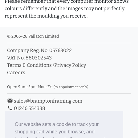
Please remember that every computer monitor shows
colours differently and the images may not perfectly
represent the moulding you receive.
© 2006-26 Vallaton Limited
Company Reg. No. 05763022
VAT No. 880302543
Terms & Conditions
/
Privacy Policy
Careers
Open 9am-5pm Mon-Fri
(by appointment only)
email
sales@bramptonframing.com
phone
01246 554338
store_mall_directory
11a Old Hall Road, S40 3RG
event
Book an Appointment
Our website sets a cookie to track your
shopping cart while you browse, and
Toggle Inc/Ex VAT Prices