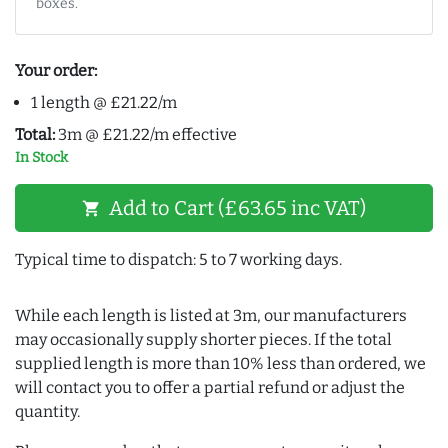
boxes.
Your order:
1 length @ £21.22/m
Total:
3m @ £21.22/m effective
In Stock
Add to Cart (£63.65 inc VAT)
shopping_cart
Typical time to dispatch: 5 to 7 working days.
While each length is listed at 3m, our manufacturers
may occasionally supply shorter pieces. If the total
supplied length is more than 10% less than ordered, we
will contact you to offer a partial refund or adjust the
quantity.