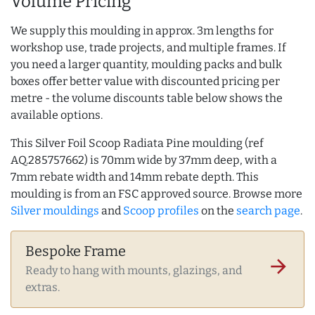
Volume Pricing
We supply this moulding in approx. 3m lengths for
workshop use, trade projects, and multiple frames. If
you need a larger quantity, moulding packs and bulk
boxes offer better value with discounted pricing per
metre - the volume discounts table below shows the
available options.
This Silver Foil Scoop Radiata Pine moulding (ref
AQ.285757662) is 70mm wide by 37mm deep, with a
7mm rebate width and 14mm rebate depth. This
moulding is from an FSC approved source. Browse more
Silver mouldings
and
Scoop profiles
on the
search page
.
Bespoke Frame
arrow_forward
Ready to hang with mounts, glazings, and
extras.