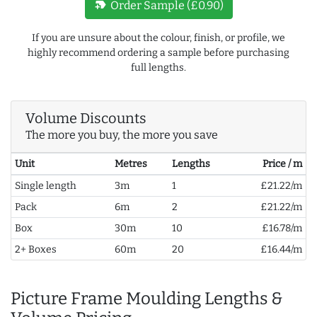
new_label
Order Sample (£0.90)
If you are unsure about the colour, finish, or profile, we
highly recommend ordering a sample before purchasing
full lengths.
Volume Discounts
The more you buy, the more you save
Unit
Metres
Lengths
Price / m
Single length
3m
1
£21.22/m
Pack
6m
2
£21.22/m
Box
30m
10
£16.78/m
2+ Boxes
60m
20
£16.44/m
Picture Frame Moulding Lengths &