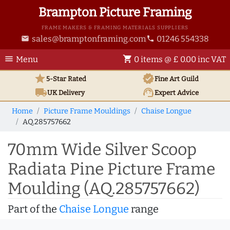
Brampton Picture Framing
FRAME MAKERS & FRAMING MATERIALS SUPPLIERS
sales@bramptonframing.com
01246 554338
email
phone
menu
shopping_cart
Menu
0 items @ £ 0.00 inc VAT
star
verified
5-Star Rated
Fine Art
Guild
local_shipping
support_agent
UK
Delivery
Expert Advice
Home
Picture Frame Mouldings
Chaise Longue
AQ.285757662
70mm Wide Silver Scoop
Radiata Pine Picture Frame
Moulding (AQ.285757662)
Part of the
Chaise Longue
range