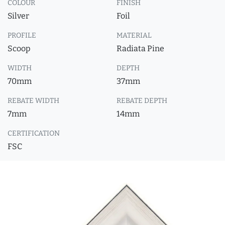
COLOUR
FINISH
Silver
Foil
PROFILE
MATERIAL
Scoop
Radiata Pine
WIDTH
DEPTH
70mm
37mm
REBATE WIDTH
REBATE DEPTH
7mm
14mm
CERTIFICATION
FSC