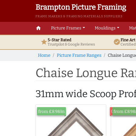
Brampton Picture Framing
FRAME MAKERS & FRAMING MATERIALS SUPPLIERS
home
Picture Frames
Mouldings
Mat
5-Star Rated
Fine Ar
star
verified
Trustpilot & Google
Reviews
Certifie
Home
Picture Frame Ranges
Chaise Longue
Chaise Longue Ra
31mm wide Scoop Prof
Out of Sto
from £8.98/m
from £8.98