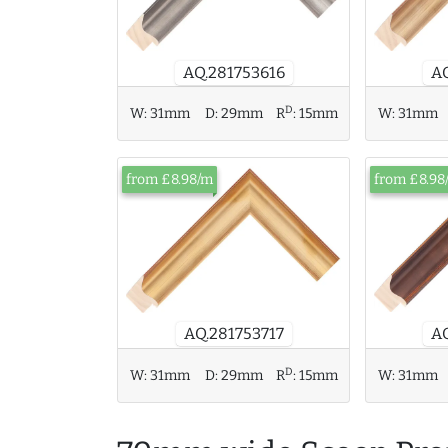
A
AQ.281753616
D
W:
31mm
D:
29mm
R
:
15mm
W:
31mm
from £8.98/m
from £8.98
AQ
AQ.281753717
D
W:
31mm
D:
29mm
R
:
15mm
W:
31mm