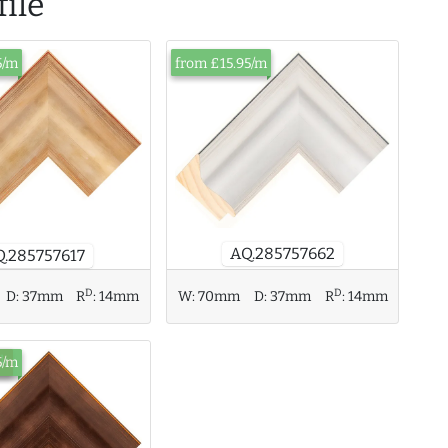
ile
5/m
from £15.95/m
AQ.285757662
.285757617
D
D
D:
37mm
R
:
14mm
W:
70mm
D:
37mm
R
:
14mm
ck
5/m