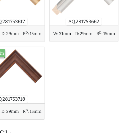
Q.281753617
AQ.281753662
D
D
D:
29mm
R
:
15mm
W:
31mm
D:
29mm
R
:
15mm
/m
.281753718
D
D:
29mm
R
:
15mm