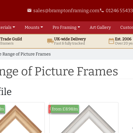
sales@bramptonframing.com
01246 5543
email
phone
erials
Mounts
Pro
Framing
Art
Gallery
Custo
t
Trade
Guild
UK
-wide
Delivery
Est. 2006
local_shipping
date_range
d framers
Fast & fully tracked
Over 20 ye
 Range of Picture Frames
nge of Picture Frames
ile
ck
Out of Stock
/m
from £8.98/m