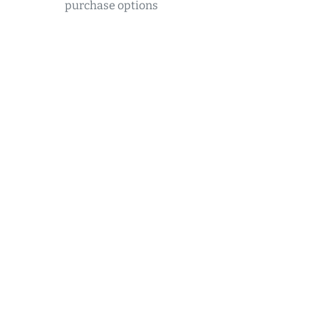
purchase options