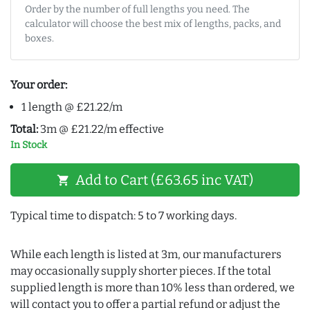
Order by the number of full lengths you need. The
calculator will choose the best mix of lengths, packs, and
boxes.
Your order:
1 length @ £21.22/m
Total:
3m @ £21.22/m effective
In Stock
Add to Cart (£63.65 inc VAT)
shopping_cart
Typical time to dispatch: 5 to 7 working days.
While each length is listed at 3m, our manufacturers
may occasionally supply shorter pieces. If the total
supplied length is more than 10% less than ordered, we
will contact you to offer a partial refund or adjust the