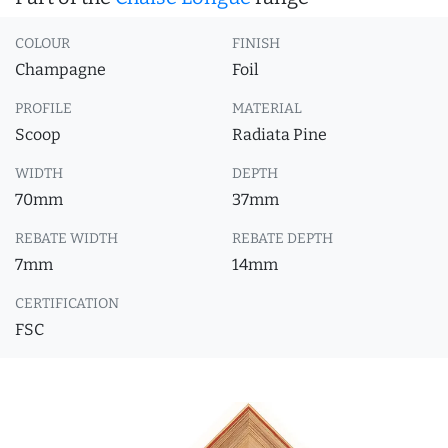
COLOUR
FINISH
Champagne
Foil
PROFILE
MATERIAL
Scoop
Radiata Pine
WIDTH
DEPTH
70mm
37mm
REBATE WIDTH
REBATE DEPTH
7mm
14mm
CERTIFICATION
FSC