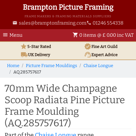
Brampton Picture Framing
FRAME MAKERS & FRAMING MATERIALS SUPPLIERS
sales@bramptonframing.com
01246 554338
email
phone
menu
shopping_cart
Menu
0 items @ £ 0.00 inc VAT
star
verified
5-Star Rated
Fine Art
Guild
local_shipping
support_agent
UK
Delivery
Expert Advice
Home
Picture Frame Mouldings
Chaise Longue
AQ.285757617
70mm Wide Champagne
Scoop Radiata Pine Picture
Frame Moulding
(AQ.285757617)
Part of the
Chaise Longue
range