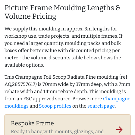
Picture Frame Moulding Lengths &
Volume Pricing
We supply this moulding in approx. 3m lengths for
workshop use, trade projects, and multiple frames. If
you need a larger quantity, moulding packs and bulk
boxes offer better value with discounted pricing per
metre - the volume discounts table below shows the
available options.
This Champagne Foil Scoop Radiata Pine moulding (ref
AQ.285757617) is 70mm wide by 37mm deep, with a 7mm
rebate width and 14mm rebate depth. This moulding is
from an FSC approved source. Browse more
Champagne
mouldings
and
Scoop profiles
on the
search page
.
Bespoke Frame
arrow_forward
Ready to hang with mounts, glazings, and