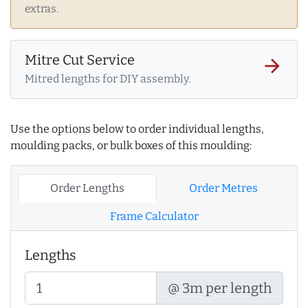
extras.
Mitre Cut Service
arrow_forward
Mitred lengths for DIY assembly.
Use the options below to order individual lengths,
moulding packs, or bulk boxes of this moulding:
Order Lengths
Order Metres
Frame Calculator
Lengths
@ 3m per length