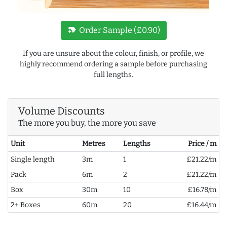
new_label
Order Sample (£0.90)
If you are unsure about the colour, finish, or profile, we
highly recommend ordering a sample before purchasing
full lengths.
Volume Discounts
The more you buy, the more you save
Unit
Metres
Lengths
Price / m
Single length
3m
1
£21.22/m
Pack
6m
2
£21.22/m
Box
30m
10
£16.78/m
2+ Boxes
60m
20
£16.44/m