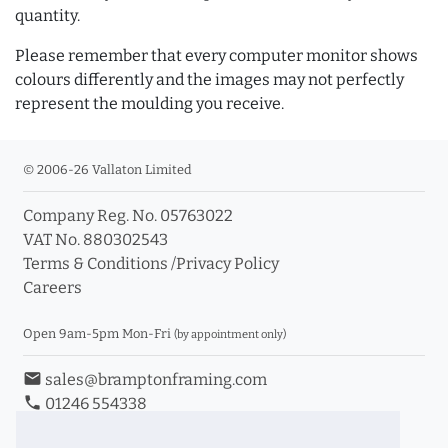
quantity.
Please remember that every computer monitor shows
colours differently and the images may not perfectly
represent the moulding you receive.
© 2006-26 Vallaton Limited
Company Reg. No. 05763022
VAT No. 880302543
Terms & Conditions
/
Privacy Policy
Careers
Open 9am-5pm Mon-Fri
(by appointment only)
email
sales@bramptonframing.com
phone
01246 554338
store_mall_directory
11a Old Hall Road, S40 3RG