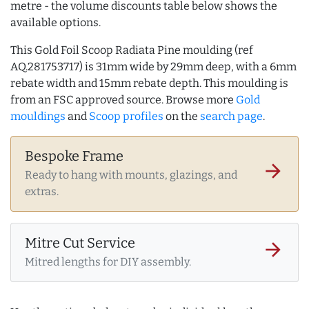
metre - the volume discounts table below shows the
available options.
This Gold Foil Scoop Radiata Pine moulding (ref
AQ.281753717) is 31mm wide by 29mm deep, with a 6mm
rebate width and 15mm rebate depth. This moulding is
from an FSC approved source. Browse more
Gold
mouldings
and
Scoop profiles
on the
search page
.
Bespoke Frame
arrow_forward
Ready to hang with mounts, glazings, and
extras.
Mitre Cut Service
arrow_forward
Mitred lengths for DIY assembly.