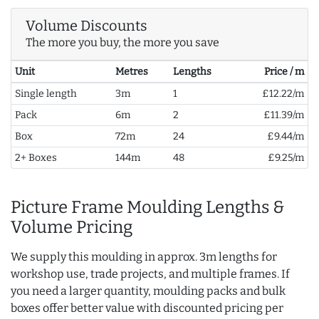
Volume Discounts
The more you buy, the more you save
Unit
Metres
Lengths
Price / m
Single length
3m
1
£12.22/m
Pack
6m
2
£11.39/m
Box
72m
24
£9.44/m
2+ Boxes
144m
48
£9.25/m
Picture Frame Moulding Lengths &
Volume Pricing
We supply this moulding in approx. 3m lengths for
workshop use, trade projects, and multiple frames. If
you need a larger quantity, moulding packs and bulk
boxes offer better value with discounted pricing per