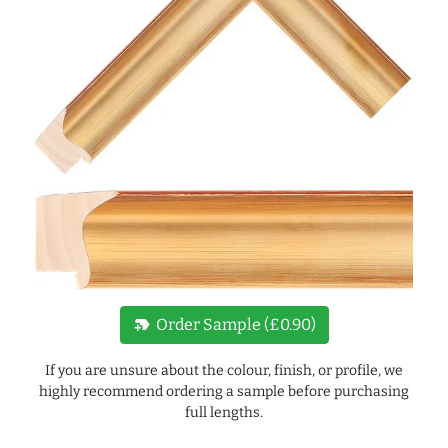
new_label
Order Sample (£0.90)
If you are unsure about the colour, finish, or profile, we
highly recommend ordering a sample before purchasing
full lengths.