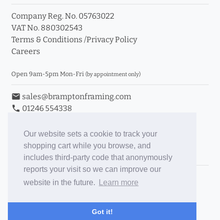
Company Reg. No. 05763022
VAT No. 880302543
Terms & Conditions
/
Privacy Policy
Careers
Open 9am-5pm Mon-Fri
(by appointment only)
email
sales@bramptonframing.com
phone
01246 554338
store_mall_directory
11a Old Hall Road, S40 3RG
event
Book an Appointment
Our website sets a cookie to track your
shopping cart while you browse, and
Toggle Inc/Ex VAT Prices
includes third-party code that anonymously
reports your visit so we can improve our
Brampton Picture Framing
website in the future.
Learn more
@brampton_framing
ePictureMounts.co.uk
Got it!
PictureFrameGlass.co.uk