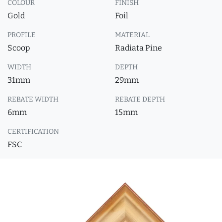
COLOUR
FINISH
Gold
Foil
PROFILE
MATERIAL
Scoop
Radiata Pine
WIDTH
DEPTH
31mm
29mm
REBATE WIDTH
REBATE DEPTH
6mm
15mm
CERTIFICATION
FSC