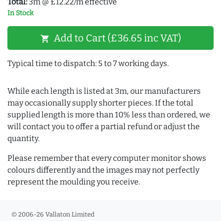
Total:
3m @ £12.22/m effective
In Stock
Add to Cart (£36.65 inc VAT)
shopping_cart
Typical time to dispatch: 5 to 7 working days.
While each length is listed at 3m, our manufacturers
may occasionally supply shorter pieces. If the total
supplied length is more than 10% less than ordered, we
will contact you to offer a partial refund or adjust the
quantity.
Please remember that every computer monitor shows
colours differently and the images may not perfectly
represent the moulding you receive.
© 2006-26 Vallaton Limited