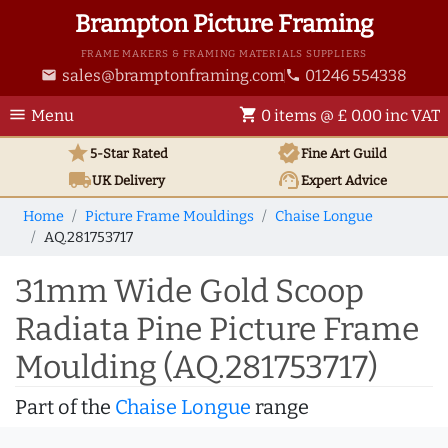
Brampton Picture Framing
FRAME MAKERS & FRAMING MATERIALS SUPPLIERS
sales@bramptonframing.com
01246 554338
email
phone
menu
shopping_cart
Menu
0 items @ £ 0.00 inc VAT
star
verified
5-Star Rated
Fine Art
Guild
local_shipping
support_agent
UK
Delivery
Expert Advice
Home
Picture Frame Mouldings
Chaise Longue
AQ.281753717
31mm Wide Gold Scoop
Radiata Pine Picture Frame
Moulding (AQ.281753717)
Part of the
Chaise Longue
range