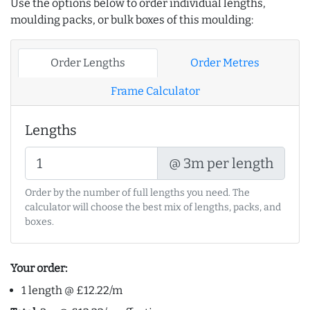
Use the options below to order individual lengths,
moulding packs, or bulk boxes of this moulding:
Order Lengths
Order Metres
Frame Calculator
Lengths
@ 3m per length
Order by the number of full lengths you need. The
calculator will choose the best mix of lengths, packs, and
boxes.
Your order:
1 length @ £12.22/m