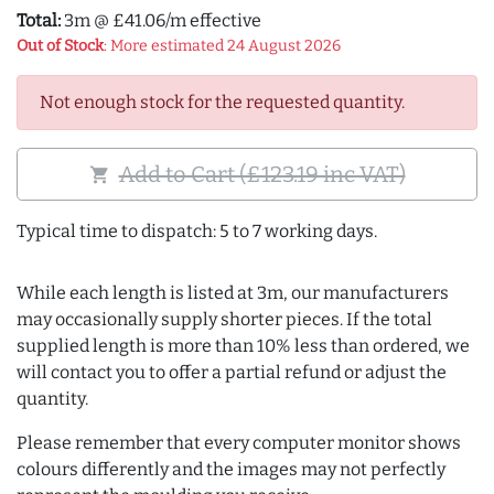
Total:
3m @ £41.06/m effective
Out of Stock
: More estimated 24 August 2026
Not enough stock for the requested quantity.
Add to Cart (£123.19 inc VAT)
shopping_cart
Typical time to dispatch: 5 to 7 working days.
While each length is listed at 3m, our manufacturers
may occasionally supply shorter pieces. If the total
supplied length is more than 10% less than ordered, we
will contact you to offer a partial refund or adjust the
quantity.
Please remember that every computer monitor shows
colours differently and the images may not perfectly