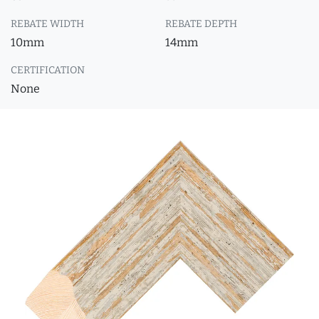
REBATE WIDTH
REBATE DEPTH
10mm
14mm
CERTIFICATION
None