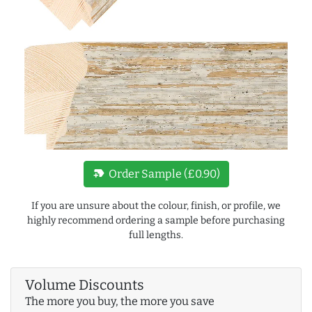
new_label
Order Sample (£0.90)
If you are unsure about the colour, finish, or profile, we
highly recommend ordering a sample before purchasing
full lengths.
Volume Discounts
The more you buy, the more you save