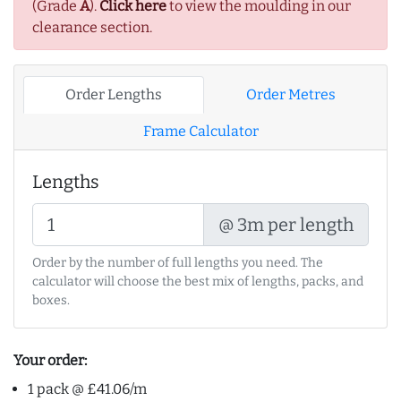
(Grade
A
).
Click here
to view the moulding in our
clearance section.
Order Lengths
Order Metres
Frame Calculator
Lengths
@ 3m per length
Order by the number of full lengths you need. The
calculator will choose the best mix of lengths, packs, and
boxes.
Your order:
1 pack @ £41.06/m