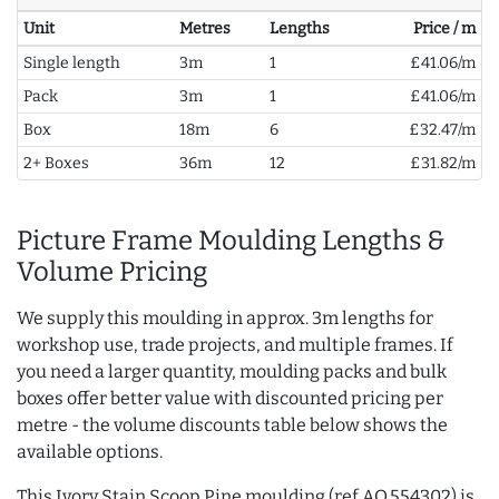
Unit
Metres
Lengths
Price / m
Single length
3m
1
£41.06/m
Pack
3m
1
£41.06/m
Box
18m
6
£32.47/m
2+ Boxes
36m
12
£31.82/m
Picture Frame Moulding Lengths &
Volume Pricing
We supply this moulding in approx. 3m lengths for
workshop use, trade projects, and multiple frames. If
you need a larger quantity, moulding packs and bulk
boxes offer better value with discounted pricing per
metre - the volume discounts table below shows the
available options.
This Ivory Stain Scoop Pine moulding (ref AQ.554302) is