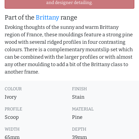
and designer detailing.
Part of the
Brittany
range
Evoking thoughts of the sunny and warm Brittany
region of France, these mouldings feature a strong pine
wood with several ridged profiles in four contrasting
colours. There is a complementary mountslip set which
can be combined with the larger profiles or with almost
any other moulding to add a bit of the Brittany class to
another frame.
COLOUR
FINISH
Ivory
Stain
PROFILE
MATERIAL
Scoop
Pine
WIDTH
DEPTH
65mm
39mm