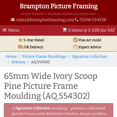
Brampton Picture Framing
FRAME MAKERS & FRAMING MATERIALS SUPPLIERS
sales@bramptonframing.com
01246 554338
email
phone
menu
shopping_cart
Menu
0 items @ £ 0.00 inc VAT
star
verified
5-Star Rated
Fine Art
Guild
local_shipping
support_agent
UK
Delivery
Expert Advice
Home
Picture Frame Mouldings
Signature Collection
Brittany
AQ.554302
65mm Wide Ivory Scoop
Pine Picture Frame
Moulding (AQ.554302)
A
Signature Collection
moulding - premium solid wood
picture frames with distinctive finishes, deeper profiles