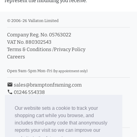
represent the moulding you receive.
© 2006-26 Vallaton Limited
Company Reg. No. 05763022
VAT No. 880302543
Terms & Conditions
/
Privacy Policy
Careers
Open 9am-5pm Mon-Fri
(by appointment only)
email
sales@bramptonframing.com
phone
01246 554338
store_mall_directory
11a Old Hall Road, S40 3RG
event
Book an Appointment
Our website sets a cookie to track your
shopping cart while you browse, and
Toggle Inc/Ex VAT Prices
includes third-party code that anonymously
reports your visit so we can improve our
Brampton Picture Framing