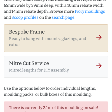
65mm wide by 39mm deep, with a 10mm rebate width
and 14mm rebate depth. Browse more
Ivory mouldings
and
Scoop profiles
on the
search page
.
Bespoke Frame
arrow_forward
Ready to hang with mounts, glazings, and
extras.
Mitre Cut Service
arrow_forward
Mitred lengths for DIY assembly.
Use the options below to order individual lengths,
moulding packs, or bulk boxes of this moulding:
There is currently 2.1m of this moulding on sale!