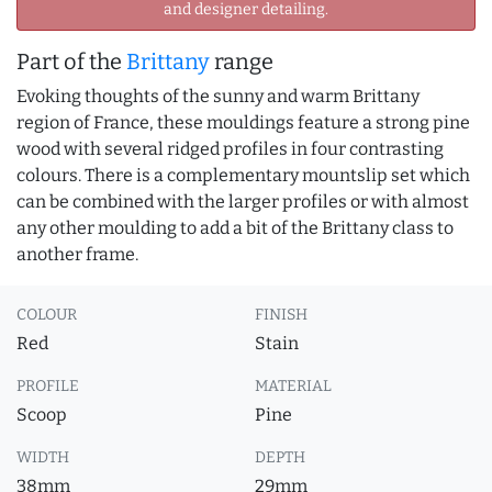
and designer detailing.
Part of the
Brittany
range
Evoking thoughts of the sunny and warm Brittany
region of France, these mouldings feature a strong pine
wood with several ridged profiles in four contrasting
colours. There is a complementary mountslip set which
can be combined with the larger profiles or with almost
any other moulding to add a bit of the Brittany class to
another frame.
COLOUR
FINISH
Red
Stain
PROFILE
MATERIAL
Scoop
Pine
WIDTH
DEPTH
38mm
29mm