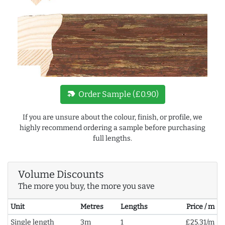
new_label
Order Sample (£0.90)
If you are unsure about the colour, finish, or profile, we
highly recommend ordering a sample before purchasing
full lengths.
Volume Discounts
The more you buy, the more you save
Unit
Metres
Lengths
Price / m
Single length
3m
1
£25.31/m