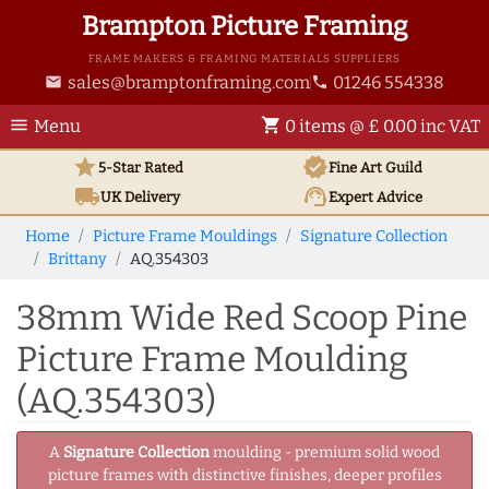
Brampton Picture Framing
FRAME MAKERS & FRAMING MATERIALS SUPPLIERS
sales@bramptonframing.com
01246 554338
email
phone
menu
shopping_cart
Menu
0 items @ £ 0.00 inc VAT
star
verified
5-Star Rated
Fine Art
Guild
local_shipping
support_agent
UK
Delivery
Expert Advice
Home
Picture Frame Mouldings
Signature Collection
Brittany
AQ.354303
38mm Wide Red Scoop Pine
Picture Frame Moulding
(AQ.354303)
A
Signature Collection
moulding - premium solid wood
picture frames with distinctive finishes, deeper profiles