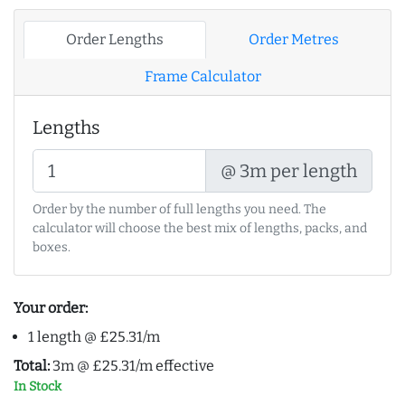
Order Lengths
Order Metres
Frame Calculator
Lengths
@ 3m per length
Order by the number of full lengths you need. The
calculator will choose the best mix of lengths, packs, and
boxes.
Your order:
1 length @ £25.31/m
Total:
3m @ £25.31/m effective
In Stock