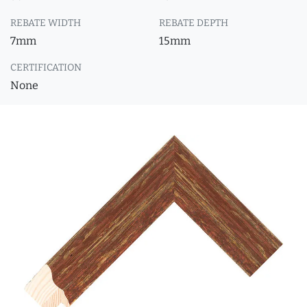
REBATE WIDTH
REBATE DEPTH
7mm
15mm
CERTIFICATION
None