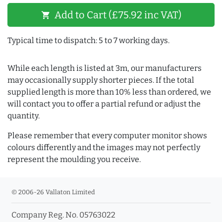
Add to Cart (£75.92 inc VAT)
shopping_cart
Typical time to dispatch: 5 to 7 working days.
While each length is listed at 3m, our manufacturers
may occasionally supply shorter pieces. If the total
supplied length is more than 10% less than ordered, we
will contact you to offer a partial refund or adjust the
quantity.
Please remember that every computer monitor shows
colours differently and the images may not perfectly
represent the moulding you receive.
© 2006-26 Vallaton Limited
Company Reg. No. 05763022