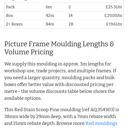
Pack
6m
2
£25.31/m
Box
42m
14
£20.00/m
2+ Boxes
84m
28
£19.61/m
Picture Frame Moulding Lengths &
Volume Pricing
We supply this moulding in approx. 3m lengths for
workshop use, trade projects, and multiple frames. If
you need a larger quantity, moulding packs and bulk
boxes offer better value with discounted pricing per
metre - the volume discounts table below shows the
available options.
This Red Stain Scoop Pine moulding (ref AQ.354303) is
38mm wide by 29mm deep, with a 7mm rebate width
and 15mm rebate depth. Browse more
Red mouldings