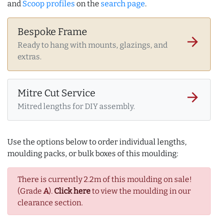
and
Scoop profiles
on the
search page
.
Bespoke Frame
arrow_forward
Ready to hang with mounts, glazings, and
extras.
Mitre Cut Service
arrow_forward
Mitred lengths for DIY assembly.
Use the options below to order individual lengths,
moulding packs, or bulk boxes of this moulding:
There is currently 2.2m of this moulding on sale!
(Grade
A
).
Click here
to view the moulding in our
clearance section.