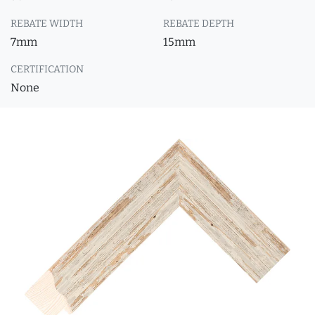
REBATE WIDTH
REBATE DEPTH
7mm
15mm
CERTIFICATION
None