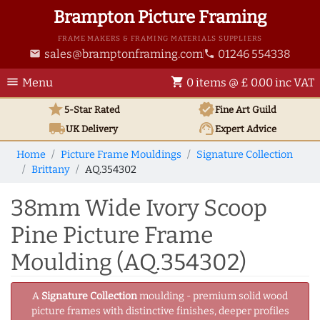
Brampton Picture Framing
FRAME MAKERS & FRAMING MATERIALS SUPPLIERS
sales@bramptonframing.com
01246 554338
email
phone
menu
shopping_cart
Menu
0 items @ £ 0.00 inc VAT
star
verified
5-Star Rated
Fine Art
Guild
local_shipping
support_agent
UK
Delivery
Expert Advice
Home
Picture Frame Mouldings
Signature Collection
Brittany
AQ.354302
38mm Wide Ivory Scoop
Pine Picture Frame
Moulding (AQ.354302)
A
Signature Collection
moulding - premium solid wood
picture frames with distinctive finishes, deeper profiles