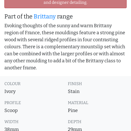
and designer detailing.
Part of the
Brittany
range
Evoking thoughts of the sunny and warm Brittany
region of France, these mouldings feature a strong pine
wood with several ridged profiles in four contrasting
colours. There is a complementary mountslip set which
can be combined with the larger profiles or with almost
any other moulding to add a bit of the Brittany class to
another frame.
COLOUR
FINISH
Ivory
Stain
PROFILE
MATERIAL
Scoop
Pine
WIDTH
DEPTH
38mm
29mm