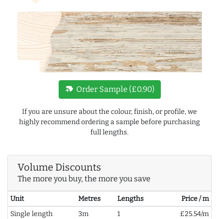
new_label
Order Sample (£0.90)
If you are unsure about the colour, finish, or profile, we
highly recommend ordering a sample before purchasing
full lengths.
Volume Discounts
The more you buy, the more you save
Unit
Metres
Lengths
Price / m
Single length
3m
1
£25.54/m