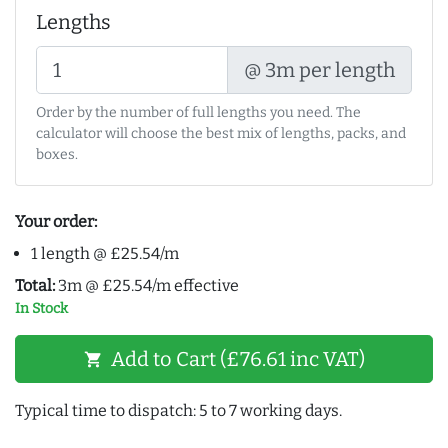
Lengths
@ 3m per length
Order by the number of full lengths you need. The
calculator will choose the best mix of lengths, packs, and
boxes.
Your order:
1 length @ £25.54/m
Total:
3m @ £25.54/m effective
In Stock
Add to Cart (£76.61 inc VAT)
shopping_cart
Typical time to dispatch: 5 to 7 working days.