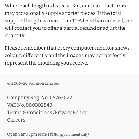
While each length is listed at 3m, our manufacturers
may occasionally supply shorter pieces. If the total
supplied length is more than 10% less than ordered, we
will contact you to offer a partial refund or adjust the
quantity.
Please remember that every computer monitor shows
colours differently and the images may not perfectly
represent the moulding you receive.
© 2006-26 Vallaton Limited
Company Reg. No. 05763022
VAT No. 880302543
Terms & Conditions
/
Privacy Policy
Careers
Open 9am-5pm Mon-Fri
(by appointment only)