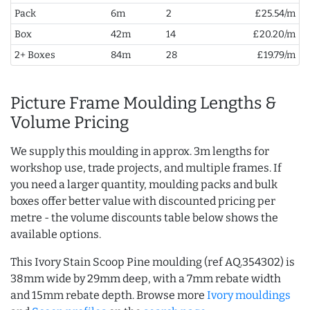
Pack
6m
2
£25.54/m
Box
42m
14
£20.20/m
2+ Boxes
84m
28
£19.79/m
Picture Frame Moulding Lengths &
Volume Pricing
We supply this moulding in approx. 3m lengths for
workshop use, trade projects, and multiple frames. If
you need a larger quantity, moulding packs and bulk
boxes offer better value with discounted pricing per
metre - the volume discounts table below shows the
available options.
This Ivory Stain Scoop Pine moulding (ref AQ.354302) is
38mm wide by 29mm deep, with a 7mm rebate width
and 15mm rebate depth. Browse more
Ivory mouldings