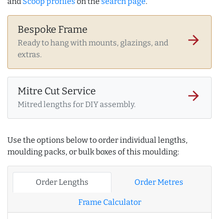
and
Scoop profiles
on the
search page
.
Bespoke Frame
arrow_forward
Ready to hang with mounts, glazings, and
extras.
Mitre Cut Service
arrow_forward
Mitred lengths for DIY assembly.
Use the options below to order individual lengths,
moulding packs, or bulk boxes of this moulding:
Order Lengths
Order Metres
Frame Calculator