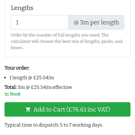
Lengths
@ 3m per length
Order by the number of full lengths you need. The
calculator will choose the best mix of lengths, packs, and
boxes.
Your order:
1 length @ £25.54/m
Total:
3m @ £25.54/m effective
In Stock
Add to Cart (£76.61 inc VAT)
shopping_cart
Typical time to dispatch: 5 to 7 working days.