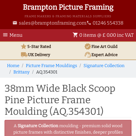
Brampton Picture Framing
FRAME MAKERS & FRAMING MATERIALS SUPPLIERS
sales@bramptonframing.com
01246 554338
email
phone
menu
shopping_cart
Menu
0 items @ £ 0.00 inc VAT
star
verified
5-Star Rated
Fine Art
Guild
local_shipping
support_agent
UK
Delivery
Expert Advice
Home
Picture Frame Mouldings
Signature Collection
Brittany
AQ.354301
38mm Wide Black Scoop
Pine Picture Frame
Moulding (AQ.354301)
A
Signature Collection
moulding - premium solid wood
picture frames with distinctive finishes, deeper profiles