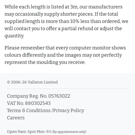
While each length is listed at 3m, our manufacturers
may occasionally supply shorter pieces. If the total
supplied length is more than 10% less than ordered, we
will contact you to offer a partial refund or adjust the
quantity.
Please remember that every computer monitor shows
colours differently and the images may not perfectly
represent the moulding you receive.
© 2006-26 Vallaton Limited
Company Reg. No. 05763022
VAT No. 880302543
Terms & Conditions
/
Privacy Policy
Careers
Open 9am-5pm Mon-Fri
(by appointment only)