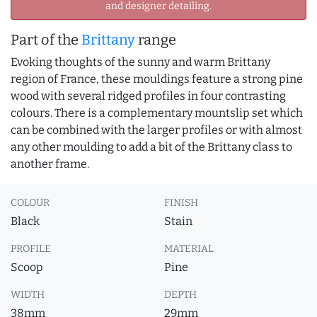
and designer detailing.
Part of the
Brittany
range
Evoking thoughts of the sunny and warm Brittany
region of France, these mouldings feature a strong pine
wood with several ridged profiles in four contrasting
colours. There is a complementary mountslip set which
can be combined with the larger profiles or with almost
any other moulding to add a bit of the Brittany class to
another frame.
COLOUR
FINISH
Black
Stain
PROFILE
MATERIAL
Scoop
Pine
WIDTH
DEPTH
38mm
29mm