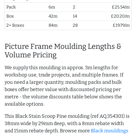
Pack
6m
2
£25.54/m
Box
42m
14
£20.20/m
2+ Boxes
84m
28
£19.79/m
Picture Frame Moulding Lengths &
Volume Pricing
We supply this moulding in approx. 3m lengths for
workshop use, trade projects, and multiple frames. If
you need a larger quantity, moulding packs and bulk
boxes offer better value with discounted pricing per
metre - the volume discounts table below shows the
available options.
This Black Stain Scoop Pine moulding (ref AQ.354301) is
38mm wide by 29mm deep, with a 8mm rebate width
and 15mm rebate depth. Browse more
Black mouldings