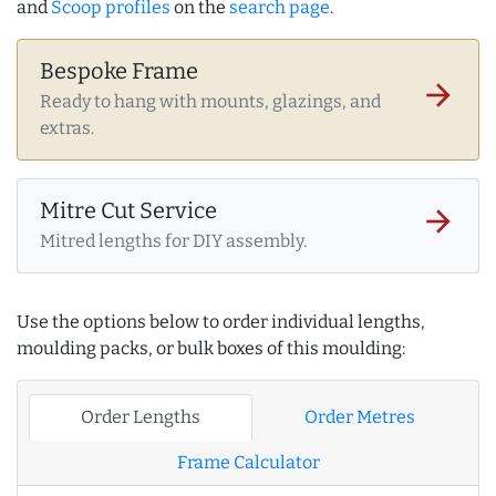
and
Scoop profiles
on the
search page
.
Bespoke Frame
arrow_forward
Ready to hang with mounts, glazings, and
extras.
Mitre Cut Service
arrow_forward
Mitred lengths for DIY assembly.
Use the options below to order individual lengths,
moulding packs, or bulk boxes of this moulding:
Order Lengths
Order Metres
Frame Calculator