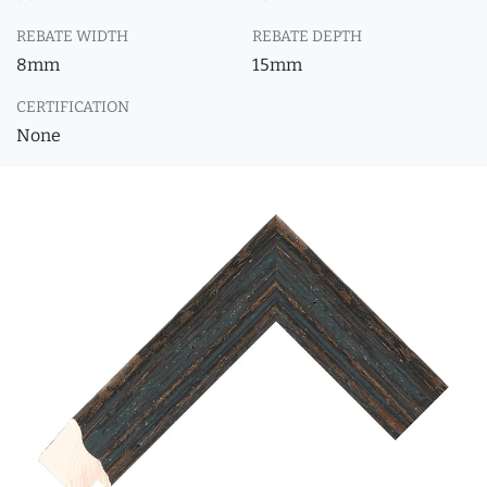
REBATE WIDTH
REBATE DEPTH
8mm
15mm
CERTIFICATION
None