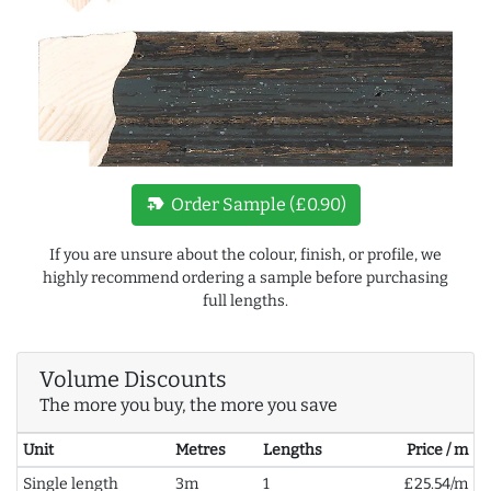
new_label
Order Sample (£0.90)
If you are unsure about the colour, finish, or profile, we
highly recommend ordering a sample before purchasing
full lengths.
Volume Discounts
The more you buy, the more you save
Unit
Metres
Lengths
Price / m
Single length
3m
1
£25.54/m