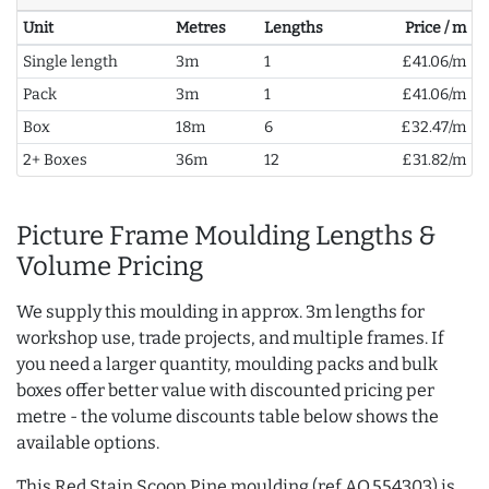
Unit
Metres
Lengths
Price / m
Single length
3m
1
£41.06/m
Pack
3m
1
£41.06/m
Box
18m
6
£32.47/m
2+ Boxes
36m
12
£31.82/m
Picture Frame Moulding Lengths &
Volume Pricing
We supply this moulding in approx. 3m lengths for
workshop use, trade projects, and multiple frames. If
you need a larger quantity, moulding packs and bulk
boxes offer better value with discounted pricing per
metre - the volume discounts table below shows the
available options.
This Red Stain Scoop Pine moulding (ref AQ.554303) is