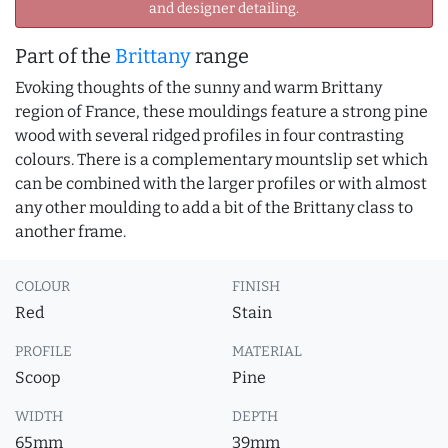
and designer detailing.
Part of the
Brittany
range
Evoking thoughts of the sunny and warm Brittany
region of France, these mouldings feature a strong pine
wood with several ridged profiles in four contrasting
colours. There is a complementary mountslip set which
can be combined with the larger profiles or with almost
any other moulding to add a bit of the Brittany class to
another frame.
COLOUR
FINISH
Red
Stain
PROFILE
MATERIAL
Scoop
Pine
WIDTH
DEPTH
65mm
39mm