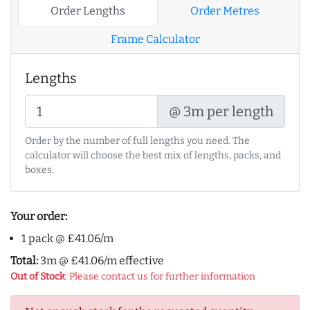
Order Lengths
Order Metres
Frame Calculator
Lengths
@ 3m per length
Order by the number of full lengths you need. The
calculator will choose the best mix of lengths, packs, and
boxes.
Your order:
1 pack @ £41.06/m
Total:
3m @ £41.06/m effective
Out of Stock
: Please contact us for further information