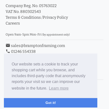
Company Reg. No. 05763022
VAT No. 880302543
Terms & Conditions
/
Privacy Policy
Careers
Open 9am-5pm Mon-Fri
(by appointment only)
email
sales@bramptonframing.com
phone
01246 554338
store_mall_directory
11a Old Hall Road, S40 3RG
event
Book an Appointment
Our website sets a cookie to track your
shopping cart while you browse, and
Toggle Inc/Ex VAT Prices
includes third-party code that anonymously
reports your visit so we can improve our
Brampton Picture Framing
website in the future.
Learn more
@brampton_framing
ePictureMounts.co.uk
Got it!
PictureFrameGlass.co.uk