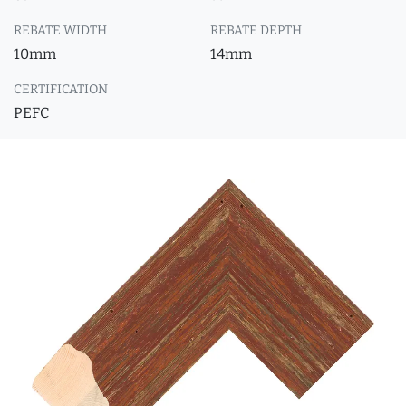
REBATE WIDTH
REBATE DEPTH
10mm
14mm
CERTIFICATION
PEFC