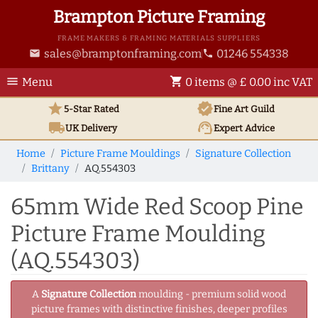
Brampton Picture Framing
FRAME MAKERS & FRAMING MATERIALS SUPPLIERS
sales@bramptonframing.com
01246 554338
email
phone
menu
shopping_cart
Menu
0 items @ £ 0.00 inc VAT
star
verified
5-Star Rated
Fine Art
Guild
local_shipping
support_agent
UK
Delivery
Expert Advice
Home
Picture Frame Mouldings
Signature Collection
Brittany
AQ.554303
65mm Wide Red Scoop Pine
Picture Frame Moulding
(AQ.554303)
A
Signature Collection
moulding - premium solid wood
picture frames with distinctive finishes, deeper profiles