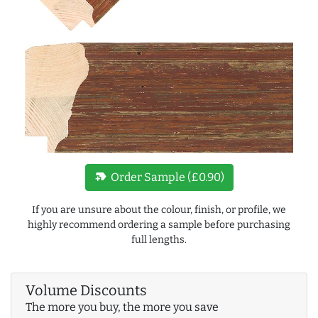
new_label
Order Sample (£0.90)
If you are unsure about the colour, finish, or profile, we
highly recommend ordering a sample before purchasing
full lengths.
Volume Discounts
The more you buy, the more you save