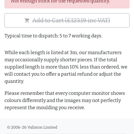
Not enough stock for the requested quantity.
Add to Cart (£123.19 inc VAT)
shopping_cart
Typical time to dispatch: 5 to 7 working days.
While each length is listed at 3m, our manufacturers
may occasionally supply shorter pieces. If the total
supplied length is more than 10% less than ordered, we
will contact you to offer a partial refund or adjust the
quantity.
Please remember that every computer monitor shows
colours differently and the images may not perfectly
represent the moulding you receive.
© 2006-26 Vallaton Limited