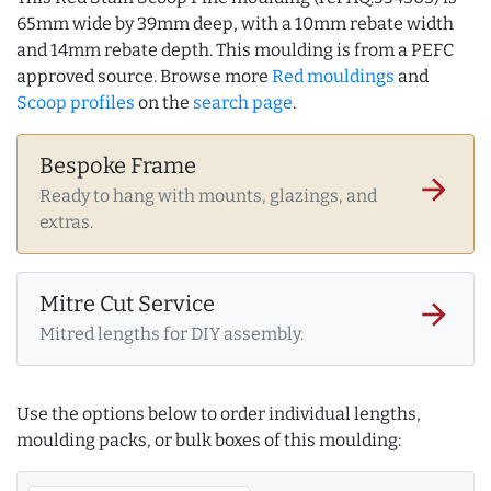
65mm wide by 39mm deep, with a 10mm rebate width
and 14mm rebate depth. This moulding is from a PEFC
approved source. Browse more
Red mouldings
and
Scoop profiles
on the
search page
.
Bespoke Frame
arrow_forward
Ready to hang with mounts, glazings, and
extras.
Mitre Cut Service
arrow_forward
Mitred lengths for DIY assembly.
Use the options below to order individual lengths,
moulding packs, or bulk boxes of this moulding: