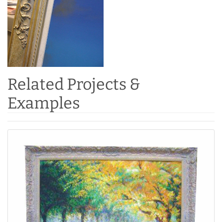
Related Projects &
Examples