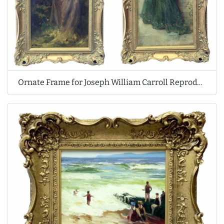
Ornate Frame for Joseph William Carroll Reproduction Oil Paintings