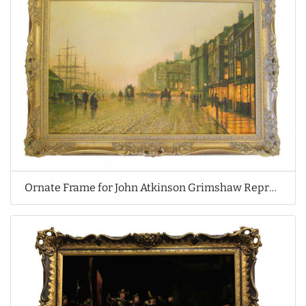
Ornate Frame for John Atkinson Grimshaw Reproduction Oil Painting