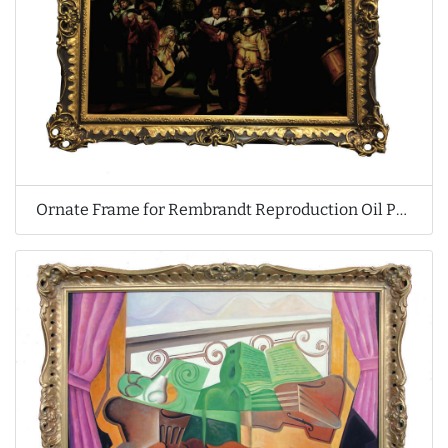
Ornate Frame for Rembrandt Reproduction Oil Painting