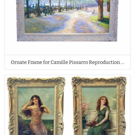
Ornate Frame for Camille Pissarro Reproduction Oil Painting