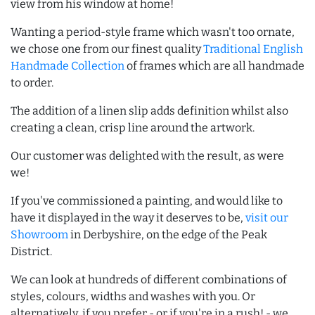
view from his window at home!
Wanting a period-style frame which wasn't too ornate,
we chose one from our finest quality
Traditional English
Handmade Collection
of frames which are all handmade
to order.
The addition of a linen slip adds definition whilst also
creating a clean, crisp line around the artwork.
Our customer was delighted with the result, as were
we!
If you've commissioned a painting, and would like to
have it displayed in the way it deserves to be,
visit our
Showroom
in Derbyshire, on the edge of the Peak
District.
We can look at hundreds of different combinations of
styles, colours, widths and washes with you. Or
alternatively, if you prefer - or if you're in a rush! - we