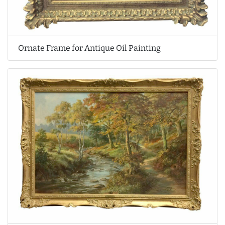
Ornate Frame for Antique Oil Painting