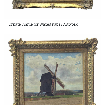
Ornate Frame for Waxed Paper Artwork