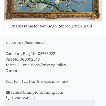
Ornate Frame for Van Gogh Reproduction in Oil Painting
© 2006-26 Vallaton Limited
Company Reg. No. 05763022
VAT No. 880302543
Terms & Conditions
/
Privacy Policy
Careers
Open 9am-5pm Mon-Fri
(by appointment only)
email
sales@bramptonframing.com
phone
01246 554338
store_mall_directory
11a Old Hall Road, S40 3RG