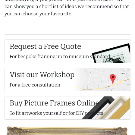
can show you a shortlist of ideas we recommend so that
you can choose your favourite.
Request a Free Quote
For bespoke framing up to museum standard
Visit our Workshop
For a free consultation
Buy Picture Frames Online
To fit artworks yourself or for DIY projects