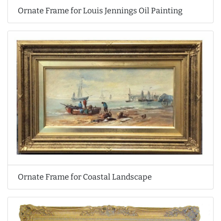
Ornate Frame for Louis Jennings Oil Painting
Ornate Frame for Coastal Landscape