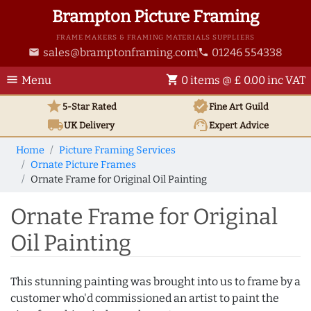
Brampton Picture Framing
FRAME MAKERS & FRAMING MATERIALS SUPPLIERS
sales@bramptonframing.com
01246 554338
email
phone
menu
shopping_cart
Menu
0 items @ £ 0.00 inc VAT
star
verified
5-Star Rated
Fine Art
Guild
local_shipping
support_agent
UK
Delivery
Expert Advice
Home
Picture Framing Services
Ornate Picture Frames
Ornate Frame for Original Oil Painting
Ornate Frame for Original
Oil Painting
This stunning painting was brought into us to frame by a
customer who'd commissioned an artist to paint the