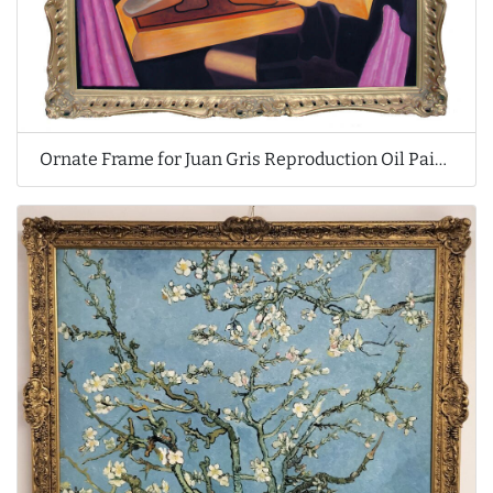
Ornate Frame for Juan Gris Reproduction Oil Painting