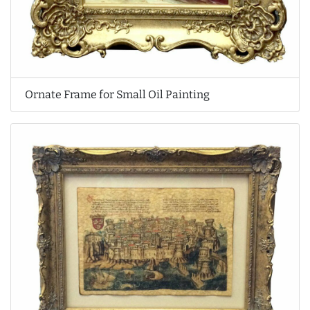
Ornate Frame for Small Oil Painting