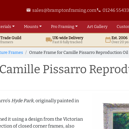
sales@bramptonframing.com
01246 5543
email
phone
erials
Mounts
Pro
Framing
Art
Gallery
Custo
t
Trade
Guild
UK
-wide
Delivery
Est. 2006
local_shipping
date_range
d framers
Fast & fully tracked
Over 20 ye
cture Frames
Ornate Frame for Camille Pissarro Reproduction Oil
Camille Pissarro Reprod
arro's
Hyde Park
, originally painted in
med it using a design from the Victorian
ction of closed corner frames, also