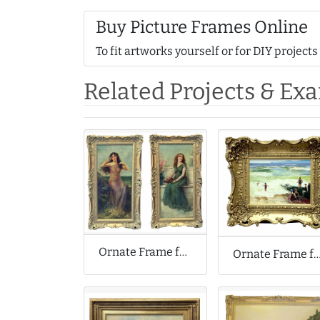
Buy Picture Frames Online
To fit artworks yourself or for DIY projects
Related Projects & Ex
Ornate Frame for Joseph William Carroll Reproduction Oil Paintings
Ornate Frame for Small Oil Pai