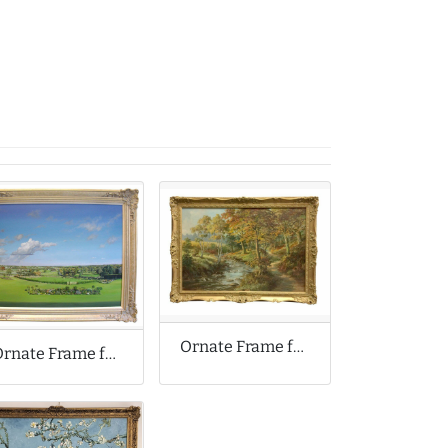
Ornate Frame for Louis Jennings Oil Painting
Ornate Frame for Original Oil Painting