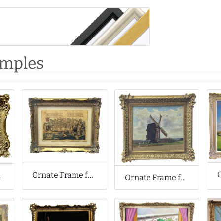
amples
Ornate Frame for Waxed Paper Artwork
nting
Ornate Frame for Antique Oil Painting