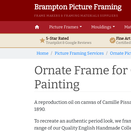
Brampton Picture Framing
FRAME MAKERS & FRAMING MATERIALS SUPPLIERS
home
Picture Frames
Mouldings
Mat
5-Star Rated
Fine Ar
star
verified
Trustpilot & Google
Reviews
Certifie
Home
Picture Framing Services
Ornate Pi
Ornate Frame for 
Painting
A reproduction oil on canvas of Camille Piss
1890.
To recreate an authentic period look, we fra
range of our Quality English Handmade Colle