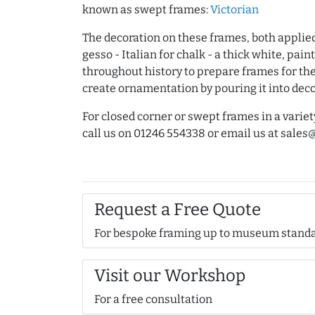
known as swept frames:
Victorian
The decoration on these frames, both applie
gesso - Italian for chalk - a thick white, pa
throughout history to prepare frames for the 
create ornamentation by pouring it into dec
For closed corner or swept frames in a variet
call us on 01246 554338 or email us at sal
Request a Free Quote
For bespoke framing up to museum stand
Visit our Workshop
For a free consultation