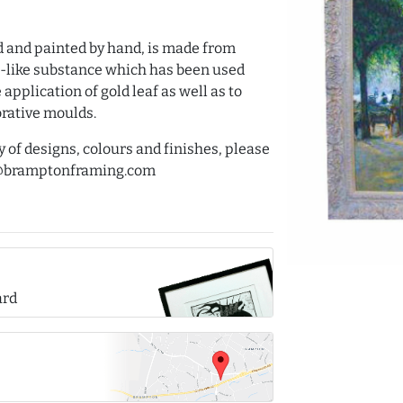
d and painted by hand, is made from
int-like substance which has been used
application of gold leaf as well as to
orative moulds.
y of designs, colours and finishes, please
es@bramptonframing.com
ard