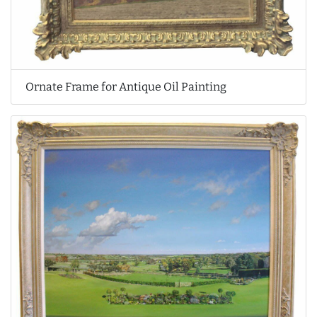
Ornate Frame for Antique Oil Painting