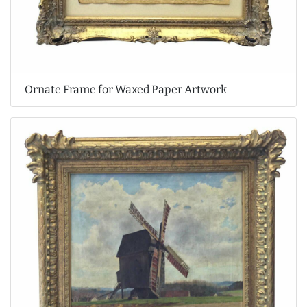
Ornate Frame for Waxed Paper Artwork