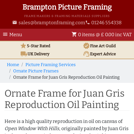
Brampton Picture Framing
FRAME MAKERS & FRAMING MATERIALS SUPPLIERS
sales@bramptonframing.com
01246 554338
email
phone
menu
shopping_cart
Menu
0 items @ £ 0.00 inc VAT
star
verified
5-Star Rated
Fine Art
Guild
local_shipping
support_agent
UK
Delivery
Expert Advice
Home
Picture Framing Services
Ornate Picture Frames
Ornate Frame for Juan Gris Reproduction Oil Painting
Ornate Frame for Juan Gris
Reproduction Oil Painting
Here is a high quality reproduction in oil on canvas of
Open Window With Hills
, originally painted by Juan Gris