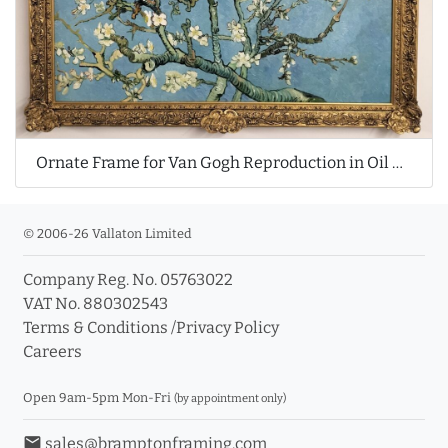
Ornate Frame for Van Gogh Reproduction in Oil Painting
© 2006-26 Vallaton Limited
Company Reg. No. 05763022
VAT No. 880302543
Terms & Conditions
/
Privacy Policy
Careers
Open 9am-5pm Mon-Fri
(by appointment only)
email
sales@bramptonframing.com