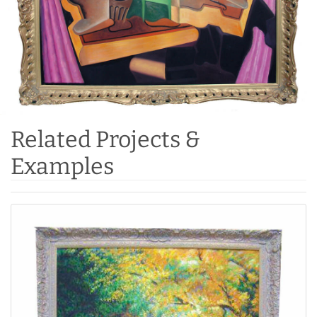
Related Projects &
Examples