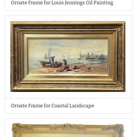
Ornate Frame for Louis Jennings Oil Painting
Ornate Frame for Coastal Landscape