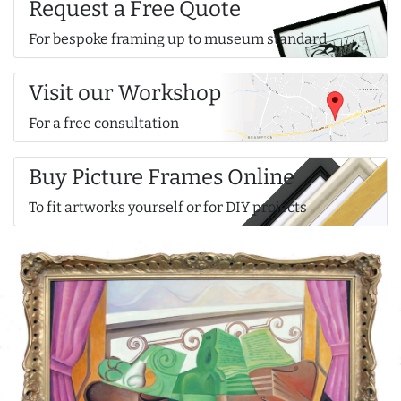
Request a Free Quote
For bespoke framing up to museum standard
Visit our Workshop
For a free consultation
Buy Picture Frames Online
To fit artworks yourself or for DIY projects