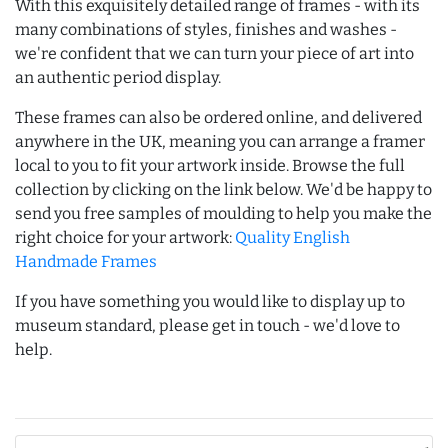
With this exquisitely detailed range of frames - with its
many combinations of styles, finishes and washes -
we're confident that we can turn your piece of art into
an authentic period display.
These frames can also be ordered online, and delivered
anywhere in the UK, meaning you can arrange a framer
local to you to fit your artwork inside. Browse the full
collection by clicking on the link below. We'd be happy to
send you free samples of moulding to help you make the
right choice for your artwork:
Quality English
Handmade Frames
If you have something you would like to display up to
museum standard, please get in touch - we'd love to
help.