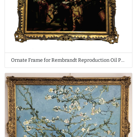
Ornate Frame for Rembrandt Reproduction Oil Painting