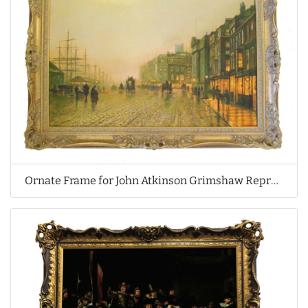
Ornate Frame for John Atkinson Grimshaw Reproduction Oil Painting