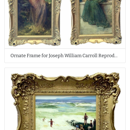
Ornate Frame for Joseph William Carroll Reproduction Oil Paintings