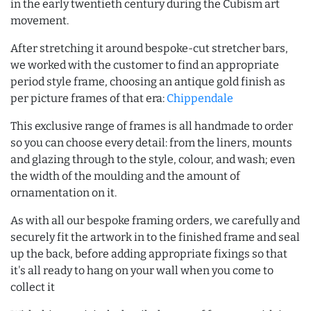
in the early twentieth century during the Cubism art
movement.
After stretching it around bespoke-cut stretcher bars,
we worked with the customer to find an appropriate
period style frame, choosing an antique gold finish as
per picture frames of that era:
Chippendale
This exclusive range of frames is all handmade to order
so you can choose every detail: from the liners, mounts
and glazing through to the style, colour, and wash; even
the width of the moulding and the amount of
ornamentation on it.
As with all our bespoke framing orders, we carefully and
securely fit the artwork in to the finished frame and seal
up the back, before adding appropriate fixings so that
it's all ready to hang on your wall when you come to
collect it