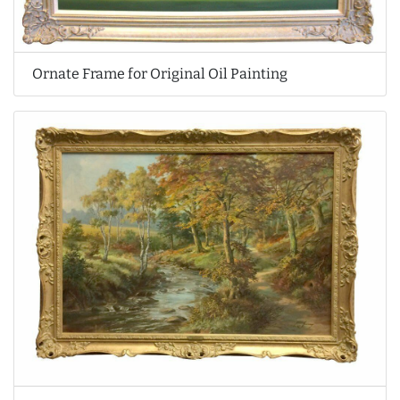
Ornate Frame for Original Oil Painting