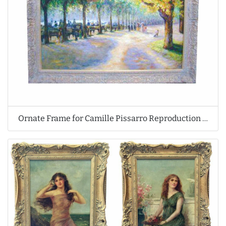
Ornate Frame for Camille Pissarro Reproduction Oil Painting