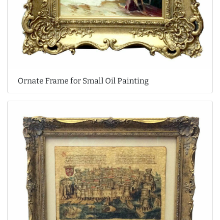
Ornate Frame for Small Oil Painting