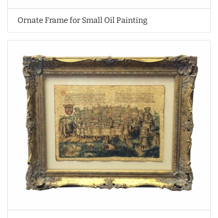
Ornate Frame for Small Oil Painting