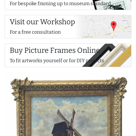
For bespoke framing up to museum standard
Visit our Workshop
For a free consultation
Buy Picture Frames Online
To fit artworks yourself or for DIY projects