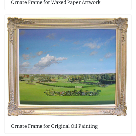
Ornate Frame for Waxed Paper Artwork
Ornate Frame for Original Oil Painting