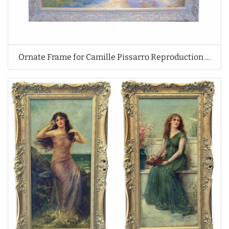
Ornate Frame for Camille Pissarro Reproduction Oil Painting