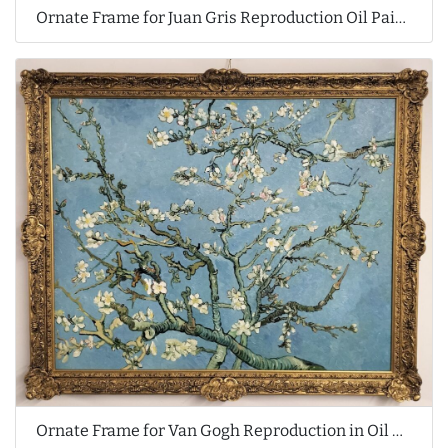
Ornate Frame for Juan Gris Reproduction Oil Painting
Ornate Frame for Van Gogh Reproduction in Oil Painting