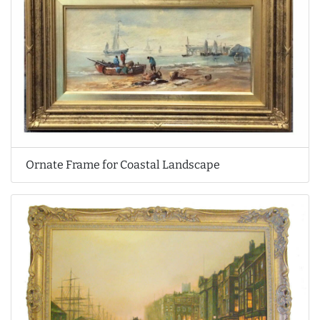
Ornate Frame for Coastal Landscape