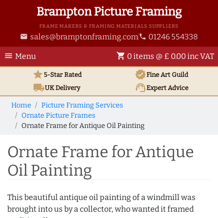
Brampton Picture Framing
FRAME MAKERS & FRAMING MATERIALS SUPPLIERS
sales@bramptonframing.com
01246 554338
email
phone
menu
shopping_cart
Menu
0 items @ £ 0.00 inc VAT
star
verified
5-Star Rated
Fine Art
Guild
local_shipping
support_agent
UK
Delivery
Expert Advice
Home
Picture Framing Services
Ornate Picture Frames
Ornate Frame for Antique Oil Painting
Ornate Frame for Antique
Oil Painting
This beautiful antique oil painting of a windmill was
brought into us by a collector, who wanted it framed