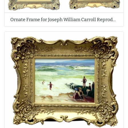
Ornate Frame for Joseph William Carroll Reproduction Oil Paintings