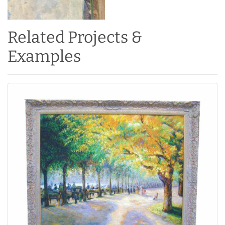
Related Projects &
Examples