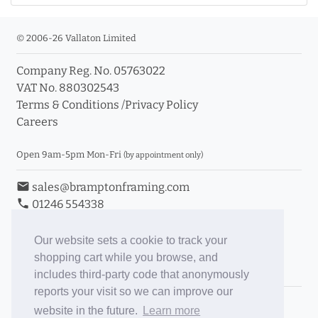
© 2006-26 Vallaton Limited
Company Reg. No. 05763022
VAT No. 880302543
Terms & Conditions
/
Privacy Policy
Careers
Open 9am-5pm Mon-Fri
(by appointment only)
email
sales@bramptonframing.com
phone
01246 554338
store_mall_directory
11a Old Hall Road, S40 3RG
event
Book an Appointment
Our website sets a cookie to track your
shopping cart while you browse, and
Toggle Inc/Ex VAT Prices
includes third-party code that anonymously
reports your visit so we can improve our
Brampton Picture Framing
website in the future.
Learn more