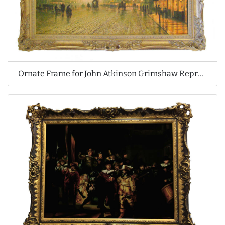
Ornate Frame for John Atkinson Grimshaw Reproduction Oil Painting