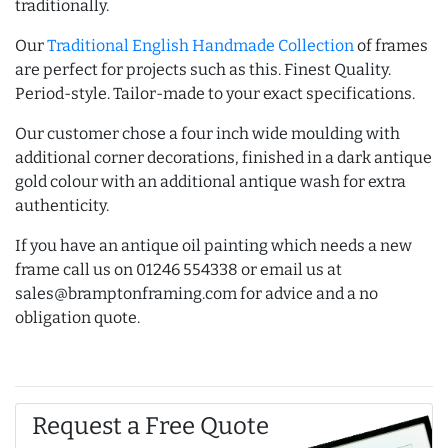
traditionally.
Our
Traditional English Handmade Collection
of frames
are perfect for projects such as this. Finest Quality.
Period-style. Tailor-made to your exact specifications.
Our customer chose a four inch wide moulding with
additional corner decorations, finished in a dark antique
gold colour with an additional antique wash for extra
authenticity.
If you have an antique oil painting which needs a new
frame call us on 01246 554338 or email us at
sales@bramptonframing.com for advice and a no
obligation quote.
Request a Free Quote