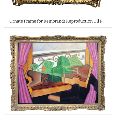
Ornate Frame for Rembrandt Reproduction Oil Painting