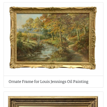
Ornate Frame for Louis Jennings Oil Painting