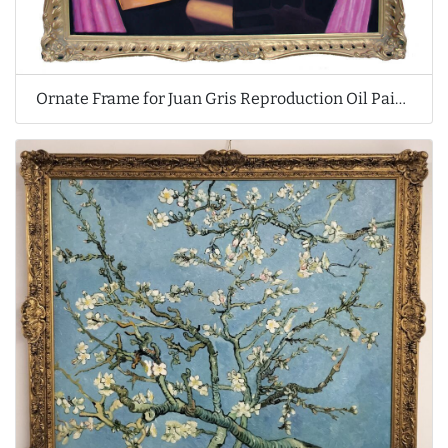
Ornate Frame for Juan Gris Reproduction Oil Painting