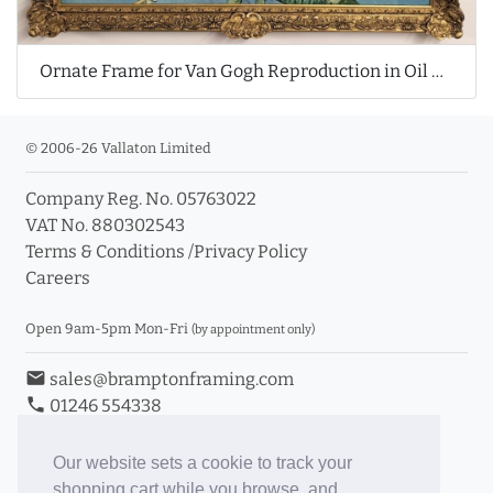
Ornate Frame for Van Gogh Reproduction in Oil Painting
© 2006-26 Vallaton Limited
Company Reg. No. 05763022
VAT No. 880302543
Terms & Conditions
/
Privacy Policy
Careers
Open 9am-5pm Mon-Fri
(by appointment only)
email
sales@bramptonframing.com
phone
01246 554338
store_mall_directory
11a Old Hall Road, S40 3RG
event
Book an Appointment
Our website sets a cookie to track your
shopping cart while you browse, and