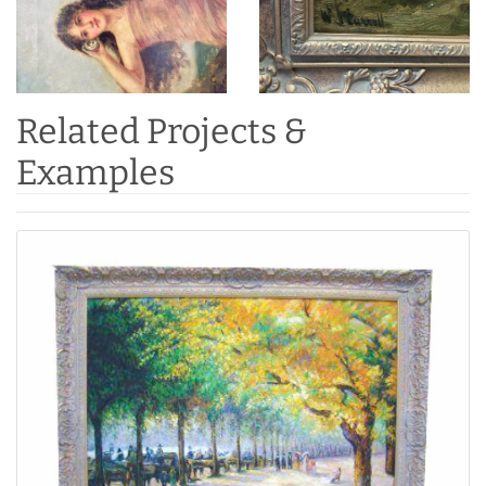
Related Projects &
Examples