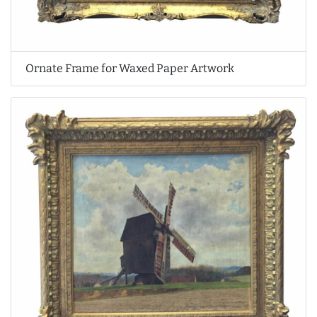
Ornate Frame for Waxed Paper Artwork