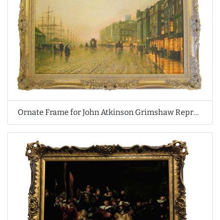
Ornate Frame for John Atkinson Grimshaw Reproduction Oil Painting