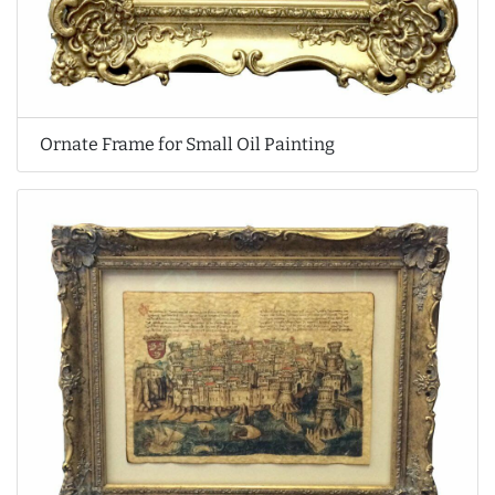
Ornate Frame for Small Oil Painting