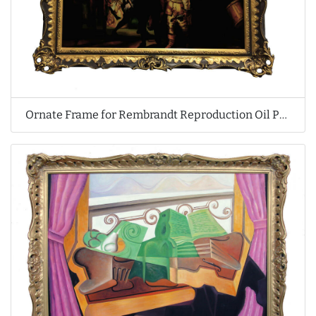
Ornate Frame for Rembrandt Reproduction Oil Painting