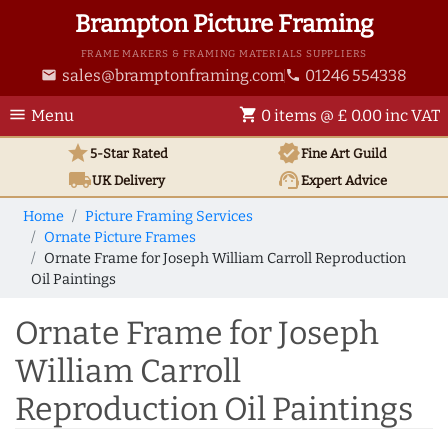
Brampton Picture Framing
FRAME MAKERS & FRAMING MATERIALS SUPPLIERS
sales@bramptonframing.com
01246 554338
email
phone
menu
shopping_cart
Menu
0 items @ £ 0.00 inc VAT
star
verified
5-Star Rated
Fine Art
Guild
local_shipping
support_agent
UK
Delivery
Expert Advice
Home
Picture Framing Services
Ornate Picture Frames
Ornate Frame for Joseph William Carroll Reproduction
Oil Paintings
Ornate Frame for Joseph
William Carroll
Reproduction Oil Paintings