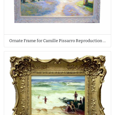
Ornate Frame for Camille Pissarro Reproduction Oil Painting