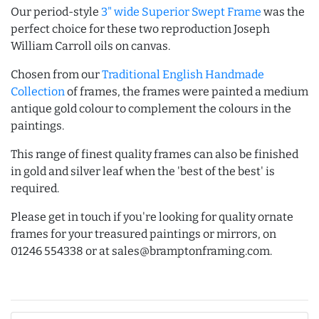
Our period-style
3" wide Superior Swept Frame
was the
perfect choice for these two reproduction Joseph
William Carroll oils on canvas.
Chosen from our
Traditional English Handmade
Collection
of frames, the frames were painted a medium
antique gold colour to complement the colours in the
paintings.
This range of finest quality frames can also be finished
in gold and silver leaf when the 'best of the best' is
required.
Please get in touch if you're looking for quality ornate
frames for your treasured paintings or mirrors, on
01246 554338 or at sales@bramptonframing.com.