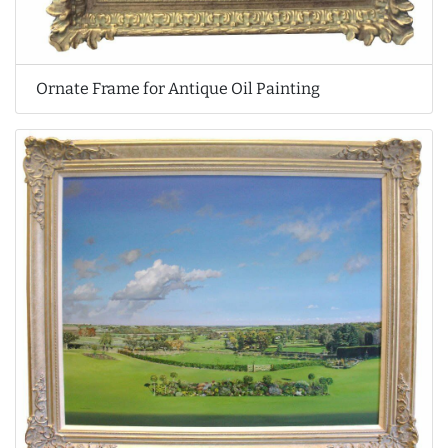
Ornate Frame for Antique Oil Painting