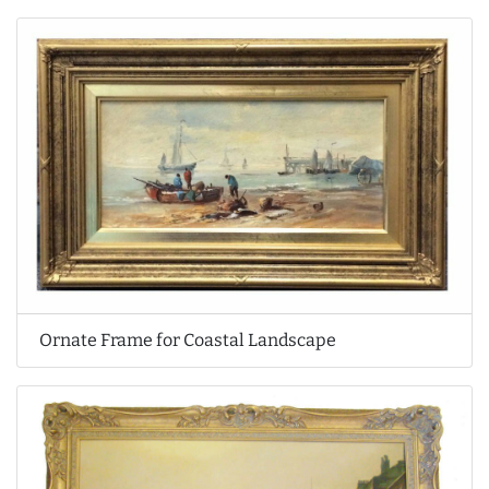
Ornate Frame for Coastal Landscape