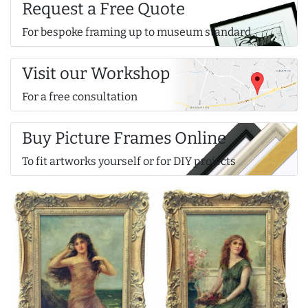
Request a Free Quote
For bespoke framing up to museum standard
Visit our Workshop
For a free consultation
Buy Picture Frames Online
To fit artworks yourself or for DIY projects