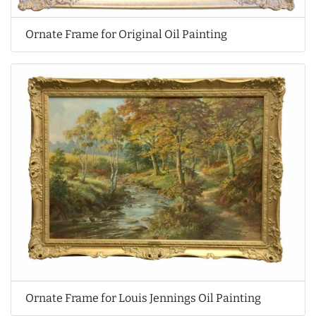
Ornate Frame for Original Oil Painting
Ornate Frame for Louis Jennings Oil Painting