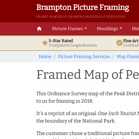
Brampton Picture Framing
FRAME MAKERS & FRAMING MATERIALS SUPPLIERS
home
Picture Frames
Mouldings
Mat
5-Star Rated
Fine Ar
star
verified
Trustpilot & Google
Reviews
Certifie
Home
Picture Framing Services
Map Fram
Framed Map of Pea
This Ordnance Survey map of the Peak Distr
to us for framing in 2018.
It's a reprint of an original
One Inch Tourist
the boundary of the National Park.
The customer chose a traditional picture f