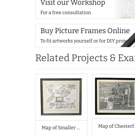
Visit our Workshop
For a free consultation
Buy Picture Frames Online
To fit artworks yourself or for DIY projects
Related Projects & Ex
Map of Che
Map of Smaller Islands in the British Ocean