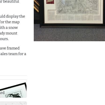
ur beautiful
uld display the
 for the map
ith a snow
ndy mount
lours.
 have framed
ales team for a
ard