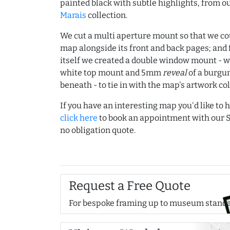
painted black with subtle highlights, from o
Marais
collection.
We cut a multi aperture mount so that we co
map alongside its front and back pages; and
itself we created a double window mount - w
white top mount and 5mm
reveal
of a burgu
beneath - to tie in with the map's artwork co
If you have an interesting map you'd like to
click here
to book an appointment with our S
no obligation quote.
Request a Free Quote
For bespoke framing up to museum stand