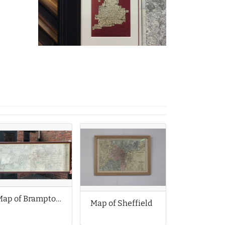
Map of Brampton Chesterfield Derbyshire
Map of Sheffield