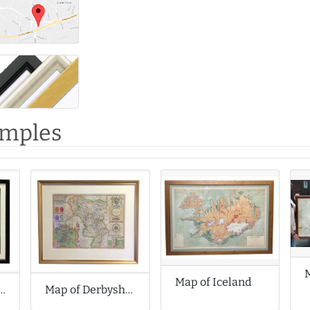
amples
Map of Iceland
sterfield by Dave Draws
Map of Derbyshire