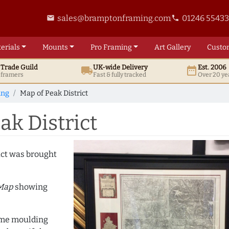
sales@bramptonframing.com
01246 5543
email
phone
erials
Mounts
Pro
Framing
Art
Gallery
Custo
t
Trade
Guild
UK
-wide
Delivery
Est. 2006
local_shipping
date_range
d framers
Fast & fully tracked
Over 20 ye
ing
Map of Peak District
k District
ict was brought
 Map
showing
rame moulding