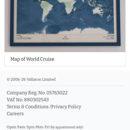
Map of World Cruise
© 2006-26 Vallaton Limited
Company Reg. No. 05763022
VAT No. 880302543
Terms & Conditions
/
Privacy Policy
Careers
Open 9am-5pm Mon-Fri
(by appointment only)