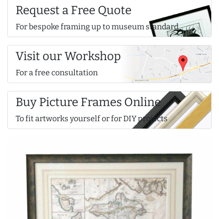
Request a Free Quote
For bespoke framing up to museum standard
Visit our Workshop
For a free consultation
Buy Picture Frames Online
To fit artworks yourself or for DIY projects