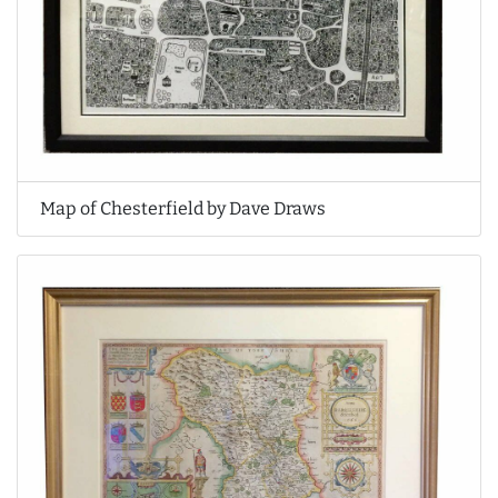
Map of Chesterfield by Dave Draws