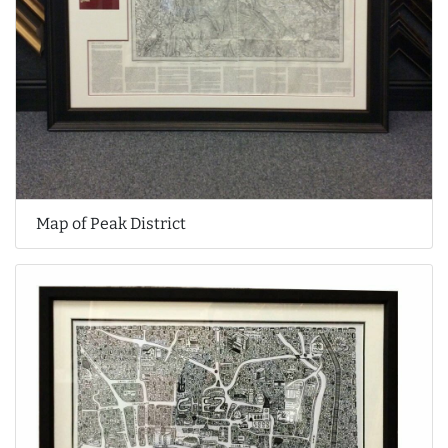
Map of Peak District