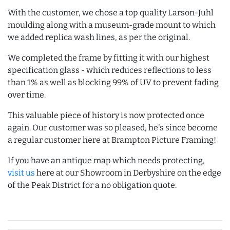
With the customer, we chose a top quality Larson-Juhl
moulding along with a museum-grade mount to which
we added replica wash lines, as per the original.
We completed the frame by fitting it with our highest
specification glass - which reduces reflections to less
than 1% as well as blocking 99% of UV to prevent fading
over time.
This valuable piece of history is now protected once
again. Our customer was so pleased, he's since become
a regular customer here at Brampton Picture Framing!
If you have an antique map which needs protecting,
visit us
here at our Showroom in Derbyshire on the edge
of the Peak District for a no obligation quote.