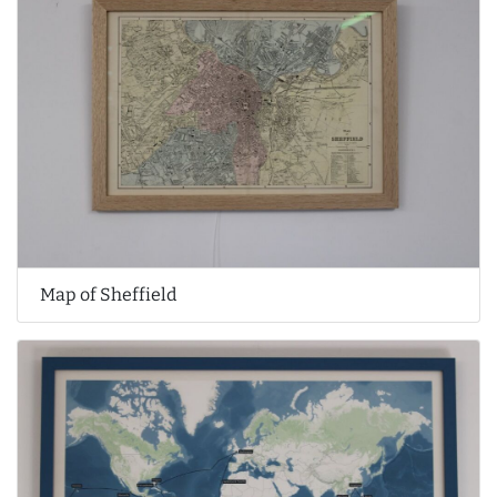
Map of Sheffield