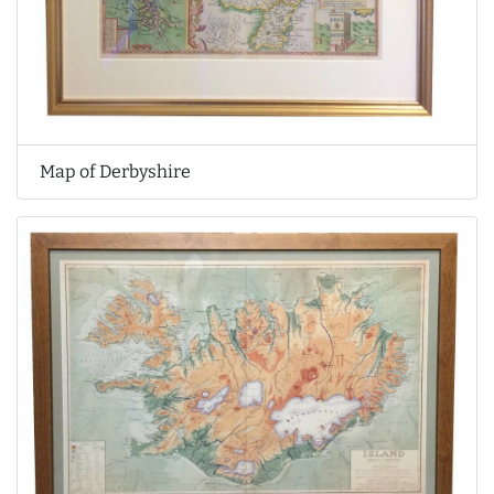
Map of Derbyshire