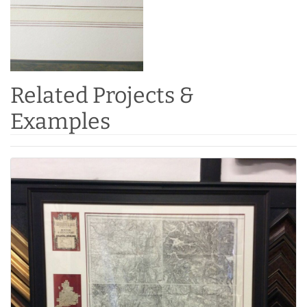
Related Projects &
Examples