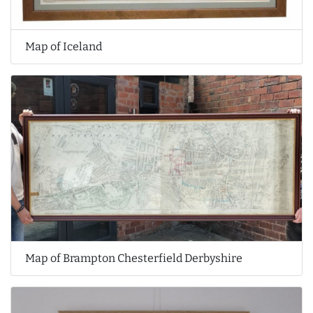
Map of Iceland
Map of Brampton Chesterfield Derbyshire