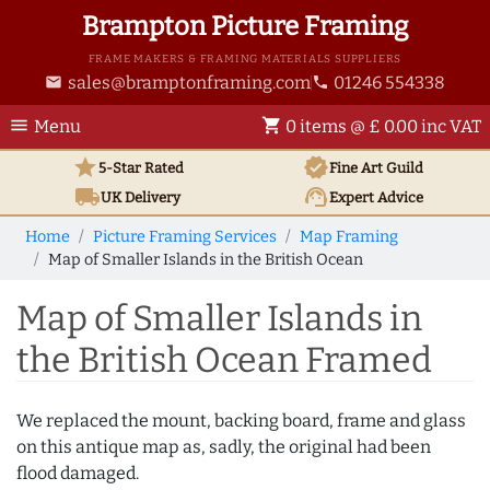
Brampton Picture Framing
FRAME MAKERS & FRAMING MATERIALS SUPPLIERS
sales@bramptonframing.com
01246 554338
email
phone
menu
shopping_cart
Menu
0 items @ £ 0.00 inc VAT
star
verified
5-Star Rated
Fine Art
Guild
local_shipping
support_agent
UK
Delivery
Expert Advice
Home
Picture Framing Services
Map Framing
Map of Smaller Islands in the British Ocean
Map of Smaller Islands in
the British Ocean Framed
We replaced the mount, backing board, frame and glass
on this antique map as, sadly, the original had been
flood damaged.