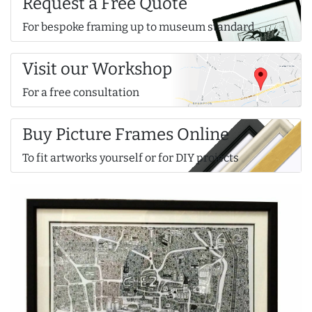
Request a Free Quote
For bespoke framing up to museum standard
Visit our Workshop
For a free consultation
Buy Picture Frames Online
To fit artworks yourself or for DIY projects