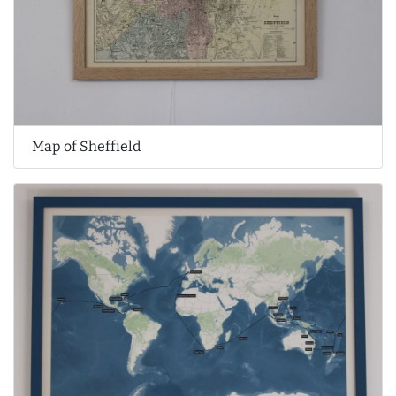
Map of Sheffield