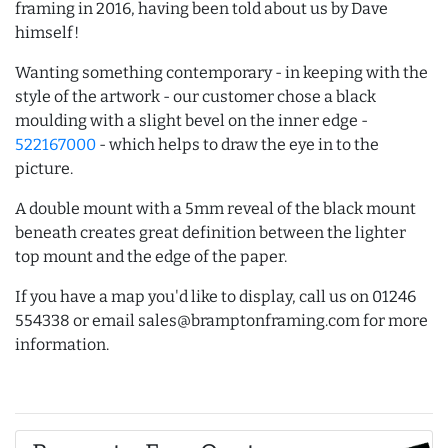
framing in 2016, having been told about us by Dave
himself!
Wanting something contemporary - in keeping with the
style of the artwork - our customer chose a black
moulding with a slight bevel on the inner edge -
522167000
- which helps to draw the eye in to the
picture.
A double mount with a 5mm reveal of the black mount
beneath creates great definition between the lighter
top mount and the edge of the paper.
If you have a map you'd like to display, call us on 01246
554338 or email sales@bramptonframing.com for more
information.