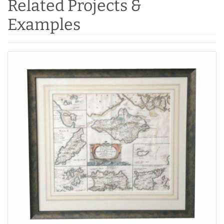
Related Projects &
Examples