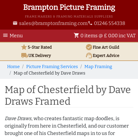
Brampton Picture Framing
FRAME MAKERS & FRAMING MATERIALS SUPPLIERS
sales@bramptonframing.com
01246 554338
email
phone
menu
shopping_cart
Menu
0 items @ £ 0.00 inc VAT
star
verified
5-Star Rated
Fine Art
Guild
local_shipping
support_agent
UK
Delivery
Expert Advice
Home
Picture Framing Services
Map Framing
Map of Chesterfield by Dave Draws
Map of Chesterfield by Dave
Draws Framed
Dave Draws
, who creates fantastic map doodles, is
originally from here in Chesterfield, and our customer
brought one of his Chesterfield maps in to us for