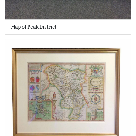
Map of Peak District