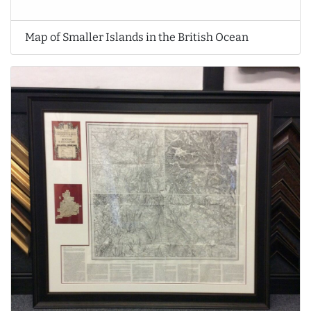
Map of Smaller Islands in the British Ocean