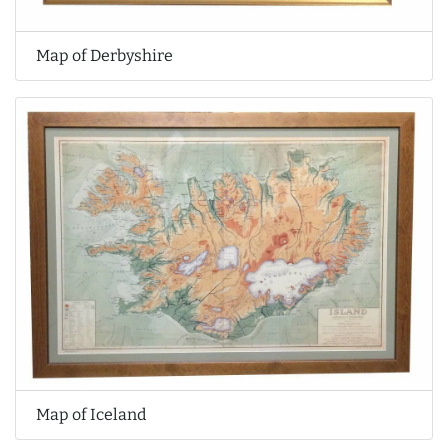
Map of Derbyshire
Map of Iceland