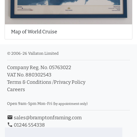
Map of World Cruise
© 2006-26 Vallaton Limited
Company Reg. No. 05763022
VAT No. 880302543
Terms & Conditions
/
Privacy Policy
Careers
Open 9am-5pm Mon-Fri
(by appointment only)
email
sales@bramptonframing.com
phone
01246 554338
store_mall_directory
11a Old Hall Road, S40 3RG