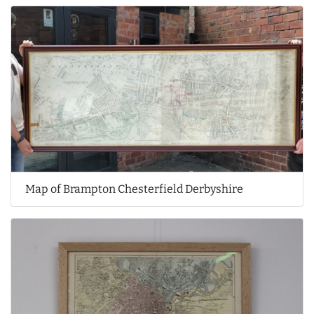
Map of Brampton Chesterfield Derbyshire