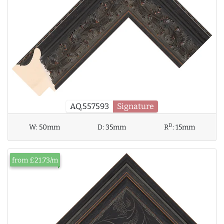
AQ.557593
Signature
D
W:
50mm
D:
35mm
R
:
15mm
from £21.73/m