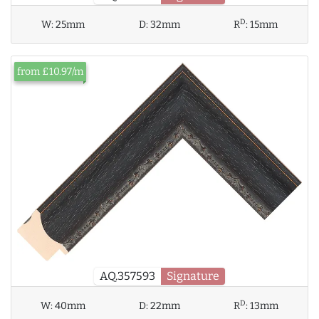
D
W:
25mm
D:
32mm
R
:
15mm
from £10.97/m
AQ.357593
Signature
D
W:
40mm
D:
22mm
R
:
13mm