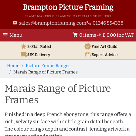
Brampton Picture Framing
FRAME MAKERS & FRAMING MATERIALS SUPPLIERS
sales@bramptonframing.com
01246 554338
email
phone
menu
shopping_cart
Menu
0 items @ £ 0.00 inc VAT
star
verified
5-Star Rated
Fine Art
Guild
local_shipping
support_agent
UK
Delivery
Expert Advice
Home
Picture Frame Ranges
Marais Range of Picture Frames
Marais Range of Picture
Frames
Finished in a deep French ebony tone, this range offers a
rich, velvety surface with subtle grain detail beneath.
The colour brings depth and contrast, lending artwork a