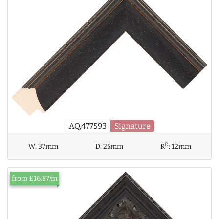
AQ.477593
Signature
D
W:
37mm
D:
25mm
R
:
12mm
from £16.87/m