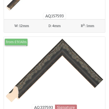
AQ.157593
D
W:
12mm
D:
4mm
R
:
1mm
from £9.14/m
AQ.337593
Signature