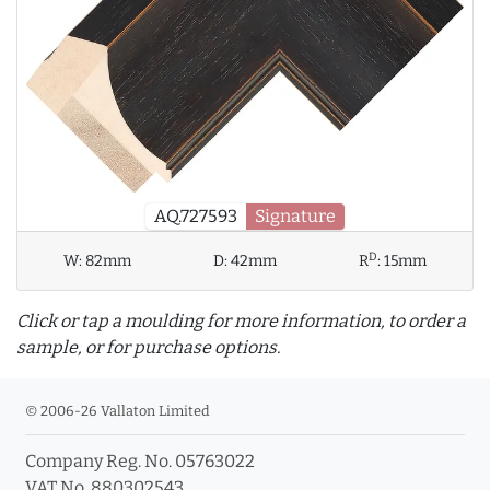
AQ.727593
Signature
D
W:
82mm
D:
42mm
R
:
15mm
Click or tap a moulding for more information, to order a
sample, or for purchase options.
© 2006-26 Vallaton Limited
Company Reg. No. 05763022
info_outline
VAT No. 880302543