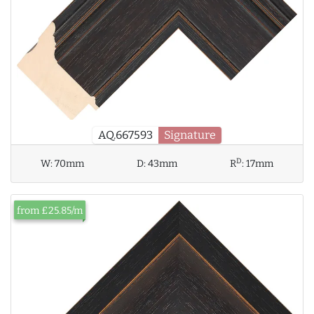
AQ.667593
Signature
D
W:
70mm
D:
43mm
R
:
17mm
from £25.85/m