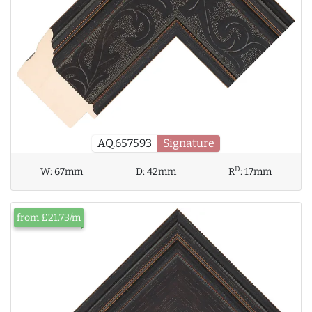
AQ.657593
Signature
D
W:
67mm
D:
42mm
R
:
17mm
from £21.73/m