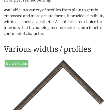
strong yet refined setting.
Available in a variety of profiles from plain to gently
embossed and more ornate forms, it provides flexibility
within a cohesive aesthetic. A sophisticated choice for
interiors that favour elegance, structure and a touch of
continental character.
Various widths / profiles
from £4.55/m