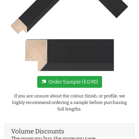
new_label
Order Sample (£0.90)
If you are unsure about the colour, finish, or profile, we
highly recommend ordering a sample before purchasing
full lengths.
Volume Discounts
The more you buy, the more you save