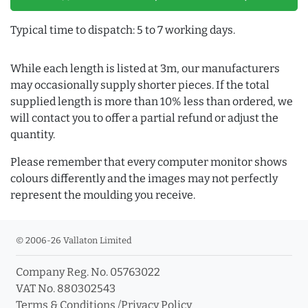
Typical time to dispatch: 5 to 7 working days.
While each length is listed at 3m, our manufacturers
may occasionally supply shorter pieces. If the total
supplied length is more than 10% less than ordered, we
will contact you to offer a partial refund or adjust the
quantity.
Please remember that every computer monitor shows
colours differently and the images may not perfectly
represent the moulding you receive.
© 2006-26 Vallaton Limited
Company Reg. No. 05763022
VAT No. 880302543
Terms & Conditions
/
Privacy Policy