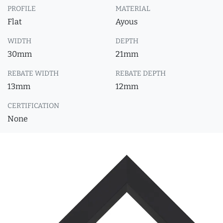
PROFILE
MATERIAL
Flat
Ayous
WIDTH
DEPTH
30mm
21mm
REBATE WIDTH
REBATE DEPTH
13mm
12mm
CERTIFICATION
None