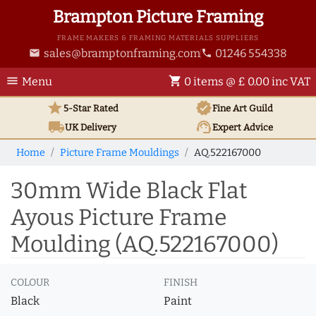
Brampton Picture Framing
FRAME MAKERS & FRAMING MATERIALS SUPPLIERS
sales@bramptonframing.com
01246 554338
email
phone
menu
shopping_cart
Menu
0 items @ £ 0.00 inc VAT
star
verified
5-Star Rated
Fine Art
Guild
local_shipping
support_agent
UK
Delivery
Expert Advice
Home
Picture Frame Mouldings
AQ.522167000
30mm Wide Black Flat
Ayous Picture Frame
Moulding (AQ.522167000)
COLOUR
FINISH
Black
Paint