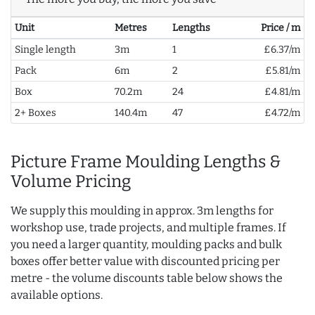
Unit
Metres
Lengths
Price / m
Single length
3m
1
£6.37/m
Pack
6m
2
£5.81/m
Box
70.2m
24
£4.81/m
2+ Boxes
140.4m
47
£4.72/m
Picture Frame Moulding Lengths &
Volume Pricing
We supply this moulding in approx. 3m lengths for
workshop use, trade projects, and multiple frames. If
you need a larger quantity, moulding packs and bulk
boxes offer better value with discounted pricing per
metre - the volume discounts table below shows the
available options.