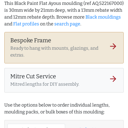
This Black Paint Flat Ayous moulding (ref AQ.522167000)
is 30mm wide by 21mm deep, with a 13mm rebate width
and 12mm rebate depth. Browse more
Black mouldings
and
Flat profiles
on the
search page
.
Bespoke Frame
arrow_forward
Ready to hang with mounts, glazings, and
extras.
Mitre Cut Service
arrow_forward
Mitred lengths for DIY assembly.
Use the options below to order individual lengths,
moulding packs, or bulk boxes of this moulding: