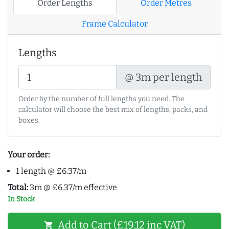
Order Lengths
Order Metres
Frame Calculator
Lengths
@ 3m per length
Order by the number of full lengths you need. The
calculator will choose the best mix of lengths, packs, and
boxes.
Your order:
1 length @ £6.37/m
Total:
3m @ £6.37/m effective
In Stock
Add to Cart (£19.12 inc VAT)
shopping_cart