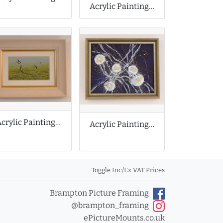
Acrylic Painting by Lily Hammond
Acrylic Painting by W Geoff Rollinson
Acrylic Painting of Abstract Jellyfish
Toggle Inc/Ex VAT Prices
Brampton Picture Framing
@brampton_framing
ePictureMounts.co.uk