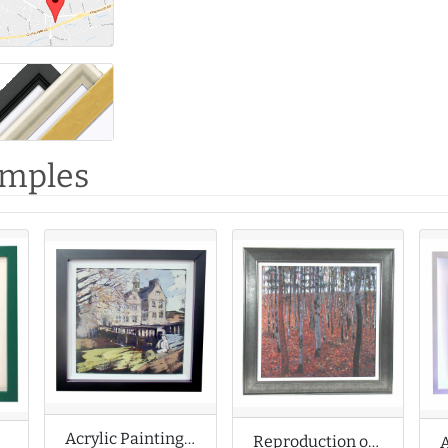
amples
Acrylic Painting of Country House
Reproduction of Gustav Klimt Acrylic Painting
Painting of Seascape