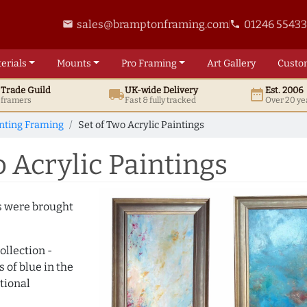
sales@bramptonframing.com
01246 5543
email
phone
erials
Mounts
Pro
Framing
Art
Gallery
Custo
t
Trade
Guild
UK
-wide
Delivery
Est. 2006
local_shipping
date_range
d framers
Fast & fully tracked
Over 20 ye
inting Framing
Set of Two Acrylic Paintings
 Acrylic Paintings
gs were brought
ollection -
of blue in the
tional