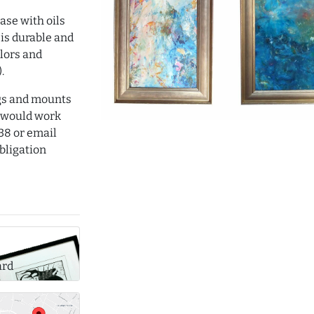
case with oils
 is durable and
olors and
.
ngs and mounts
 would work
38 or email
bligation
ard