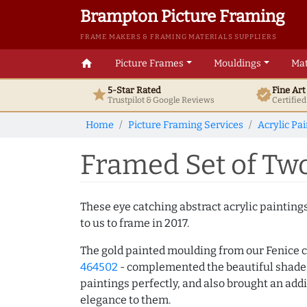
Brampton Picture Framing
FRAME MAKERS & FRAMING MATERIALS SUPPLIERS
home
Picture Frames
Mouldings
Mat
5-Star Rated
Fine Ar
star
verified
Trustpilot & Google
Reviews
Certifie
Home
Picture Framing Services
Acrylic Pa
Framed Set of Two
These eye catching abstract acrylic paintin
to us to frame in 2017.
The gold painted moulding from our Fenice c
464502
- complemented the beautiful shades 
paintings perfectly, and also brought an addi
elegance to them.