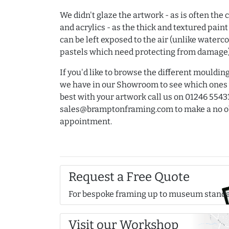
We didn't glaze the artwork - as is often the 
and acrylics - as the thick and textured paint
can be left exposed to the air (unlike waterc
pastels which need protecting from damage)
If you'd like to browse the different mouldi
we have in our Showroom to see which ones
best with your artwork call us on 01246 5543
sales@bramptonframing.com to make a no o
appointment.
Request a Free Quote
For bespoke framing up to museum stand
Visit our Workshop