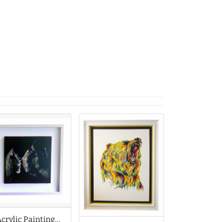
Acrylic Painting by Martin Davis