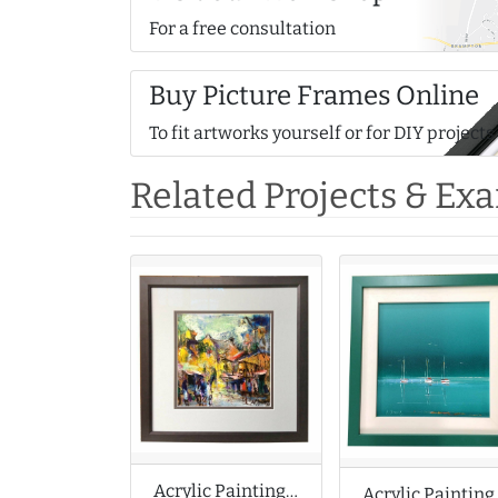
For a free consultation
Buy Picture Frames Online
To fit artworks yourself or for DIY projects
Related Projects & Ex
Acrylic Painting of Abstract Street Scene
Acrylic 