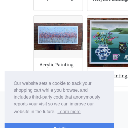
Acrylic Painting on Large Canvas
Acrylic P
Our website sets a cookie to track your
shopping cart while you browse, and
includes third-party code that anonymously
© 2006-26 Vallaton Limited
reports your visit so we can improve our
Company Reg. No. 05763022
website in the future.
Learn more
VAT No. 880302543
Terms & Conditions
/
Privacy Policy