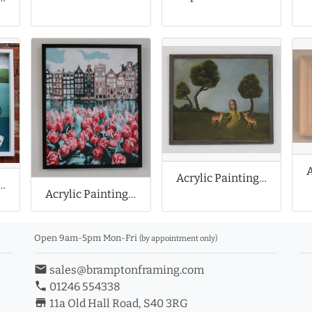
Acrylic Painting of Folk Art
ainting of Still Life
Acrylic Painting of Amsterdam
Open 9am-5pm Mon-Fri
(by appointment only)
email
sales@bramptonframing.com
phone
01246 554338
store_mall_directory
11a Old Hall Road, S40 3RG