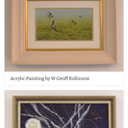
Acrylic Painting by W Geoff Rollinson