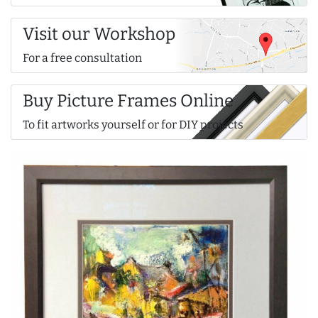
Visit our Workshop
For a free consultation
Buy Picture Frames Online
To fit artworks yourself or for DIY projects