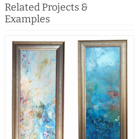
Related Projects &
Examples