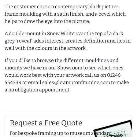
The customer chose a contemporary black picture
frame moulding with a satin finish, and a bevel which
helps to draw the eye into the picture.
A double mount in Snow White over the top of a dark
grey 'reveal' adds interest, creates definition and ties in
well with the colours in the artwork.
If you'd like to browse the different mouldings and
mounts we have in our Showroom to see which ones
would work best with your artwork call us on 01246
554338 or email sales@bramptonframing.com to make
a no obligation appointment.
Request a Free Quote
For bespoke framing up to museum standard