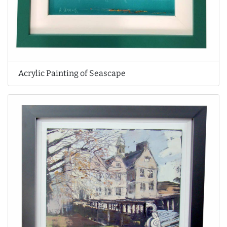
Acrylic Painting of Seascape