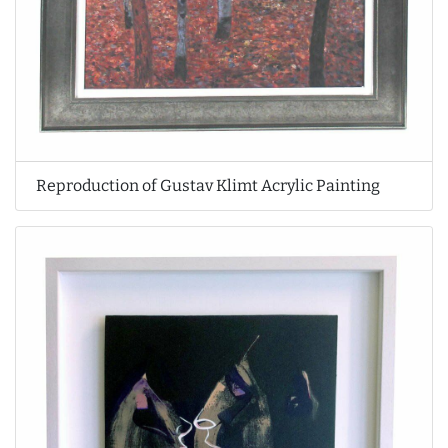
Reproduction of Gustav Klimt Acrylic Painting