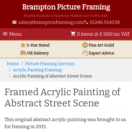
Brampton Picture Framing
FRAME MAKERS & FRAMING MATERIALS SUPPLIERS
sales@bramptonframing.com
01246 554338
email
phone
menu
shopping_cart
Menu
0 items @ £ 0.00 inc VAT
star
verified
5-Star Rated
Fine Art
Guild
local_shipping
support_agent
UK
Delivery
Expert Advice
Home
Picture Framing Services
Acrylic Painting Framing
Acrylic Painting of Abstract Street Scene
Framed Acrylic Painting of
Abstract Street Scene
This original abstract acrylic painting was brought to us
for framing in 2015.