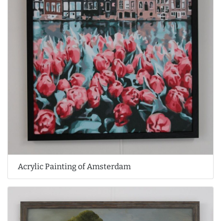
Acrylic Painting of Amsterdam