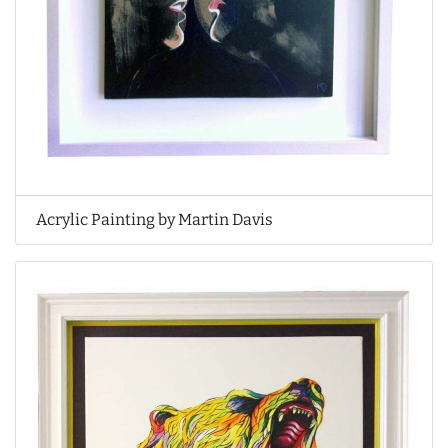
Acrylic Painting by Martin Davis