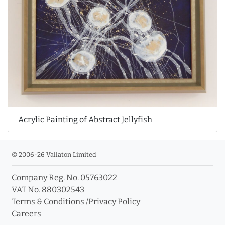
Acrylic Painting of Abstract Jellyfish
© 2006-26 Vallaton Limited
Company Reg. No. 05763022
VAT No. 880302543
Terms & Conditions
/
Privacy Policy
Careers