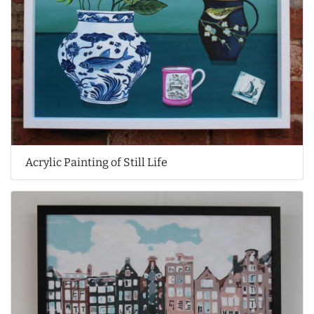
Acrylic Painting of Still Life