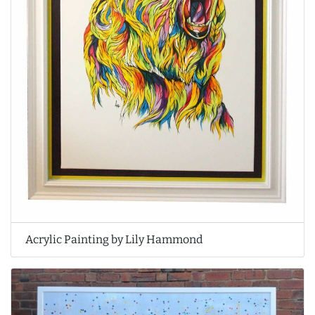
Acrylic Painting by Lily Hammond