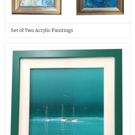
Set of Two Acrylic Paintings