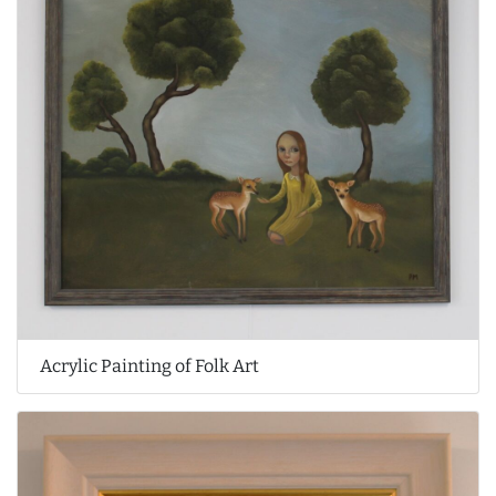
Acrylic Painting of Folk Art