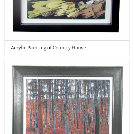
Acrylic Painting of Country House