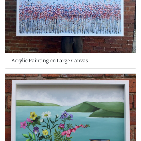
Acrylic Painting on Large Canvas