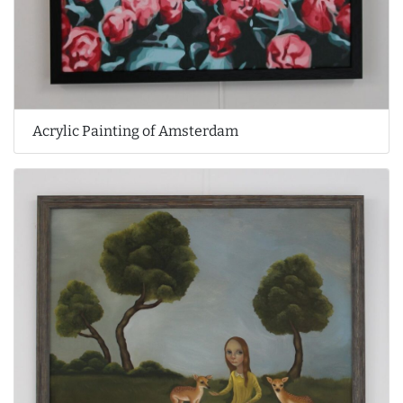
Acrylic Painting of Amsterdam