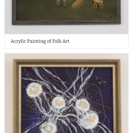
Acrylic Painting of Folk Art