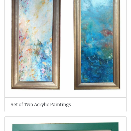
Set of Two Acrylic Paintings