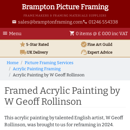
Brampton Picture Framing
FRAME MAKERS & FRAMING MATERIALS SUPPLIERS
sales@bramptonframing.com
01246 554338
email
phone
menu
shopping_cart
Menu
0 items @ £ 0.00 inc VAT
star
verified
5-Star Rated
Fine Art
Guild
local_shipping
support_agent
UK
Delivery
Expert Advice
Home
Picture Framing Services
Acrylic Painting Framing
Acrylic Painting by W Geoff Rollinson
Framed Acrylic Painting by
W Geoff Rollinson
This acrylic painting by talented English artist, W Geoff
Rollinson, was brought to us for reframing in 2024.