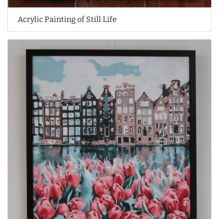
Acrylic Painting of Still Life