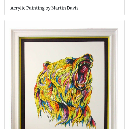
Acrylic Painting by Martin Davis