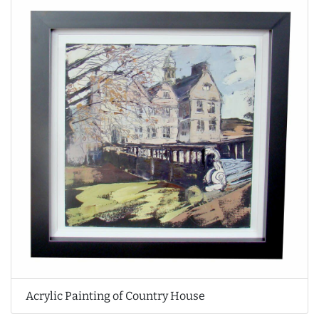
Acrylic Painting of Country House