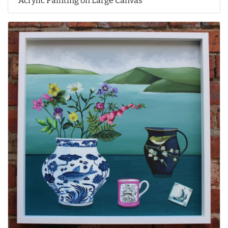
Acrylic Painting on Large Canvas