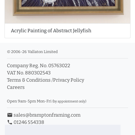
Acrylic Painting of Abstract Jellyfish
© 2006-26 Vallaton Limited
Company Reg. No. 05763022
VAT No. 880302543
Terms & Conditions
/
Privacy Policy
Careers
Open 9am-5pm Mon-Fri
(by appointment only)
email
sales@bramptonframing.com
phone
01246 554338
store_mall_directory
11a Old Hall Road, S40 3RG