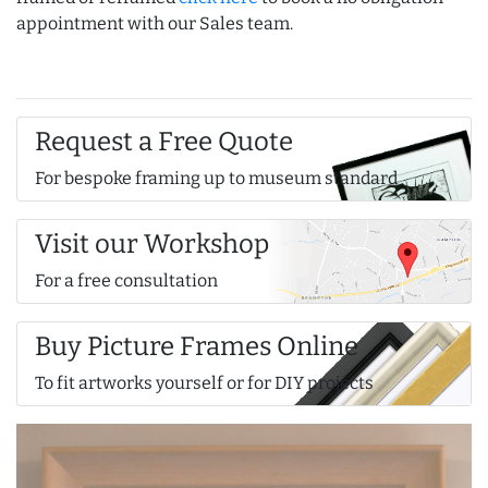
appointment with our Sales team.
Request a Free Quote
For bespoke framing up to museum standard
Visit our Workshop
For a free consultation
Buy Picture Frames Online
To fit artworks yourself or for DIY projects