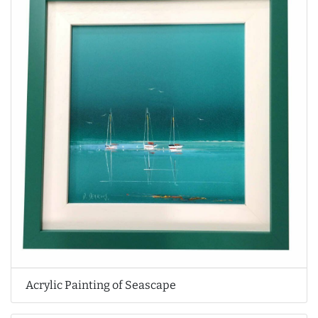
Acrylic Painting of Seascape