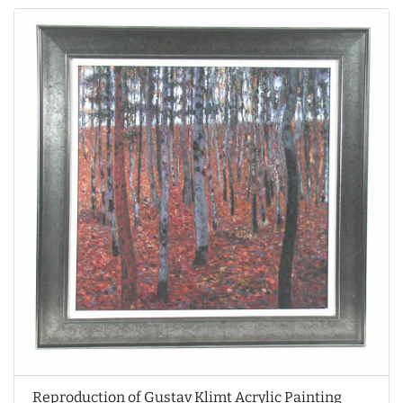
Reproduction of Gustav Klimt Acrylic Painting