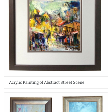
Acrylic Painting of Abstract Street Scene