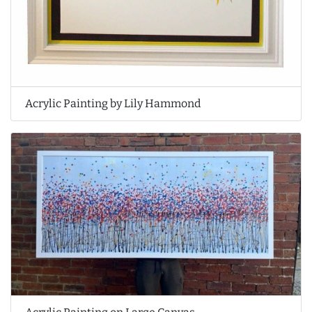
Acrylic Painting by Lily Hammond