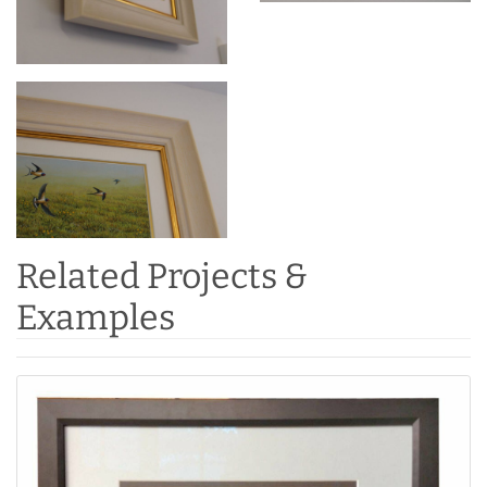
Related Projects &
Examples