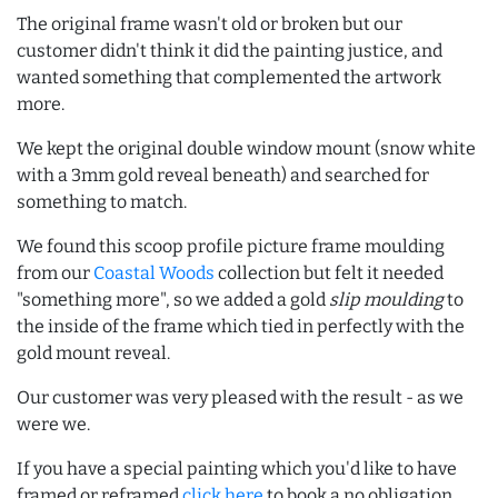
The original frame wasn't old or broken but our
customer didn't think it did the painting justice, and
wanted something that complemented the artwork
more.
We kept the original double window mount (snow white
with a 3mm gold reveal beneath) and searched for
something to match.
We found this scoop profile picture frame moulding
from our
Coastal Woods
collection but felt it needed
"something more", so we added a gold
slip moulding
to
the inside of the frame which tied in perfectly with the
gold mount reveal.
Our customer was very pleased with the result - as we
were we.
If you have a special painting which you'd like to have
framed or reframed
click here
to book a no obligation