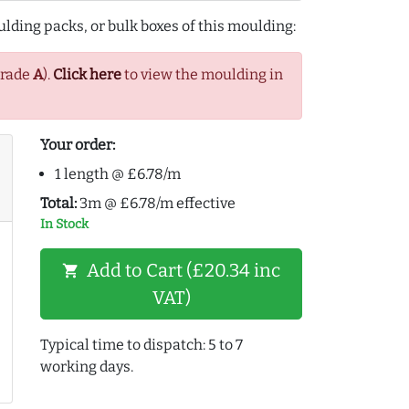
lding packs, or bulk boxes of this moulding:
Grade
A
).
Click here
to view the moulding in
Your order:
1 length @ £6.78/m
Total:
3m @ £6.78/m effective
In Stock
Add to Cart (£20.34 inc
shopping_cart
VAT)
Typical time to dispatch: 5 to 7
working days.