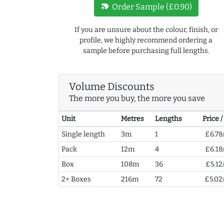
new_label
Order Sample (£0.90)
If you are unsure about the colour, finish, or
profile, we highly recommend ordering a
sample before purchasing full lengths.
Volume Discounts
The more you buy, the more you save
Unit
Metres
Lengths
Price 
Single length
3m
1
£6.78
Pack
12m
4
£6.18
Box
108m
36
£5.12
2+ Boxes
216m
72
£5.02