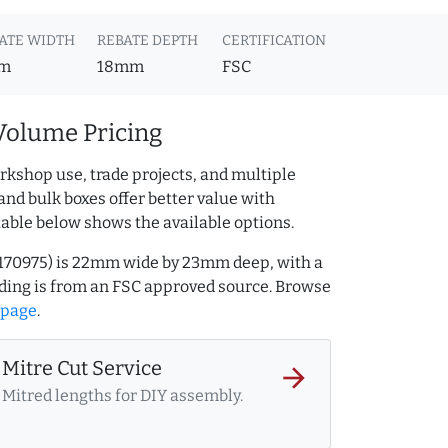
ATE WIDTH
REBATE DEPTH
CERTIFICATION
m
18mm
FSC
Volume Pricing
rkshop use, trade projects, and multiple
and bulk boxes offer better value with
table below shows the available options.
32170975) is 22mm wide by 23mm deep, with a
ing is from an FSC approved source. Browse
 page
.
Mitre Cut Service
arrow_forward
Mitred lengths for DIY assembly.