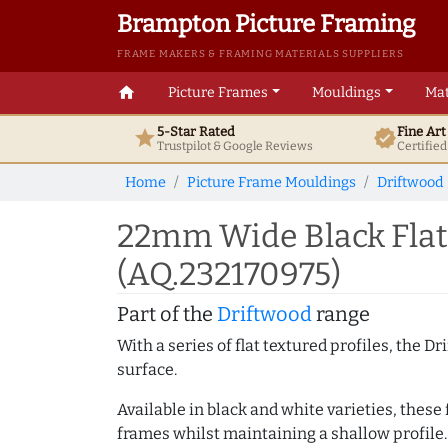
Brampton Picture Framing
FRAME MAKERS & FRAMING MATERIALS SUPPLIERS
home
Picture Frames
Mouldings
Mat
5-Star Rated
Fine Ar
star
verified
Trustpilot & Google
Reviews
Certifie
Home
Picture Frame Mouldings
Driftwood
22mm Wide Black Flat
(AQ.232170975)
Part of the
Driftwood
range
With a series of flat textured profiles, the 
surface.
Available in black and white varieties, these
frames whilst maintaining a shallow profile.