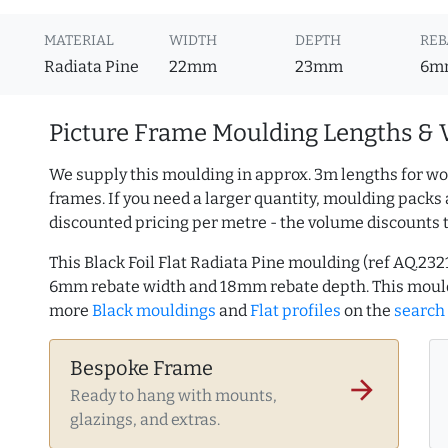
MATERIAL
WIDTH
DEPTH
REB
Radiata Pine
22mm
23mm
6m
Picture Frame Moulding Lengths & 
We supply this moulding in approx. 3m lengths for wo
frames. If you need a larger quantity, moulding packs 
discounted pricing per metre - the volume discounts 
This Black Foil Flat Radiata Pine moulding (ref AQ.2
6mm rebate width and 18mm rebate depth. This mould
more
Black mouldings
and
Flat profiles
on the
search
Bespoke Frame
arrow_forward
Ready to hang with mounts,
glazings, and extras.