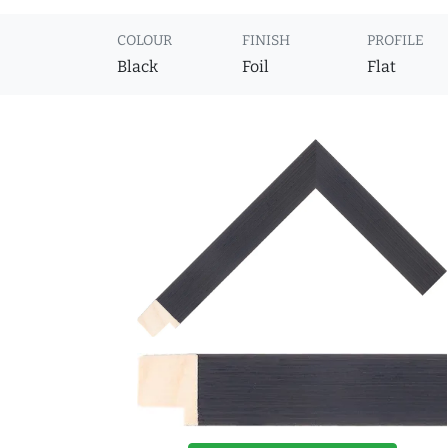
COLOUR
FINISH
PROFILE
Black
Foil
Flat