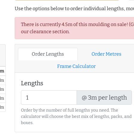
Use the options below to order individual lengths, mou
There is currently 4.5m of this moulding on sale! (
our clearance section.
Order Lengths
Order Metres
Frame Calculator
/ m
/m
Lengths
/m
@ 3m per length
/m
/m
Order by the number of full lengths you need. The
calculator will choose the best mix of lengths, packs, and
boxes.