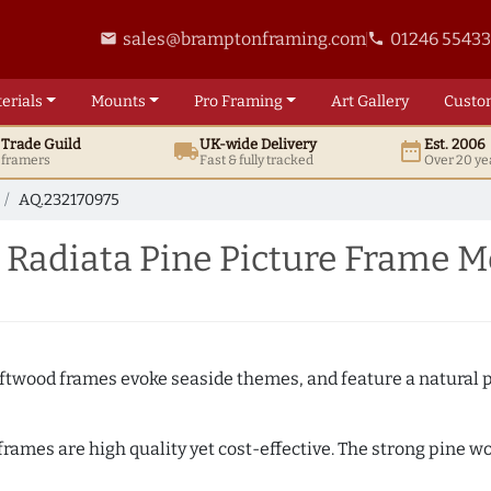
sales@bramptonframing.com
01246 5543
email
phone
erials
Mounts
Pro
Framing
Art
Gallery
Custo
t
Trade
Guild
UK
-wide
Delivery
Est. 2006
local_shipping
date_range
d framers
Fast & fully tracked
Over 20 ye
AQ.232170975
 Radiata Pine Picture Frame M
Driftwood frames evoke seaside themes, and feature a natural p
 frames are high quality yet cost-effective. The strong pine 