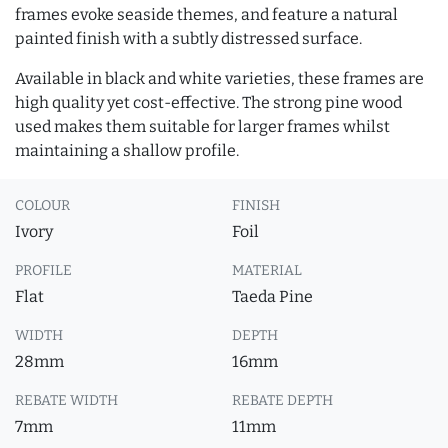
frames evoke seaside themes, and feature a natural
painted finish with a subtly distressed surface.
Available in black and white varieties, these frames are
high quality yet cost-effective. The strong pine wood
used makes them suitable for larger frames whilst
maintaining a shallow profile.
COLOUR
FINISH
Ivory
Foil
PROFILE
MATERIAL
Flat
Taeda Pine
WIDTH
DEPTH
28mm
16mm
REBATE WIDTH
REBATE DEPTH
7mm
11mm