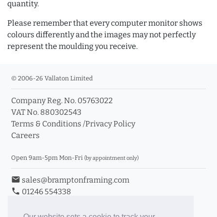
quantity.
Please remember that every computer monitor shows
colours differently and the images may not perfectly
represent the moulding you receive.
© 2006-26 Vallaton Limited
Company Reg. No. 05763022
VAT No. 880302543
Terms & Conditions
/
Privacy Policy
Careers
Open 9am-5pm Mon-Fri
(by appointment only)
email
sales@bramptonframing.com
phone
01246 554338
store_mall_directory
11a Old Hall Road, S40 3RG
event
Book an Appointment
Our website sets a cookie to track your