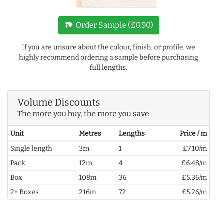
new_label
Order Sample (£0.90)
If you are unsure about the colour, finish, or profile, we
highly recommend ordering a sample before purchasing
full lengths.
Volume Discounts
The more you buy, the more you save
Unit
Metres
Lengths
Price / m
Single length
3m
1
£7.10/m
Pack
12m
4
£6.48/m
Box
108m
36
£5.36/m
2+ Boxes
216m
72
£5.26/m