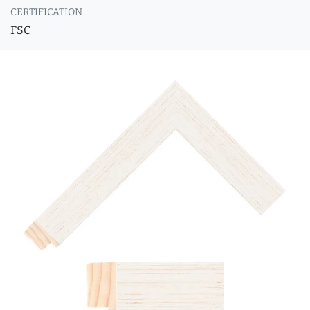
CERTIFICATION
FSC