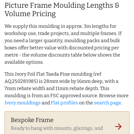
Picture Frame Moulding Lengths &
Volume Pricing
We supply this moulding in approx. 3m lengths for
workshop use, trade projects, and multiple frames. If
you need a larger quantity, moulding packs and bulk
boxes offer better value with discounted pricing per
metre - the volume discounts table below shows the
available options.
This Ivory Foil Flat Taeda Pine moulding (ref
AQ.250281985) is 28mm wide by 16mm deep, with a
7mm rebate width and 11mm rebate depth. This
moulding is from an FSC approved source. Browse more
Ivory mouldings
and
Flat profiles
on the
search page
.
Bespoke Frame
arrow_forward
Ready to hang with mounts, glazings, and