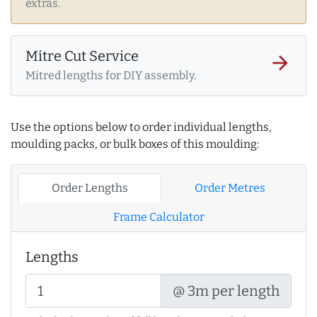
extras.
Mitre Cut Service
arrow_forward
Mitred lengths for DIY assembly.
Use the options below to order individual lengths,
moulding packs, or bulk boxes of this moulding:
Order Lengths
Order Metres
Frame Calculator
Lengths
@ 3m per length