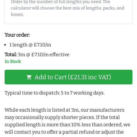
Order by the number of full lengths you need. The
calculator will choose the best mix of lengths, packs, and
boxes.
Your order:
1 length @ £7.10/m
Total:
3m @ £7.10/m effective
In Stock
Add to Cart (£21.31 inc VAT)
shopping_cart
Typical time to dispatch: 5 to 7 working days.
While each length is listed at 3m, our manufacturers
may occasionally supply shorter pieces. If the total
supplied length is more than 10% less than ordered, we
will contact you to offer a partial refund or adjust the