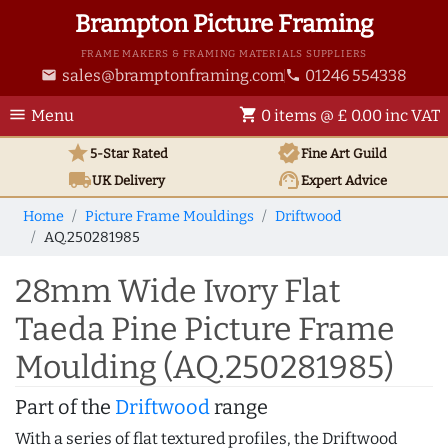
Brampton Picture Framing
FRAME MAKERS & FRAMING MATERIALS SUPPLIERS
sales@bramptonframing.com
01246 554338
email
phone
menu
shopping_cart
Menu
0 items @ £ 0.00 inc VAT
star
verified
5-Star Rated
Fine Art
Guild
local_shipping
support_agent
UK
Delivery
Expert Advice
Home
Picture Frame Mouldings
Driftwood
AQ.250281985
28mm Wide Ivory Flat
Taeda Pine Picture Frame
Moulding (AQ.250281985)
Part of the
Driftwood
range
With a series of flat textured profiles, the Driftwood