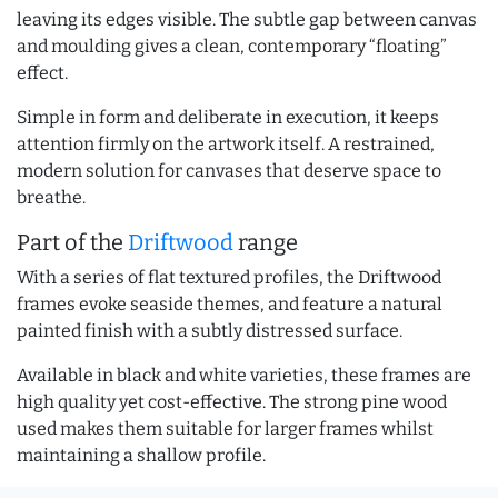
leaving its edges visible. The subtle gap between canvas
and moulding gives a clean, contemporary “floating”
effect.
Simple in form and deliberate in execution, it keeps
attention firmly on the artwork itself. A restrained,
modern solution for canvases that deserve space to
breathe.
Part of the
Driftwood
range
With a series of flat textured profiles, the Driftwood
frames evoke seaside themes, and feature a natural
painted finish with a subtly distressed surface.
Available in black and white varieties, these frames are
high quality yet cost-effective. The strong pine wood
used makes them suitable for larger frames whilst
maintaining a shallow profile.