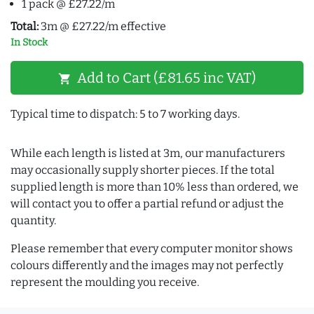
1 pack @ £27.22/m
Total:
3m @ £27.22/m effective
In Stock
Add to Cart (£81.65 inc VAT)
shopping_cart
Typical time to dispatch: 5 to 7 working days.
While each length is listed at 3m, our manufacturers
may occasionally supply shorter pieces. If the total
supplied length is more than 10% less than ordered, we
will contact you to offer a partial refund or adjust the
quantity.
Please remember that every computer monitor shows
colours differently and the images may not perfectly
represent the moulding you receive.