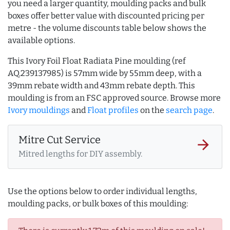
you need a larger quantity, moulding packs and bulk
boxes offer better value with discounted pricing per
metre - the volume discounts table below shows the
available options.
This Ivory Foil Float Radiata Pine moulding (ref
AQ.239137985) is 57mm wide by 55mm deep, with a
39mm rebate width and 43mm rebate depth. This
moulding is from an FSC approved source. Browse more
Ivory mouldings
and
Float profiles
on the
search page
.
Mitre Cut Service
arrow_forward
Mitred lengths for DIY assembly.
Use the options below to order individual lengths,
moulding packs, or bulk boxes of this moulding: