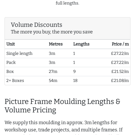
full lengths.
Volume Discounts
The more you buy, the more you save
Unit
Metres
Lengths
Price / m
Single length
3m
1
£27.22/m
Pack
3m
1
£27.22/m
Box
27m
9
£21.52/m
2+ Boxes
54m
18
£21.08/m
Picture Frame Moulding Lengths &
Volume Pricing
We supply this moulding in approx. 3m lengths for
workshop use, trade projects, and multiple frames. If