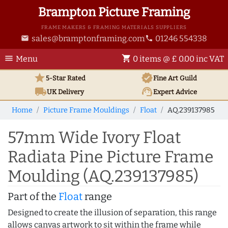
Brampton Picture Framing
FRAME MAKERS & FRAMING MATERIALS SUPPLIERS
sales@bramptonframing.com
01246 554338
email
phone
menu
shopping_cart
Menu
0 items @ £ 0.00 inc VAT
star
verified
5-Star Rated
Fine Art
Guild
local_shipping
support_agent
UK
Delivery
Expert Advice
Home
Picture Frame Mouldings
Float
AQ.239137985
57mm Wide Ivory Float
Radiata Pine Picture Frame
Moulding (AQ.239137985)
Part of the
Float
range
Designed to create the illusion of separation, this range
allows canvas artwork to sit within the frame while