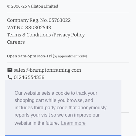
© 2006-26 Vallaton Limited
Company Reg. No. 05763022
VAT No. 880302543
Terms & Conditions
/
Privacy Policy
Careers
Open 9am-5pm Mon-Fri
(by appointment only)
email
sales@bramptonframing.com
phone
01246 554338
store_mall_directory
11a Old Hall Road, S40 3RG
event
Book an Appointment
Our website sets a cookie to track your
shopping cart while you browse, and
Toggle Inc/Ex VAT Prices
includes third-party code that anonymously
reports your visit so we can improve our
Brampton Picture Framing
website in the future.
Learn more
@brampton_framing
ePictureMounts.co.uk