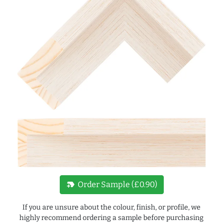
new_label
Order Sample (£0.90)
If you are unsure about the colour, finish, or profile, we
highly recommend ordering a sample before purchasing