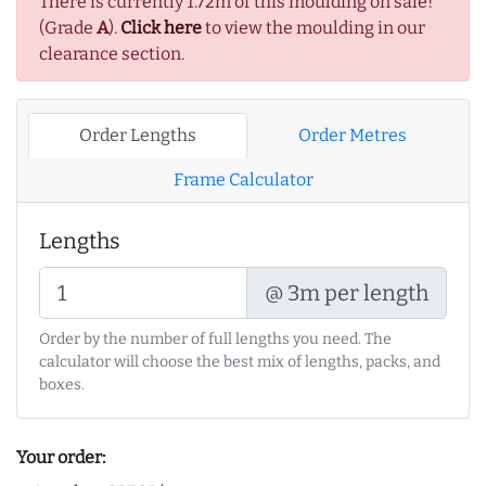
There is currently 1.72m of this moulding on sale!
(Grade
A
).
Click here
to view the moulding in our
clearance section.
Order Lengths
Order Metres
Frame Calculator
Lengths
@ 3m per length
Order by the number of full lengths you need. The
calculator will choose the best mix of lengths, packs, and
boxes.
Your order: