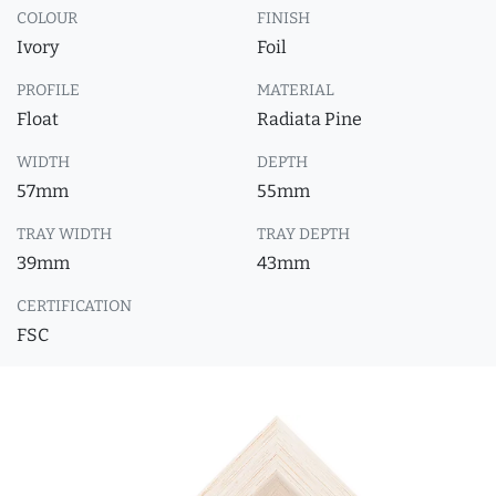
COLOUR
FINISH
Ivory
Foil
PROFILE
MATERIAL
Float
Radiata Pine
WIDTH
DEPTH
57mm
55mm
TRAY WIDTH
TRAY DEPTH
39mm
43mm
CERTIFICATION
FSC