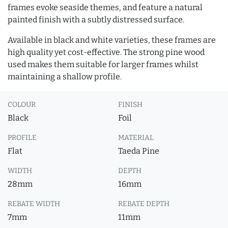
frames evoke seaside themes, and feature a natural
painted finish with a subtly distressed surface.
Available in black and white varieties, these frames are
high quality yet cost-effective. The strong pine wood
used makes them suitable for larger frames whilst
maintaining a shallow profile.
COLOUR
FINISH
Black
Foil
PROFILE
MATERIAL
Flat
Taeda Pine
WIDTH
DEPTH
28mm
16mm
REBATE WIDTH
REBATE DEPTH
7mm
11mm