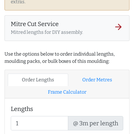
extras.
Mitre Cut Service
arrow_forward
Mitred lengths for DIY assembly.
Use the options below to order individual lengths,
moulding packs, or bulk boxes of this moulding:
Order Lengths
Order Metres
Frame Calculator
Lengths
@ 3m per length