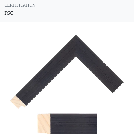
CERTIFICATION
FSC