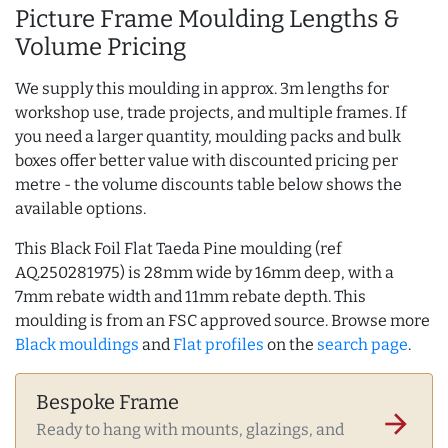
Picture Frame Moulding Lengths &
Volume Pricing
We supply this moulding in approx. 3m lengths for
workshop use, trade projects, and multiple frames. If
you need a larger quantity, moulding packs and bulk
boxes offer better value with discounted pricing per
metre - the volume discounts table below shows the
available options.
This Black Foil Flat Taeda Pine moulding (ref
AQ.250281975) is 28mm wide by 16mm deep, with a
7mm rebate width and 11mm rebate depth. This
moulding is from an FSC approved source. Browse more
Black mouldings
and
Flat profiles
on the
search page
.
Bespoke Frame
arrow_forward
Ready to hang with mounts, glazings, and