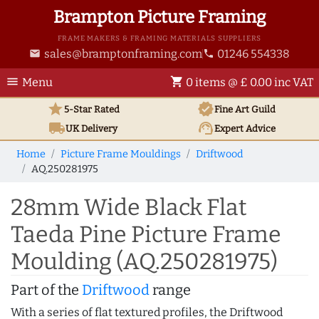
Brampton Picture Framing
FRAME MAKERS & FRAMING MATERIALS SUPPLIERS
sales@bramptonframing.com
01246 554338
email
phone
menu
shopping_cart
Menu
0 items @ £ 0.00 inc VAT
star
verified
5-Star Rated
Fine Art
Guild
local_shipping
support_agent
UK
Delivery
Expert Advice
Home
Picture Frame Mouldings
Driftwood
AQ.250281975
28mm Wide Black Flat
Taeda Pine Picture Frame
Moulding (AQ.250281975)
Part of the
Driftwood
range
With a series of flat textured profiles, the Driftwood