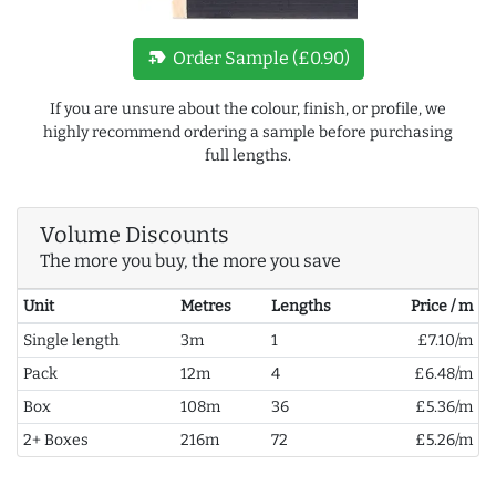
new_label
Order Sample (£0.90)
If you are unsure about the colour, finish, or profile, we
highly recommend ordering a sample before purchasing
full lengths.
Volume Discounts
The more you buy, the more you save
Unit
Metres
Lengths
Price / m
Single length
3m
1
£7.10/m
Pack
12m
4
£6.48/m
Box
108m
36
£5.36/m
2+ Boxes
216m
72
£5.26/m