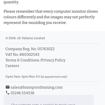
quantity.
Please remember that every computer monitor shows
colours differently and the images may not perfectly
represent the moulding you receive.
© 2006-26 Vallaton Limited
Company Reg. No. 05763022
VAT No. 880302543
Terms & Conditions
/
Privacy Policy
Careers
Open 9am-5pm Mon-Fri
(by appointment only)
email
sales@bramptonframing.com
phone
01246 554338
store_mall_directory
11a Old Hall Road, S40 3RG
event
Book an Appointment