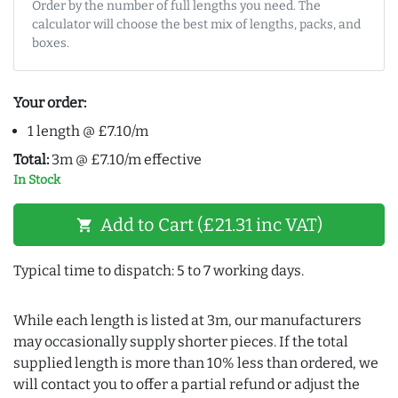
Order by the number of full lengths you need. The
calculator will choose the best mix of lengths, packs, and
boxes.
Your order:
1 length @ £7.10/m
Total:
3m @ £7.10/m effective
In Stock
Add to Cart (£21.31 inc VAT)
shopping_cart
Typical time to dispatch: 5 to 7 working days.
While each length is listed at 3m, our manufacturers
may occasionally supply shorter pieces. If the total
supplied length is more than 10% less than ordered, we
will contact you to offer a partial refund or adjust the