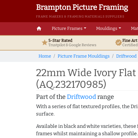
Brampton Picture Framing
FRAME MAKERS & FRAMING MATERIALS SUPPLIERS
home
Picture Frames
Mouldings
Mat
5-Star Rated
Fine Ar
star
verified
Trustpilot & Google
Reviews
Certifie
Home
Picture Frame Mouldings
Driftwood
22mm Wide Ivory Flat
(AQ.232170985)
Part of the
Driftwood
range
With a series of flat textured profiles, the 
surface.
Available in black and white varieties, these
frames whilst maintaining a shallow profile.