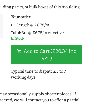
lding packs, or bulk boxes of this moulding:
Your order:
1 length @ £6.78/m
Total:
3m @ £6.78/m effective
In Stock
Add to Cart (£20.34 inc
shopping_cart
VAT)
Typical time to dispatch: 5 to 7
working days.
may occasionally supply shorter pieces. If
dered, we will contact you to offer a partial