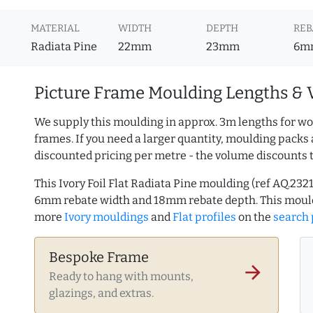
MATERIAL
WIDTH
DEPTH
REB
Radiata Pine
22mm
23mm
6m
Picture Frame Moulding Lengths & 
We supply this moulding in approx. 3m lengths for wo
frames. If you need a larger quantity, moulding packs 
discounted pricing per metre - the volume discounts 
This Ivory Foil Flat Radiata Pine moulding (ref AQ.2
6mm rebate width and 18mm rebate depth. This mould
more
Ivory mouldings
and
Flat profiles
on the
search
Bespoke Frame
arrow_forward
Ready to hang with mounts,
glazings, and extras.