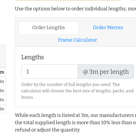
Use the options below to order individual lengths, mou
Order Lengths
Order Metres
Frame Calculator
Lengths
@ 3m per length
/ m
/m
Order by the number of full lengths you need. The
/m
calculator will choose the best mix of lengths, packs, and
boxes.
/m
/m
While each length is listed at 3m, our manufacturers 
the total supplied length is more than 10% less than or
refund or adjust the quantity.