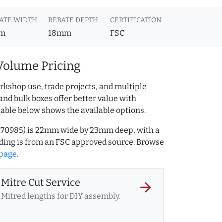
ATE WIDTH
REBATE DEPTH
CERTIFICATION
m
18mm
FSC
Volume Pricing
rkshop use, trade projects, and multiple
and bulk boxes offer better value with
table below shows the available options.
32170985) is 22mm wide by 23mm deep, with a
ing is from an FSC approved source. Browse
 page
.
Mitre Cut Service
arrow_forward
Mitred lengths for DIY assembly.