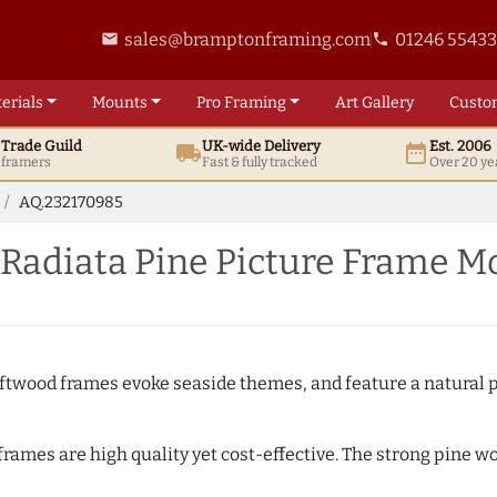
sales@bramptonframing.com
01246 5543
email
phone
erials
Mounts
Pro
Framing
Art
Gallery
Custo
t
Trade
Guild
UK
-wide
Delivery
Est. 2006
local_shipping
date_range
d framers
Fast & fully tracked
Over 20 ye
AQ.232170985
 Radiata Pine Picture Frame M
Driftwood frames evoke seaside themes, and feature a natural p
 frames are high quality yet cost-effective. The strong pine 