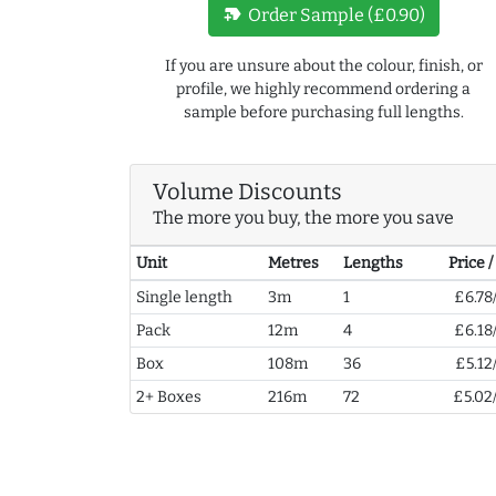
new_label
Order Sample (£0.90)
If you are unsure about the colour, finish, or
profile, we highly recommend ordering a
sample before purchasing full lengths.
Volume Discounts
The more you buy, the more you save
Unit
Metres
Lengths
Price 
Single length
3m
1
£6.78
Pack
12m
4
£6.18
Box
108m
36
£5.12
2+ Boxes
216m
72
£5.02