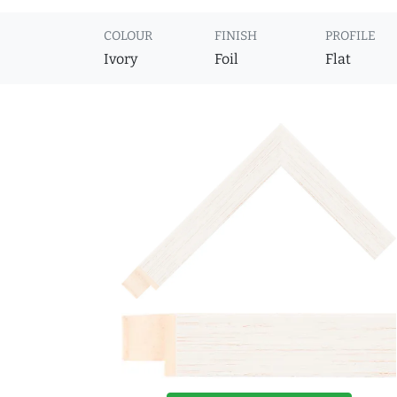
COLOUR
FINISH
PROFILE
Ivory
Foil
Flat