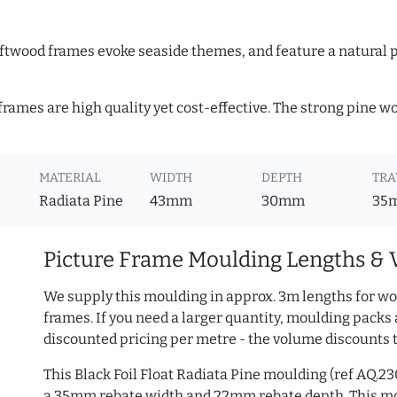
Driftwood frames evoke seaside themes, and feature a natural p
 frames are high quality yet cost-effective. The strong pine 
MATERIAL
WIDTH
DEPTH
TRA
Radiata Pine
43mm
30mm
35
Picture Frame Moulding Lengths & 
We supply this moulding in approx. 3m lengths for wo
frames. If you need a larger quantity, moulding packs 
discounted pricing per metre - the volume discounts 
This Black Foil Float Radiata Pine moulding (ref AQ.
a 35mm rebate width and 22mm rebate depth. This mo