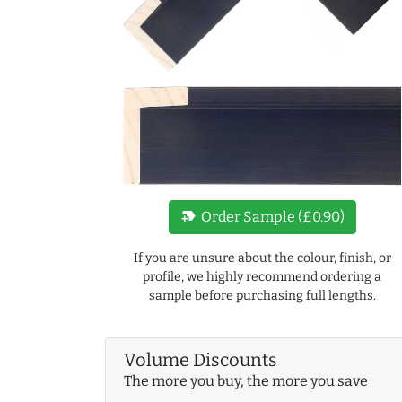
new_label
Order Sample (£0.90)
If you are unsure about the colour, finish, or
profile, we highly recommend ordering a
sample before purchasing full lengths.
Volume Discounts
The more you buy, the more you save