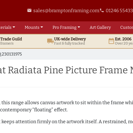
sales@bramptonframing.com
01246 5543
email
phone
erials
Mounts
Pro
Framing
Art
Gallery
Custo
t
Trade
Guild
UK
-wide
Delivery
Est. 2006
local_shipping
date_range
d framers
Fast & fully tracked
Over 20 ye
.230131975
t Radiata Pine Picture Frame
, this range allows canvas artwork to sit within the frame whil
contemporary “floating” effect.
t keeps attention firmly on the artwork itself. A restrained,