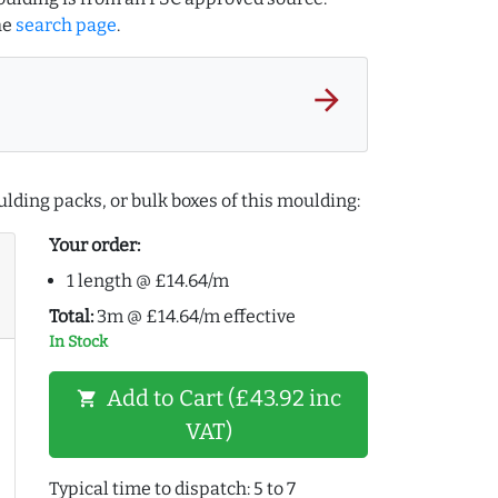
he
search page
.
arrow_forward
lding packs, or bulk boxes of this moulding:
Your order:
1 length @ £14.64/m
Total:
3m @ £14.64/m effective
In Stock
Add to Cart (£43.92 inc
shopping_cart
VAT)
Typical time to dispatch: 5 to 7