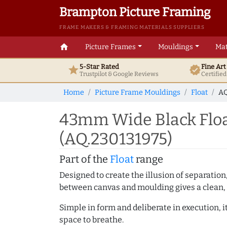
Brampton Picture Framing
FRAME MAKERS & FRAMING MATERIALS SUPPLIERS
home
Picture Frames
Mouldings
Mat
5-Star Rated
Fine Ar
star
verified
Trustpilot & Google
Reviews
Certifie
Home
Picture Frame Mouldings
Float
AQ
43mm Wide Black Floa
(AQ.230131975)
Part of the
Float
range
Designed to create the illusion of separation
between canvas and moulding gives a clean, 
Simple in form and deliberate in execution, i
space to breathe.