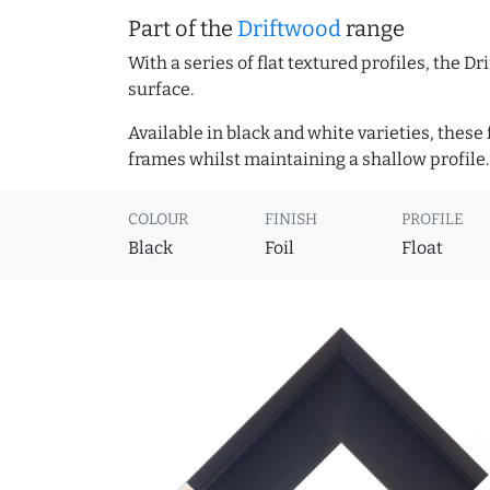
Part of the
Driftwood
range
With a series of flat textured profiles, the 
surface.
Available in black and white varieties, these
frames whilst maintaining a shallow profile.
COLOUR
FINISH
PROFILE
Black
Foil
Float