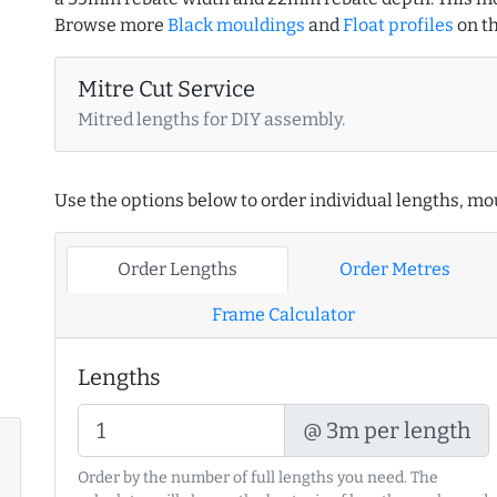
Browse more
Black mouldings
and
Float profiles
on t
Mitre Cut Service
Mitred lengths for DIY assembly.
Use the options below to order individual lengths, mou
Order Lengths
Order Metres
Frame Calculator
Lengths
@ 3m per length
Order by the number of full lengths you need. The