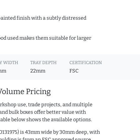
ainted finish with a subtly distressed
wood used makes them suitable for larger
Y WIDTH
TRAY DEPTH
CERTIFICATION
mm
22mm
FSC
Volume Pricing
rkshop use, trade projects, and multiple
and bulk boxes offer better value with
table below shows the available options.
230131975) is 43mm wide by 30mm deep, with
ulding is from an FSC approved source.