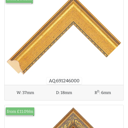
AQ.691246000
D
W:
37mm
D:
18mm
R
:
6mm
from £11.09/m