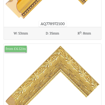
AQ.778972100
D
W:
53mm
D:
35mm
R
:
8mm
from £6.12/m