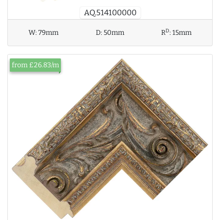
AQ.514100000
D
W:
79mm
D:
50mm
R
:
15mm
from £26.83/m