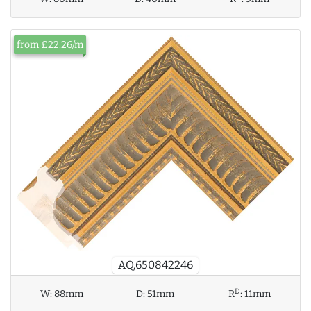
from £22.26/m
AQ.650842246
D
W:
88mm
D:
51mm
R
:
11mm