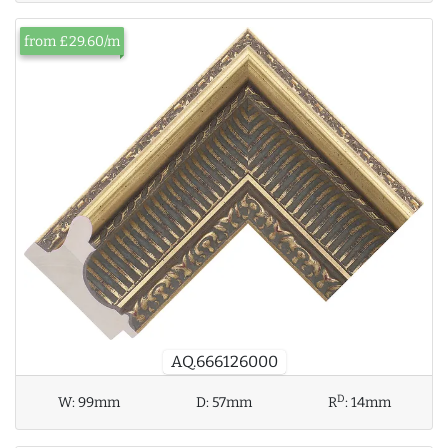
from £29.60/m
AQ.666126000
D
W:
99mm
D:
57mm
R
:
14mm