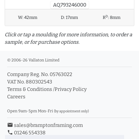
AQ.793246000
D
W:
42mm
D:
17mm
R
:
8mm
Click or tap a moulding for more information, to order a
sample, or for purchase options.
© 2006-26 Vallaton Limited
Company Reg. No. 05763022
info_outline
VAT No. 880302543
Terms & Conditions
/
Privacy Policy
Careers
Click a moulding for more information and purchase
options
Open 9am-5pm Mon-Fri
(by appointment only)
email
sales@bramptonframing.com
phone
01246 554338