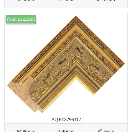
from £22.21/m
AQ.642795112
D
W:
80mm
D:
40mm
R
:
9mm