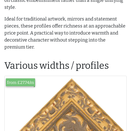
on classic embellishment rather than a single unifying
style.
Ideal for traditional artwork, mirrors and statement
pieces, these profiles offer richness at an approachable
price point. A practical way to introduce warmth and
decorative character without stepping into the
premium tier.
Various widths / profiles
from £27.74/m