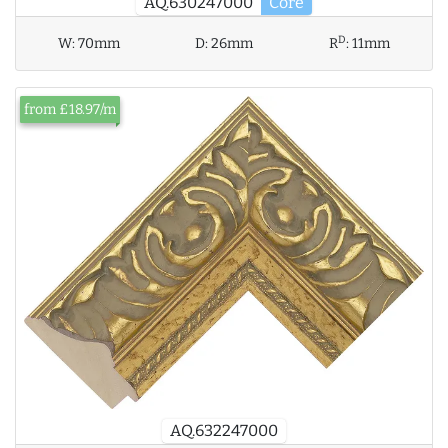
AQ.630247000
Core
D
W:
70mm
D:
26mm
R
:
11mm
from £18.97/m
AQ.632247000