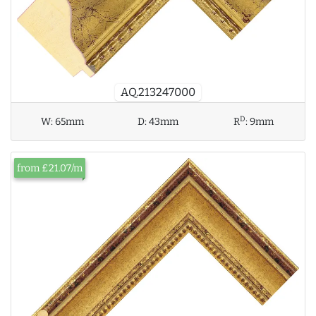
AQ.213247000
D
W:
65mm
D:
43mm
R
:
9mm
from £21.07/m