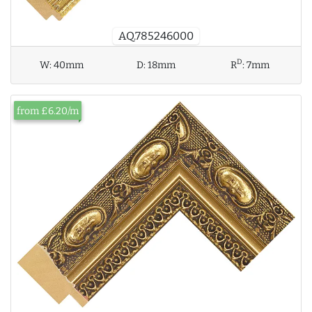
AQ.785246000
D
W:
40mm
D:
18mm
R
:
7mm
from £6.20/m