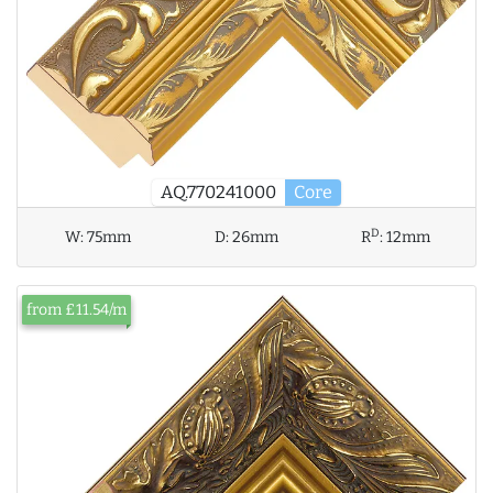
AQ.770241000
Core
D
W:
75mm
D:
26mm
R
:
12mm
from £11.54/m