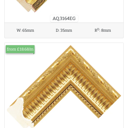
AQ.3164EG
D
W:
65mm
D:
35mm
R
:
8mm
from £18.68/m