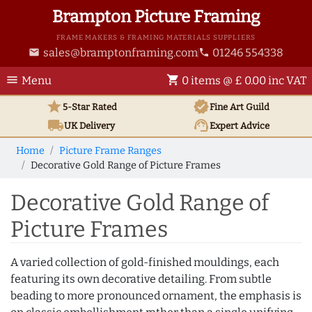
Brampton Picture Framing
FRAME MAKERS & FRAMING MATERIALS SUPPLIERS
sales@bramptonframing.com
01246 554338
email
phone
menu
shopping_cart
Menu
0 items @ £ 0.00 inc VAT
star
verified
5-Star Rated
Fine Art
Guild
local_shipping
support_agent
UK
Delivery
Expert Advice
Home
Picture Frame Ranges
Decorative Gold Range of Picture Frames
Decorative Gold Range of
Picture Frames
A varied collection of gold-finished mouldings, each
featuring its own decorative detailing. From subtle
beading to more pronounced ornament, the emphasis is