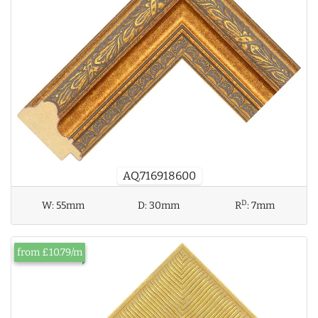
AQ.716918600
D
W:
55mm
D:
30mm
R
:
7mm
from £10.79/m