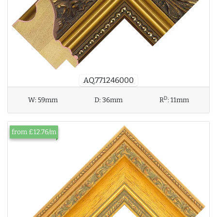
AQ.771246000
D
W:
59mm
D:
36mm
R
:
11mm
from £12.76/m