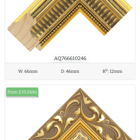
AQ.766610246
D
W:
66mm
D:
46mm
R
:
12mm
from £10.26/m