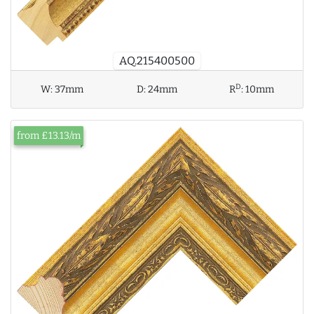
AQ.215400500
D
W:
37mm
D:
24mm
R
:
10mm
from £13.13/m