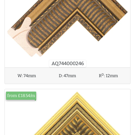
AQ.744000246
D
W:
74mm
D:
47mm
R
:
12mm
from £18.54/m