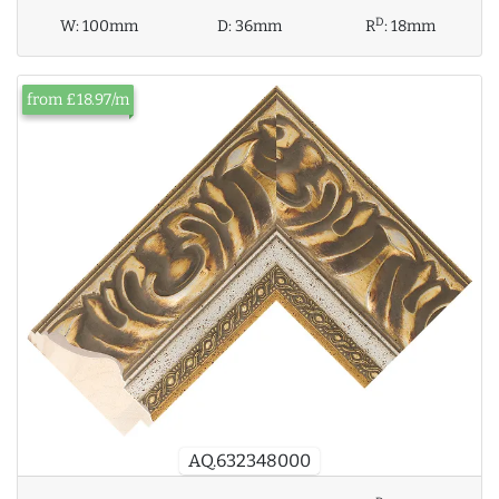
D
W:
100mm
D:
36mm
R
:
18mm
from £18.97/m
AQ.632348000