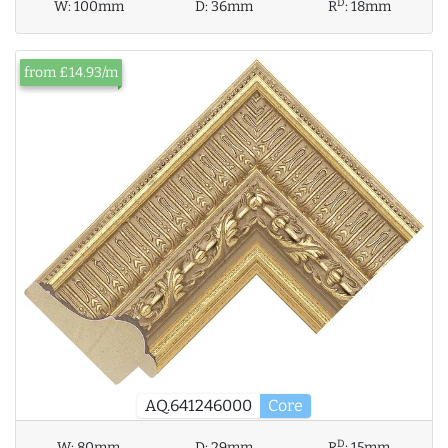
D
W:
100mm
D:
36mm
R
:
18mm
from £14.93/m
AQ.641246000
Core
D
W:
80mm
D:
29mm
R
:
15mm