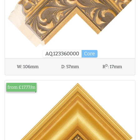
AQ.123360000
Core
D
W:
106mm
D:
57mm
R
:
17mm
from £17.77/m