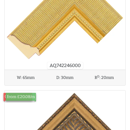
AQ.742246000
D
W:
65mm
D:
30mm
R
:
20mm
Out of Stock
from £20.08/m