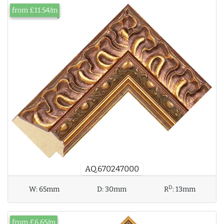
from £11.54/m
AQ.670247000
D
W:
65mm
D:
30mm
R
:
13mm
from £6.65/m