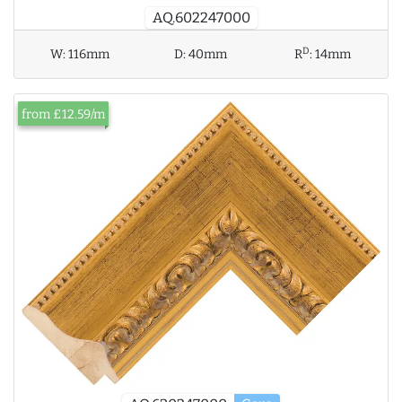
AQ.602247000
D
W:
116mm
D:
40mm
R
:
14mm
from £12.59/m