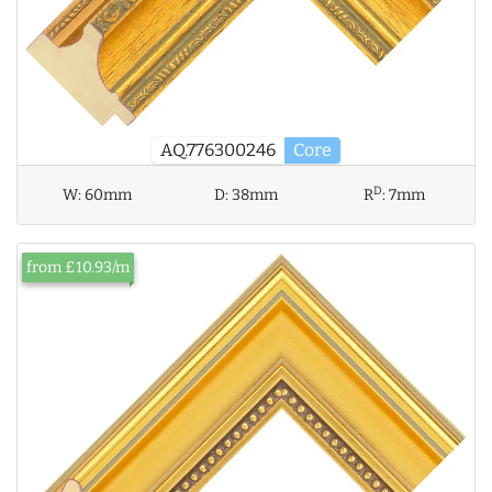
AQ.776300246
Core
D
W:
60mm
D:
38mm
R
:
7mm
from £10.93/m