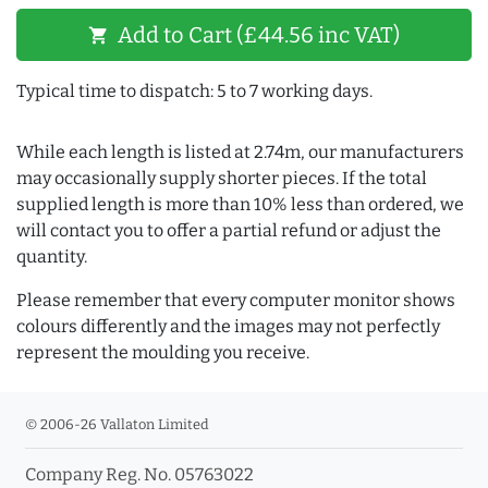
Add to Cart (£44.56 inc VAT)
shopping_cart
Typical time to dispatch: 5 to 7 working days.
While each length is listed at 2.74m, our manufacturers
may occasionally supply shorter pieces. If the total
supplied length is more than 10% less than ordered, we
will contact you to offer a partial refund or adjust the
quantity.
Please remember that every computer monitor shows
colours differently and the images may not perfectly
represent the moulding you receive.
© 2006-26 Vallaton Limited
Company Reg. No. 05763022