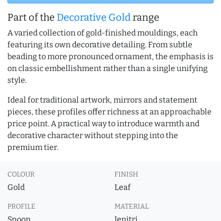
Part of the
Decorative Gold
range
A varied collection of gold-finished mouldings, each
featuring its own decorative detailing. From subtle
beading to more pronounced ornament, the emphasis is
on classic embellishment rather than a single unifying
style.
Ideal for traditional artwork, mirrors and statement
pieces, these profiles offer richness at an approachable
price point. A practical way to introduce warmth and
decorative character without stepping into the
premium tier.
COLOUR
FINISH
Gold
Leaf
PROFILE
MATERIAL
Spoon
Jenitri