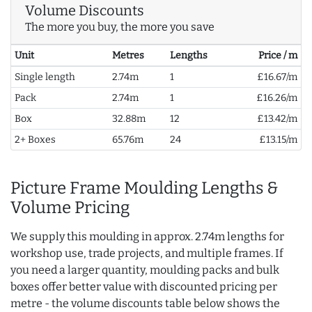
Volume Discounts
The more you buy, the more you save
Unit
Metres
Lengths
Price / m
Single length
2.74m
1
£16.67/m
Pack
2.74m
1
£16.26/m
Box
32.88m
12
£13.42/m
2+ Boxes
65.76m
24
£13.15/m
Picture Frame Moulding Lengths &
Volume Pricing
We supply this moulding in approx. 2.74m lengths for
workshop use, trade projects, and multiple frames. If
you need a larger quantity, moulding packs and bulk
boxes offer better value with discounted pricing per
metre - the volume discounts table below shows the