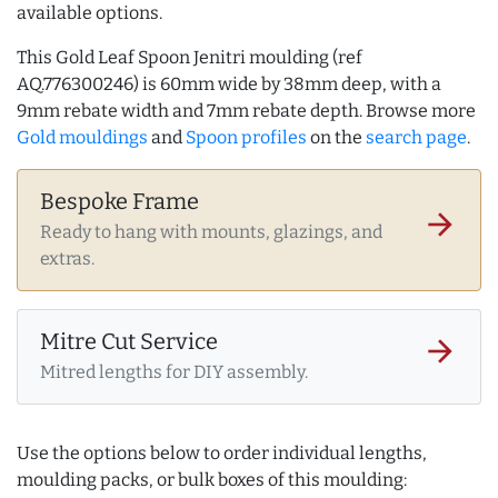
available options.
This Gold Leaf Spoon Jenitri moulding (ref
AQ.776300246) is 60mm wide by 38mm deep, with a
9mm rebate width and 7mm rebate depth. Browse more
Gold mouldings
and
Spoon profiles
on the
search page
.
Bespoke Frame
arrow_forward
Ready to hang with mounts, glazings, and
extras.
Mitre Cut Service
arrow_forward
Mitred lengths for DIY assembly.
Use the options below to order individual lengths,
moulding packs, or bulk boxes of this moulding: