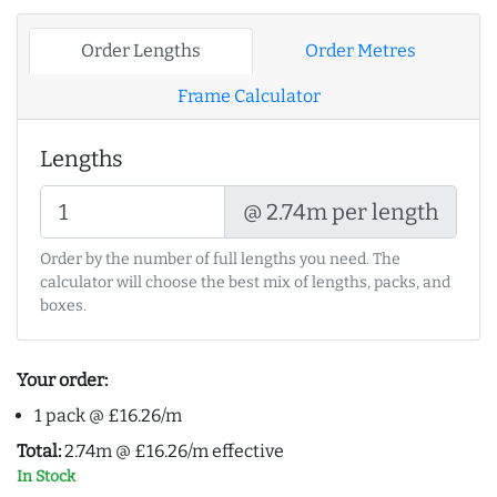
Order Lengths
Order Metres
Frame Calculator
Lengths
@ 2.74m per length
Order by the number of full lengths you need. The
calculator will choose the best mix of lengths, packs, and
boxes.
Your order:
1 pack @ £16.26/m
Total:
2.74m @ £16.26/m effective
In Stock