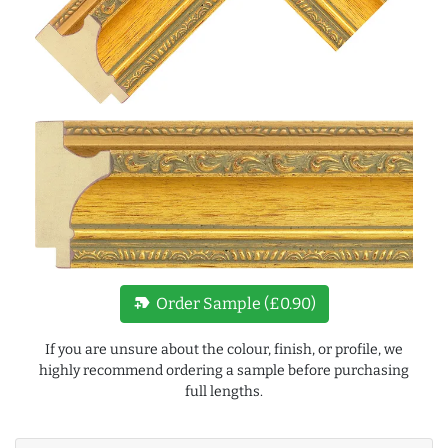
new_label
Order Sample (£0.90)
If you are unsure about the colour, finish, or profile, we
highly recommend ordering a sample before purchasing
full lengths.