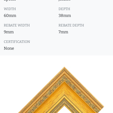
WIDTH
DEPTH
60mm
38mm
REBATE WIDTH
REBATE DEPTH
9mm
7mm
CERTIFICATION
None