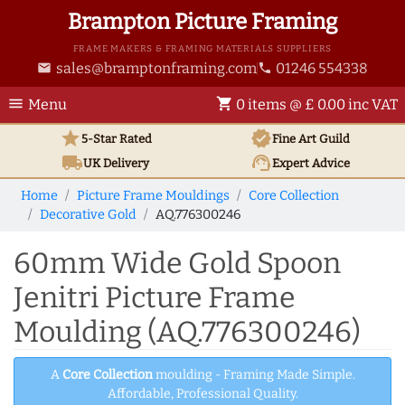
Brampton Picture Framing
FRAME MAKERS & FRAMING MATERIALS SUPPLIERS
sales@bramptonframing.com
01246 554338
email
phone
menu
shopping_cart
Menu
0 items @ £ 0.00 inc VAT
star
verified
5-Star Rated
Fine Art
Guild
local_shipping
support_agent
UK
Delivery
Expert Advice
Home
Picture Frame Mouldings
Core Collection
Decorative Gold
AQ.776300246
60mm Wide Gold Spoon
Jenitri Picture Frame
Moulding (AQ.776300246)
A
Core Collection
moulding - Framing Made Simple.
Affordable, Professional Quality.