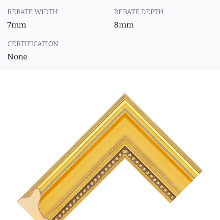
REBATE WIDTH
REBATE DEPTH
7mm
8mm
CERTIFICATION
None