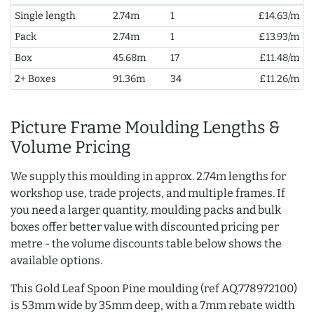
Single length
2.74m
1
£14.63/m
Pack
2.74m
1
£13.93/m
Box
45.68m
17
£11.48/m
2+ Boxes
91.36m
34
£11.26/m
Picture Frame Moulding Lengths &
Volume Pricing
We supply this moulding in approx. 2.74m lengths for
workshop use, trade projects, and multiple frames. If
you need a larger quantity, moulding packs and bulk
boxes offer better value with discounted pricing per
metre - the volume discounts table below shows the
available options.
This Gold Leaf Spoon Pine moulding (ref AQ.778972100)
is 53mm wide by 35mm deep, with a 7mm rebate width