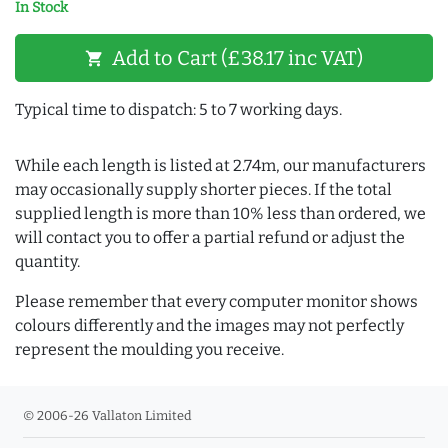
In Stock
Add to Cart (£38.17 inc VAT)
shopping_cart
Typical time to dispatch: 5 to 7 working days.
While each length is listed at 2.74m, our manufacturers
may occasionally supply shorter pieces. If the total
supplied length is more than 10% less than ordered, we
will contact you to offer a partial refund or adjust the
quantity.
Please remember that every computer monitor shows
colours differently and the images may not perfectly
represent the moulding you receive.
© 2006-26 Vallaton Limited