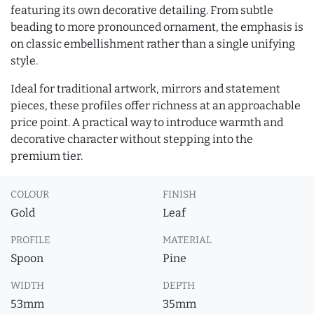
featuring its own decorative detailing. From subtle
beading to more pronounced ornament, the emphasis is
on classic embellishment rather than a single unifying
style.
Ideal for traditional artwork, mirrors and statement
pieces, these profiles offer richness at an approachable
price point. A practical way to introduce warmth and
decorative character without stepping into the
premium tier.
COLOUR
FINISH
Gold
Leaf
PROFILE
MATERIAL
Spoon
Pine
WIDTH
DEPTH
53mm
35mm