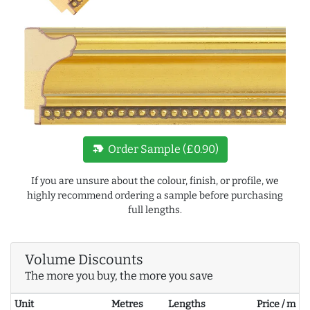
new_label
Order Sample (£0.90)
If you are unsure about the colour, finish, or profile, we
highly recommend ordering a sample before purchasing
full lengths.
Volume Discounts
The more you buy, the more you save
Unit
Metres
Lengths
Price / m