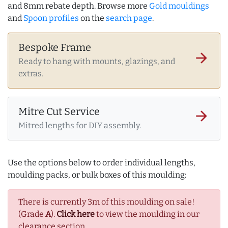
and 8mm rebate depth. Browse more
Gold mouldings
and
Spoon profiles
on the
search page
.
Bespoke Frame
arrow_forward
Ready to hang with mounts, glazings, and
extras.
Mitre Cut Service
arrow_forward
Mitred lengths for DIY assembly.
Use the options below to order individual lengths,
moulding packs, or bulk boxes of this moulding:
There is currently 3m of this moulding on sale!
(Grade
A
).
Click here
to view the moulding in our
clearance section.