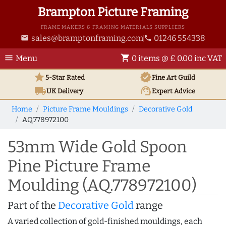
Brampton Picture Framing
FRAME MAKERS & FRAMING MATERIALS SUPPLIERS
sales@bramptonframing.com
01246 554338
email
phone
menu
shopping_cart
Menu
0 items @ £ 0.00 inc VAT
star
verified
5-Star Rated
Fine Art
Guild
local_shipping
support_agent
UK
Delivery
Expert Advice
Home
Picture Frame Mouldings
Decorative Gold
AQ.778972100
53mm Wide Gold Spoon
Pine Picture Frame
Moulding (AQ.778972100)
Part of the
Decorative Gold
range
A varied collection of gold-finished mouldings, each