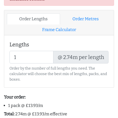
Order Lengths
Order Metres
Frame Calculator
Lengths
@ 2.74m per length
Order by the number of full lengths you need. The
calculator will choose the best mix of lengths, packs, and
boxes.
Your order:
1 pack @ £13.93/m
Total:
2.74m @ £13.93/m effective