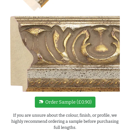
new_label
Order Sample (£0.90)
If you are unsure about the colour, finish, or profile, we
highly recommend ordering a sample before purchasing
full lengths.