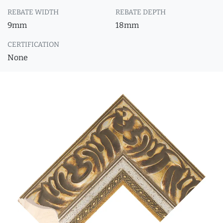
REBATE WIDTH
REBATE DEPTH
9mm
18mm
CERTIFICATION
None