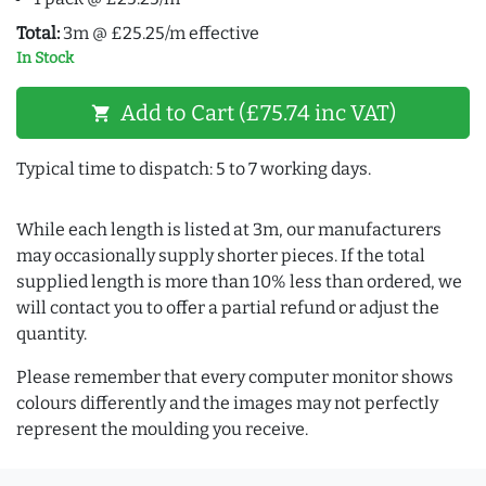
Total:
3m @ £25.25/m effective
In Stock
Add to Cart (£75.74 inc VAT)
shopping_cart
Typical time to dispatch: 5 to 7 working days.
While each length is listed at 3m, our manufacturers
may occasionally supply shorter pieces. If the total
supplied length is more than 10% less than ordered, we
will contact you to offer a partial refund or adjust the
quantity.
Please remember that every computer monitor shows
colours differently and the images may not perfectly
represent the moulding you receive.