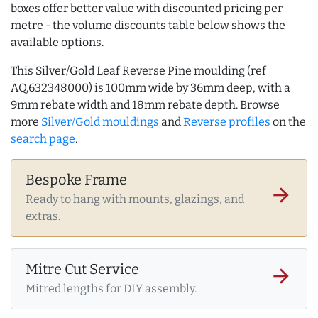
boxes offer better value with discounted pricing per
metre - the volume discounts table below shows the
available options.
This Silver/Gold Leaf Reverse Pine moulding (ref
AQ.632348000) is 100mm wide by 36mm deep, with a
9mm rebate width and 18mm rebate depth. Browse
more
Silver/Gold mouldings
and
Reverse profiles
on the
search page
.
Bespoke Frame
arrow_forward
Ready to hang with mounts, glazings, and
extras.
Mitre Cut Service
arrow_forward
Mitred lengths for DIY assembly.