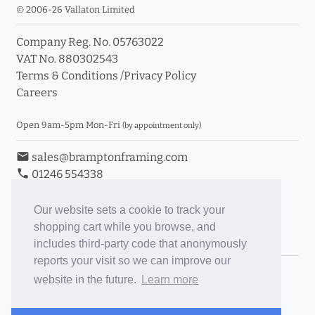
© 2006-26 Vallaton Limited
Company Reg. No. 05763022
VAT No. 880302543
Terms & Conditions
/
Privacy Policy
Careers
Open 9am-5pm Mon-Fri
(by appointment only)
email
sales@bramptonframing.com
phone
01246 554338
store_mall_directory
11a Old Hall Road, S40 3RG
event
Book an Appointment
Our website sets a cookie to track your
shopping cart while you browse, and
Toggle Inc/Ex VAT Prices
includes third-party code that anonymously
reports your visit so we can improve our
Brampton Picture Framing
website in the future.
Learn more
@brampton_framing
ePictureMounts.co.uk