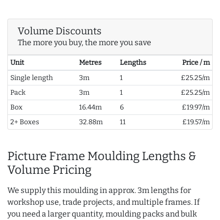
Volume Discounts
The more you buy, the more you save
Unit
Metres
Lengths
Price / m
Single length
3m
1
£25.25/m
Pack
3m
1
£25.25/m
Box
16.44m
6
£19.97/m
2+ Boxes
32.88m
11
£19.57/m
Picture Frame Moulding Lengths &
Volume Pricing
We supply this moulding in approx. 3m lengths for
workshop use, trade projects, and multiple frames. If
you need a larger quantity, moulding packs and bulk