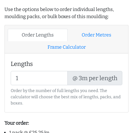
Use the options below to order individual lengths,
moulding packs, or bulk boxes of this moulding:
Order Lengths
Order Metres
Frame Calculator
Lengths
@ 3m per length
Order by the number of full lengths you need. The
calculator will choose the best mix of lengths, packs, and
boxes.
Your order:
1 pack @ £25.25/m