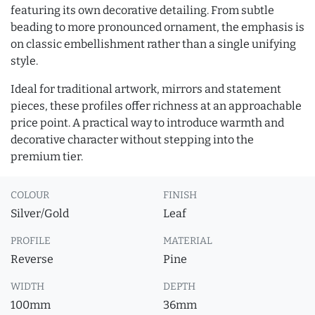
featuring its own decorative detailing. From subtle
beading to more pronounced ornament, the emphasis is
on classic embellishment rather than a single unifying
style.
Ideal for traditional artwork, mirrors and statement
pieces, these profiles offer richness at an approachable
price point. A practical way to introduce warmth and
decorative character without stepping into the
premium tier.
COLOUR
FINISH
Silver/Gold
Leaf
PROFILE
MATERIAL
Reverse
Pine
WIDTH
DEPTH
100mm
36mm