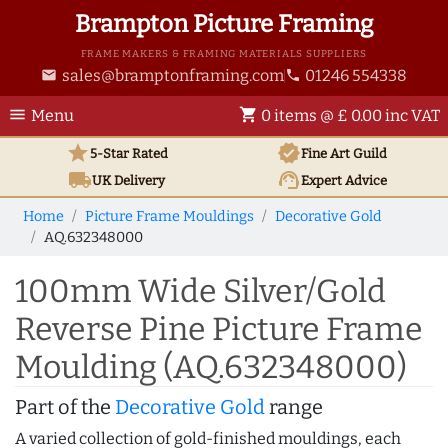
Brampton Picture Framing
FRAME MAKERS & FRAMING MATERIALS SUPPLIERS
sales@bramptonframing.com
01246 554338
email
phone
menu
shopping_cart
Menu
0 items @ £ 0.00 inc VAT
star
verified
5-Star Rated
Fine Art
Guild
local_shipping
support_agent
UK
Delivery
Expert Advice
Home
Picture Frame Mouldings
Decorative Gold
AQ.632348000
100mm Wide Silver/Gold
Reverse Pine Picture Frame
Moulding (AQ.632348000)
Part of the
Decorative Gold
range
A varied collection of gold-finished mouldings, each