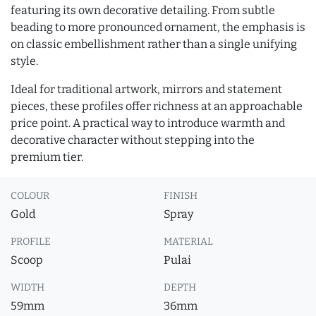
featuring its own decorative detailing. From subtle
beading to more pronounced ornament, the emphasis is
on classic embellishment rather than a single unifying
style.
Ideal for traditional artwork, mirrors and statement
pieces, these profiles offer richness at an approachable
price point. A practical way to introduce warmth and
decorative character without stepping into the
premium tier.
COLOUR
FINISH
Gold
Spray
PROFILE
MATERIAL
Scoop
Pulai
WIDTH
DEPTH
59mm
36mm