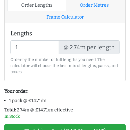
Order Lengths
Order Metres
Frame Calculator
Lengths
@ 2.74m per length
Order by the number of full lengths you need. The
calculator will choose the best mix of lengths, packs, and
boxes.
Your order:
1 pack @ £14.71/m
Total:
2.74m @ £14.71/m effective
In Stock