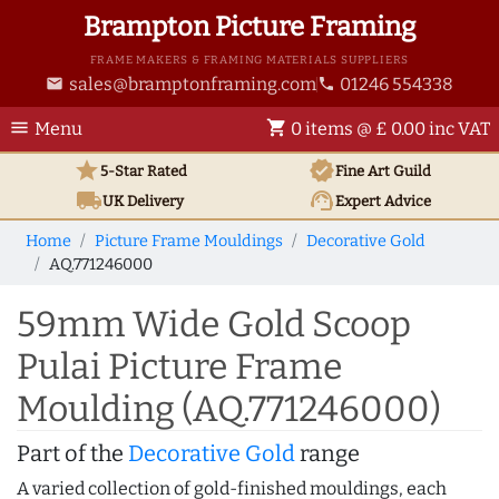
Brampton Picture Framing
FRAME MAKERS & FRAMING MATERIALS SUPPLIERS
sales@bramptonframing.com
01246 554338
email
phone
menu
shopping_cart
Menu
0 items @ £ 0.00 inc VAT
star
verified
5-Star Rated
Fine Art
Guild
local_shipping
support_agent
UK
Delivery
Expert Advice
Home
Picture Frame Mouldings
Decorative Gold
AQ.771246000
59mm Wide Gold Scoop
Pulai Picture Frame
Moulding (AQ.771246000)
Part of the
Decorative Gold
range
A varied collection of gold-finished mouldings, each