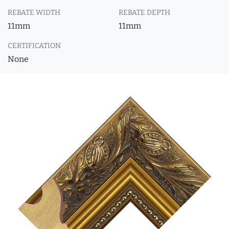
REBATE WIDTH
REBATE DEPTH
11mm
11mm
CERTIFICATION
None