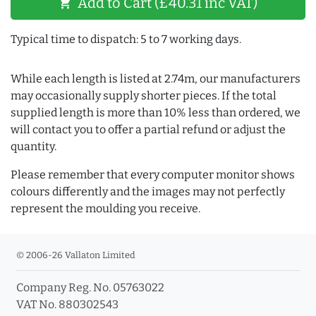
Add to Cart (£40.31 inc VAT)
shopping_cart
Typical time to dispatch: 5 to 7 working days.
While each length is listed at 2.74m, our manufacturers
may occasionally supply shorter pieces. If the total
supplied length is more than 10% less than ordered, we
will contact you to offer a partial refund or adjust the
quantity.
Please remember that every computer monitor shows
colours differently and the images may not perfectly
represent the moulding you receive.
© 2006-26 Vallaton Limited
Company Reg. No. 05763022
VAT No. 880302543