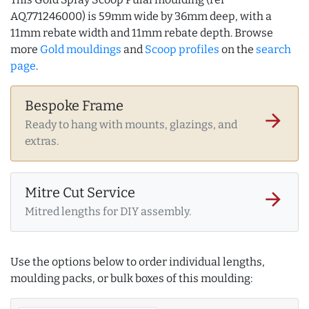
AQ.771246000) is 59mm wide by 36mm deep, with a
11mm rebate width and 11mm rebate depth. Browse
more
Gold mouldings
and
Scoop profiles
on the
search
page
.
Bespoke Frame
arrow_forward
Ready to hang with mounts, glazings, and
extras.
Mitre Cut Service
arrow_forward
Mitred lengths for DIY assembly.
Use the options below to order individual lengths,
moulding packs, or bulk boxes of this moulding: