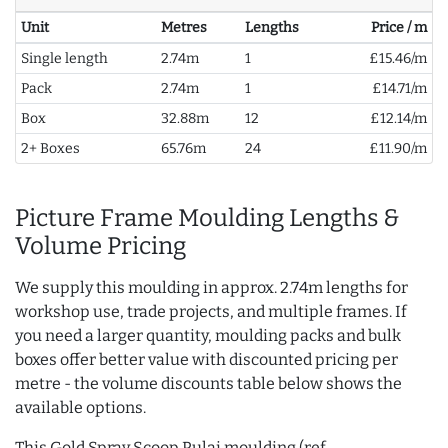
Unit
Metres
Lengths
Price / m
Single length
2.74m
1
£15.46/m
Pack
2.74m
1
£14.71/m
Box
32.88m
12
£12.14/m
2+ Boxes
65.76m
24
£11.90/m
Picture Frame Moulding Lengths &
Volume Pricing
We supply this moulding in approx. 2.74m lengths for
workshop use, trade projects, and multiple frames. If
you need a larger quantity, moulding packs and bulk
boxes offer better value with discounted pricing per
metre - the volume discounts table below shows the
available options.
This Gold Spray Scoop Pulai moulding (ref