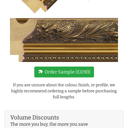
new_label
Order Sample (£0.90)
If you are unsure about the colour, finish, or profile, we
highly recommend ordering a sample before purchasing
full lengths.
Volume Discounts
The more you buy, the more you save