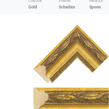
COLOUR
FINISH
PROFILE
Gold
Schaibin
Spoon