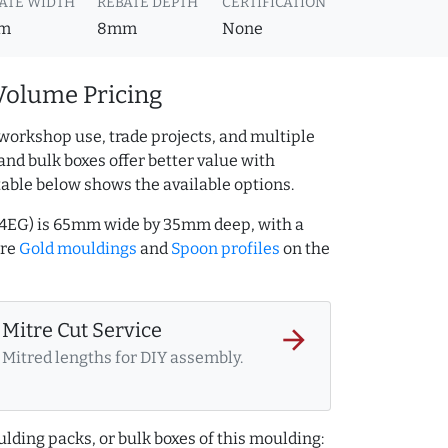
ATE WIDTH
REBATE DEPTH
CERTIFICATION
m
8mm
None
Volume Pricing
workshop use, trade projects, and multiple
and bulk boxes offer better value with
table below shows the available options.
164EG) is 65mm wide by 35mm deep, with a
ore
Gold mouldings
and
Spoon profiles
on the
Mitre Cut Service
arrow_forward
Mitred lengths for DIY assembly.
lding packs, or bulk boxes of this moulding: