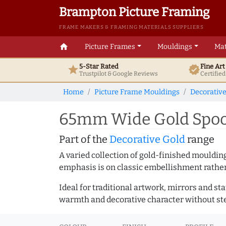
Brampton Picture Framing
FRAME MAKERS & FRAMING MATERIALS SUPPLIERS
home
Picture Frames
Mouldings
Mat
5-Star Rated
Fine Ar
star
verified
Trustpilot & Google
Reviews
Certifie
Home
Picture Frame Mouldings
Decorativ
65mm Wide Gold Spoon
Part of the
Decorative Gold
range
A varied collection of gold-finished mouldi
emphasis is on classic embellishment rather 
Ideal for traditional artwork, mirrors and st
warmth and decorative character without ste