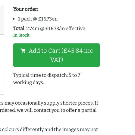
Your order:
1 pack @ £16.73/m
Total:
2.74m @ £16.73/m effective
In Stock
Add to Cart (£45.84 inc
shopping_cart
VAT)
Typical time to dispatch: 5 to 7
working days.
rs may occasionally supply shorter pieces. If
dered, we will contact you to offer a partial
colours differently and the images may not