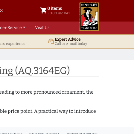
0 items
shopping_cart
38
0 items @ £ 0.00 inc VAT
£0.00 inc VAT
mer Service
Visit Us
Expert Advice
support_agent
ars' experience
Call or e-mail today
ing (AQ.3164EG)
e beading to more pronounced ornament, the
ble price point. A practical way to introduce