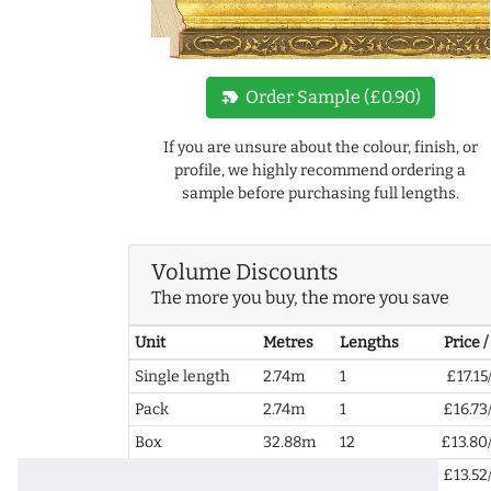
new_label
Order Sample (£0.90)
If you are unsure about the colour, finish, or
profile, we highly recommend ordering a
sample before purchasing full lengths.
Volume Discounts
The more you buy, the more you save
Unit
Metres
Lengths
Price 
Single length
2.74m
1
£17.15
Pack
2.74m
1
£16.73
Box
32.88m
12
£13.80
2+ Boxes
65.76m
24
£13.52