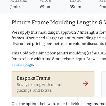
MATERIAL
WIDTH
DEPTH
REB
Jenitri
65mm
35mm
9m
Picture Frame Moulding Lengths & 
We supply this moulding in approx. 2.74m lengths for 
frames. If you need a larger quantity, moulding packs 
discounted pricing per metre - the volume discounts 
This Gold Schaibin Spoon Jenitri moulding (ref AQ.3
9mm rebate width and 8mm rebate depth. Browse m
search page
.
Bespoke Frame
arrow_forward
Ready to hang with mounts,
glazings, and extras.
Use the options below to order individual lengths, mou