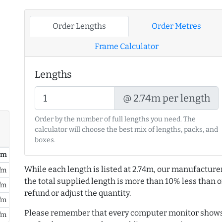
Order Lengths
Order Metres
Frame Calculator
Lengths
@ 2.74m per length
Order by the number of full lengths you need. The
calculator will choose the best mix of lengths, packs, and
boxes.
/ m
While each length is listed at 2.74m, our manufacture
/m
the total supplied length is more than 10% less than or
/m
refund or adjust the quantity.
/m
Please remember that every computer monitor shows 
/m