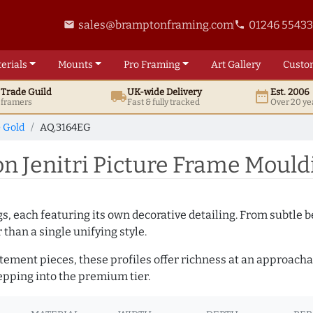
sales@bramptonframing.com
01246 5543
email
phone
erials
Mounts
Pro
Framing
Art
Gallery
Custo
t
Trade
Guild
UK
-wide
Delivery
Est. 2006
local_shipping
date_range
d framers
Fast & fully tracked
Over 20 ye
e Gold
AQ.3164EG
 Jenitri Picture Frame Mould
ngs, each featuring its own decorative detailing. From subtl
than a single unifying style.
atement pieces, these profiles offer richness at an approacha
pping into the premium tier.